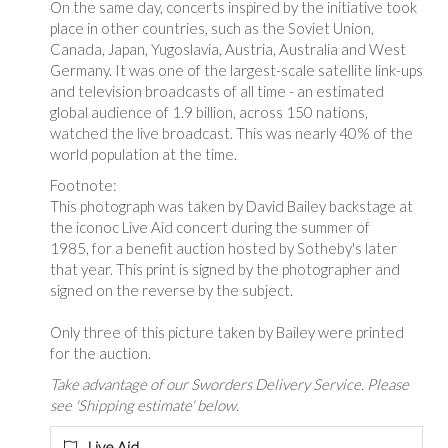
On the same day, concerts inspired by the initiative took
place in other countries, such as the Soviet Union,
Canada, Japan, Yugoslavia, Austria, Australia and West
Germany. It was one of the largest-scale satellite link-ups
and television broadcasts of all time - an estimated
global audience of 1.9 billion, across 150 nations,
watched the live broadcast. This was nearly 40% of the
world population at the time.
Footnote:
This photograph was taken by David Bailey backstage at
the iconoc Live Aid concert during the summer of
1985, for a benefit auction hosted by Sotheby's later
that year. This print is signed by the photographer and
signed on the reverse by the subject.
Only three of this picture taken by Bailey were printed
for the auction.
Take advantage of our Sworders Delivery Service. Please
see 'Shipping estimate' below.
Live Aid