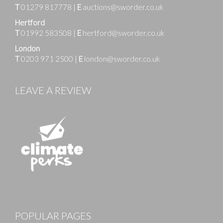
T
01279 817778
|
E
auctions@sworder.co.uk
Hertford
T
01992 583508
|
E
hertford@sworder.co.uk
London
T
0203 971 2500
|
E
london@sworder.co.uk
LEAVE A REVIEW
Images
POPULAR PAGES
Drag and drop .jpg images here to upload, or click