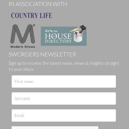
IN ASSOCIATION WITH
SWORDERS NEWSLETTER
Sign up to receive the latest news, views & insights straight
to your inbox