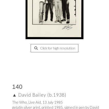
Click for high resolution
140
▲
David Bailey (b.1938)
The Who, Live Aid, 13 July 1985
gelatin silver print, printed 1985, signed in pen by David