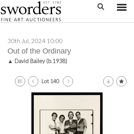
Toggle
30th Jul, 2024 10:00
Out of the Ordinary
▲
David Bailey (b.1938)
Lot 140