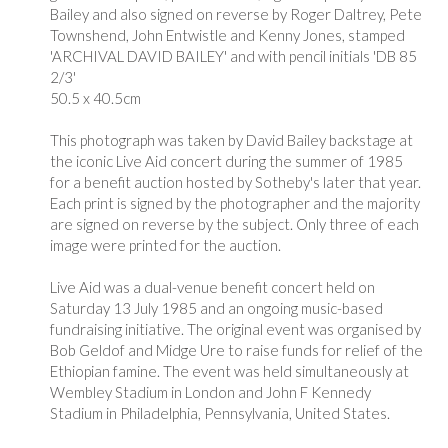
Bailey and also signed on reverse by
Roger Daltrey, Pete
Townshend, John Entwistle and Kenny Jones
, stamped
'ARCHIVAL DAVID BAILEY' and with pencil initials 'DB 85
2/3'
50.5 x 40.5cm
This photograph was taken by David Bailey backstage at
the iconic Live Aid concert during the summer of 1985
for a benefit auction hosted by Sotheby's later that year.
Each print is signed by the photographer and the majority
are signed on reverse by the subject. Only three of each
image were printed for the auction.
Live Aid was a dual-venue benefit concert held on
Saturday 13 July 1985 and an ongoing music-based
fundraising initiative. The original event was organised by
Bob Geldof and Midge Ure to raise funds for relief of the
Ethiopian famine. The event was held simultaneously at
Wembley Stadium in London and John F Kennedy
Stadium in Philadelphia, Pennsylvania, United States.