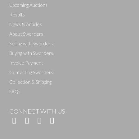
here to select images.
Upcoming Auctions
Results
News & Articles
About Sworders
Selling with Sworders
Buying with Sworders
Invoice Payment
Contacting Sworders
Collection & Shipping
FAQs
CONNECT WITH US