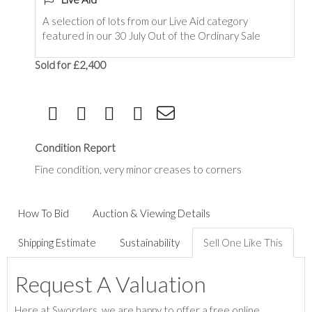
A selection of lots from our Live Aid category
featured in our 30 July Out of the Ordinary Sale
Sold for £2,400
Condition Report
Fine condition, very minor creases to corners
How To Bid
Auction & Viewing Details
Shipping Estimate
Sustainability
Sell One Like This
Request A Valuation
Here at Sworders, we are happy to offer a free online