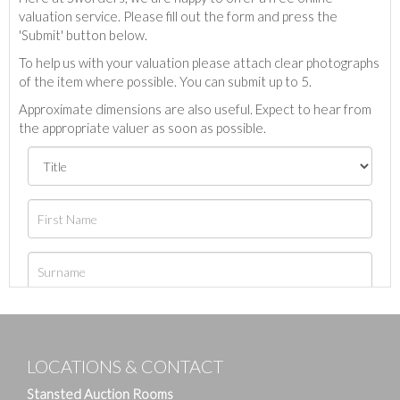
valuation service. Please fill out the form and press the
'Submit' button below.
To help us with your valuation please attach clear photographs
of the item where possible. You can submit up to 5.
Approximate dimensions are also useful. Expect to hear from
the appropriate valuer as soon as possible.
LOCATIONS & CONTACT
Stansted Auction Rooms