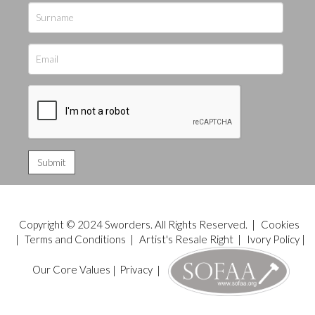
Copyright © 2024 Sworders. All Rights Reserved. |
Cookies
|
Terms and Conditions
|
Artist's Resale Right
|
Ivory Policy
|
Our Core Values
|
Privacy
|