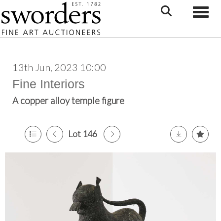
Toggle
13th Jun, 2023 10:00
Fine Interiors
A copper alloy temple figure
Lot 146