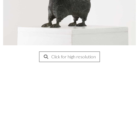
Click for high resolution