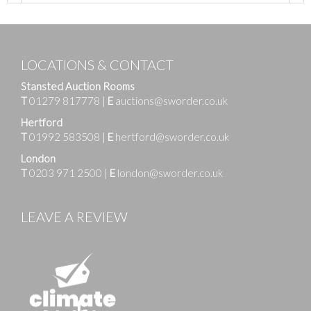
LOCATIONS & CONTACT
Stansted Auction Rooms
T
01279 817778
|
E
auctions@sworder.co.uk
Hertford
T
01992 583508
|
E
hertford@sworder.co.uk
London
T
0203 971 2500
|
E
london@sworder.co.uk
LEAVE A REVIEW