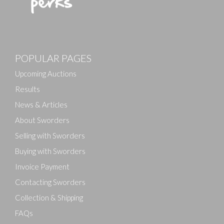
Images
POPULAR PAGES
Drag and drop .jpg images here to upload, or click
here to select images.
Upcoming Auctions
Results
News & Articles
About Sworders
Selling with Sworders
Buying with Sworders
Invoice Payment
Contacting Sworders
Collection & Shipping
FAQs