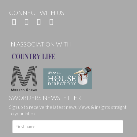
CONNECT WITH US
IN ASSOCIATION WITH
SWORDERS NEWSLETTER
Sign up to receive the latest news, views & insights straight
to your inbox