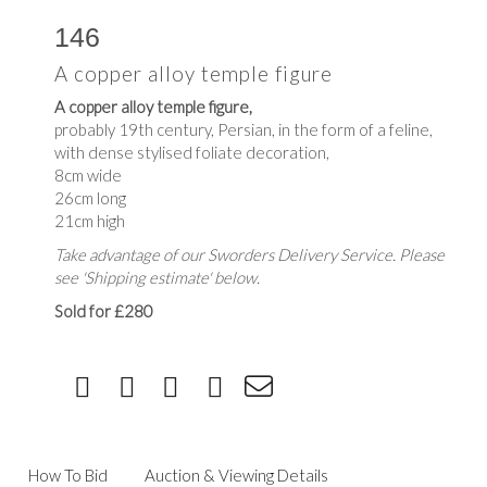
146
A copper alloy temple figure
A copper alloy temple figure,
probably 19th century, Persian, in the form of a feline,
with dense stylised foliate decoration,
8cm wide
26cm long
21cm high
Take advantage of our Sworders Delivery Service. Please
see 'Shipping estimate' below.
Sold for £280
How To Bid
Auction & Viewing Details