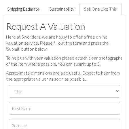
Shipping Estimate
Sustainability
Sell One Like This
Request A Valuation
Here at Sworders, we are happy to offer a free online
valuation service. Please fill out the form and press the
'Submit' button below.
To help us with your valuation please attach clear photographs
of the item where possible. You can submit up to 5.
Approximate dimensions are also useful. Expect to hear from
the appropriate valuer as soon as possible.