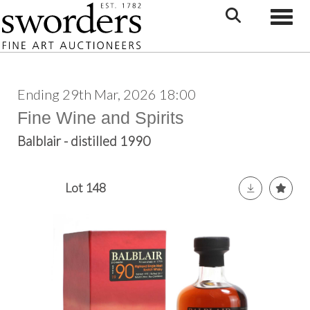
Toggle
Ending 29th Mar, 2026 18:00
Fine Wine and Spirits
Balblair - distilled 1990
Lot 148