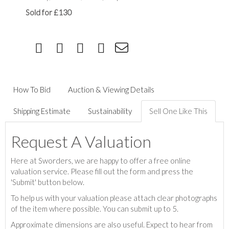
Sold for £130
How To Bid
Auction & Viewing Details
Shipping Estimate
Sustainability
Sell One Like This
Request A Valuation
Here at Sworders, we are happy to offer a free online
valuation service. Please fill out the form and press the
'Submit' button below.
To help us with your valuation please attach clear photographs
of the item where possible. You can submit up to 5.
Approximate dimensions are also useful. Expect to hear from