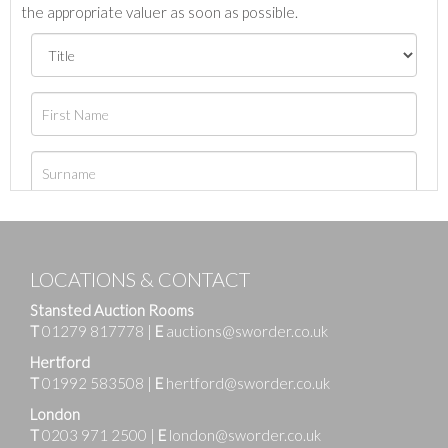
the appropriate valuer as soon as possible.
LOCATIONS & CONTACT
Stansted Auction Rooms
T
01279 817778
|
E
auctions@sworder.co.uk
Hertford
T
01992 583508
|
E
hertford@sworder.co.uk
London
T
0203 971 2500
|
E
london@sworder.co.uk