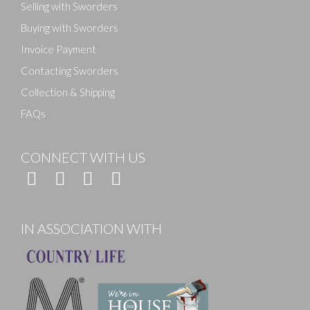
Selling with Sworders
Buying with Sworders
Invoice Payment
Contacting Sworders
Collection & Shipping
FAQs
CONNECT WITH US
IN ASSOCIATION WITH