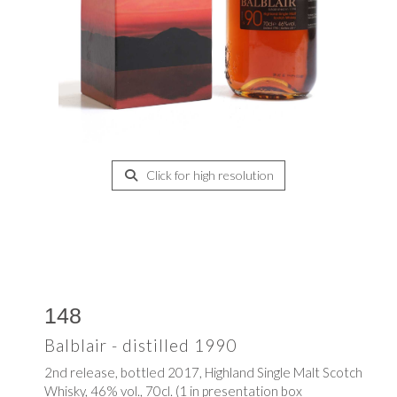
Click for high resolution
148
Balblair - distilled 1990
2nd release, bottled 2017, Highland Single Malt Scotch
Whisky, 46% vol., 70cl. (1 in presentation box