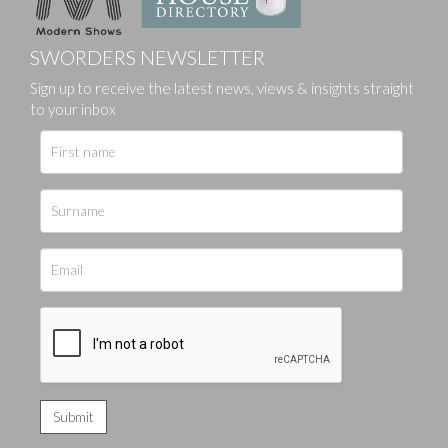
SWORDERS NEWSLETTER
Sign up to receive the latest news, views & insights straight
to your inbox