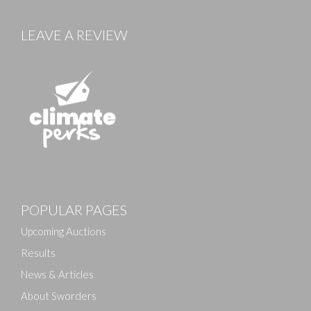
LEAVE A REVIEW
Images
POPULAR PAGES
Drag and drop .jpg images here to upload, or click
here to select images.
Upcoming Auctions
Results
News & Articles
About Sworders