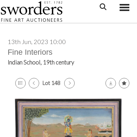
Toggle
13th Jun, 2023 10:00
Fine Interiors
Indian School, 19th century
Lot 148