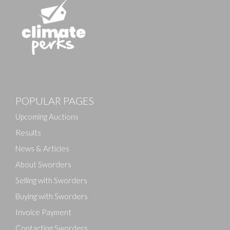
Images
POPULAR PAGES
Drag and drop .jpg images here to upload, or click
here to select images.
Upcoming Auctions
Results
News & Articles
About Sworders
Selling with Sworders
Buying with Sworders
Invoice Payment
Contacting Sworders