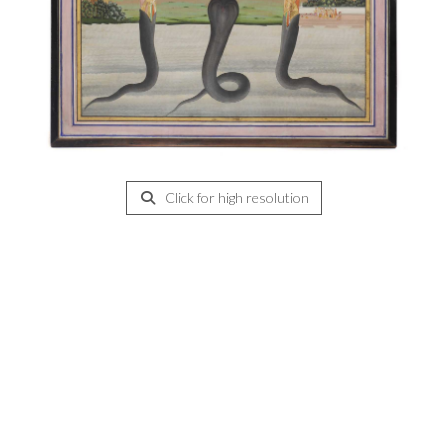
Click for high resolution