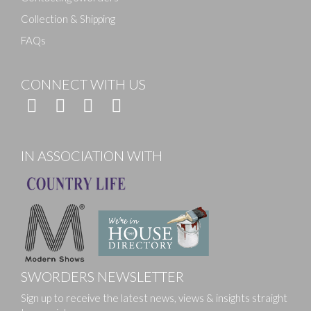
Collection & Shipping
FAQs
CONNECT WITH US
IN ASSOCIATION WITH
SWORDERS NEWSLETTER
Sign up to receive the latest news, views & insights straight