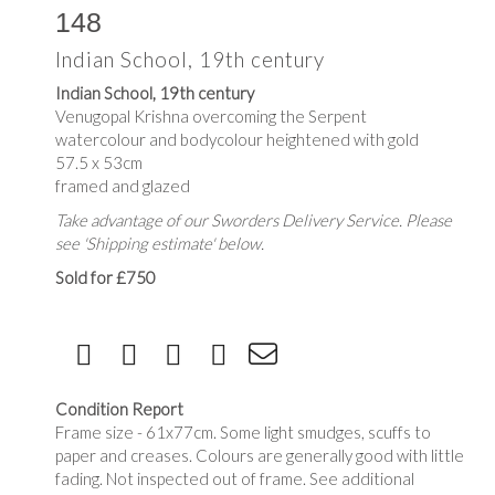
148
Indian School, 19th century
Indian School, 19th century
Venugopal Krishna overcoming the Serpent
watercolour and bodycolour heightened with gold
57.5 x 53cm
framed and glazed
Take advantage of our Sworders Delivery Service. Please
see 'Shipping estimate' below.
Sold for £750
Condition Report
Frame size - 61x77cm. Some light smudges, scuffs to
paper and creases. Colours are generally good with little
fading. Not inspected out of frame. See additional