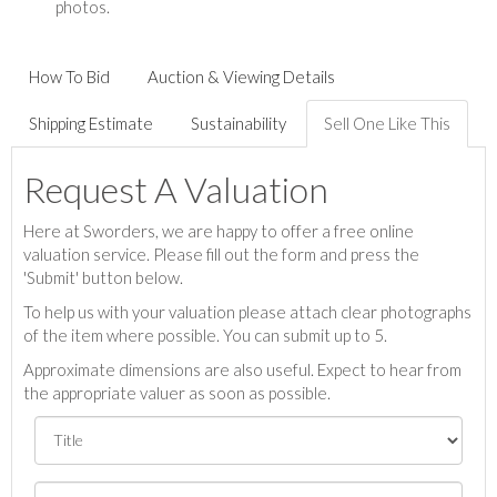
photos.
How To Bid
Auction & Viewing Details
Shipping Estimate
Sustainability
Sell One Like This
Request A Valuation
Here at Sworders, we are happy to offer a free online
valuation service. Please fill out the form and press the
'Submit' button below.
To help us with your valuation please attach clear photographs
of the item where possible. You can submit up to 5.
Approximate dimensions are also useful. Expect to hear from
the appropriate valuer as soon as possible.