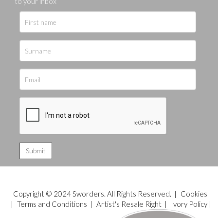
to your inbox
Copyright © 2024 Sworders. All Rights Reserved. |
Cookies
|
Terms and Conditions
|
Artist's Resale Right
|
Ivory Policy
|