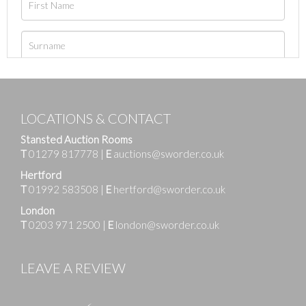
LOCATIONS & CONTACT
Stansted Auction Rooms
T
01279 817778
|
E
auctions@sworder.co.uk
Hertford
T
01992 583508
|
E
hertford@sworder.co.uk
London
T
0203 971 2500
|
E
london@sworder.co.uk
LEAVE A REVIEW