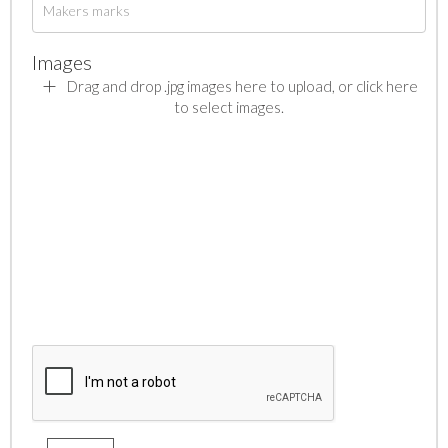
Images
Drag and drop .jpg images here to upload, or click here
to select images.