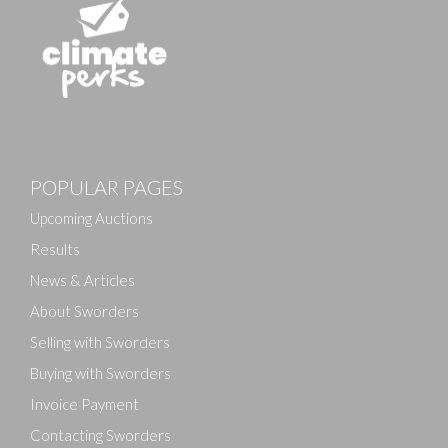
POPULAR PAGES
Upcoming Auctions
Results
News & Articles
About Sworders
Selling with Sworders
Buying with Sworders
Invoice Payment
Contacting Sworders