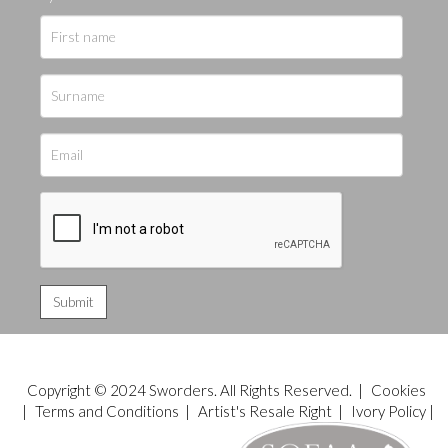
Copyright © 2024 Sworders. All Rights Reserved. |
Cookies
|
Terms and Conditions
|
Artist's Resale Right
|
Ivory Policy
|