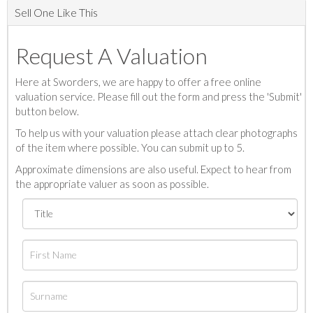
Sell One Like This
Request A Valuation
Here at Sworders, we are happy to offer a free online
valuation service. Please fill out the form and press the 'Submit'
button below.
To help us with your valuation please attach clear photographs
of the item where possible. You can submit up to 5.
Approximate dimensions are also useful. Expect to hear from
the appropriate valuer as soon as possible.