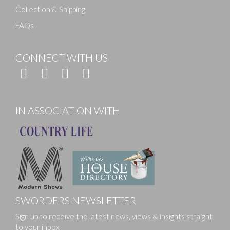
Collection & Shipping
FAQs
CONNECT WITH US
IN ASSOCIATION WITH
SWORDERS NEWSLETTER
Sign up to receive the latest news, views & insights straight
to your inbox