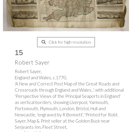
Click for high resolution
15
Robert Sayer
Robert Sayer,
England and Wales, c.1770,
'A New and Correct Post Map of the Great Roads and
Crossroads through England and Wales...' with additional
'Perspective Views of the Principal Seaports in England'
as vertical borders, showing Liverpool, Yarmouth,
Portsmouth, Plymouth, London, Bristol, Hull and
Newcastle, 'engraved by R Bennett', 'Printed for Robt.
Sayer, Map & Print seller at the Golden Buck near
Serjeants Inn, Fleet Street,