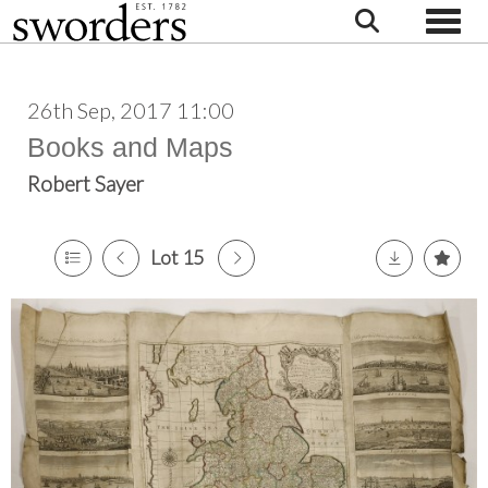
Toggle
26th Sep, 2017 11:00
Books and Maps
Robert Sayer
Lot 15