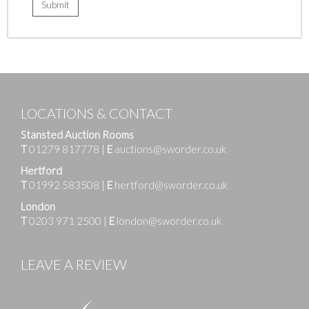
LOCATIONS & CONTACT
Stansted Auction Rooms
T
01279 817778
|
E
auctions@sworder.co.uk
Hertford
T
01992 583508
|
E
hertford@sworder.co.uk
London
T
0203 971 2500
|
E
london@sworder.co.uk
LEAVE A REVIEW