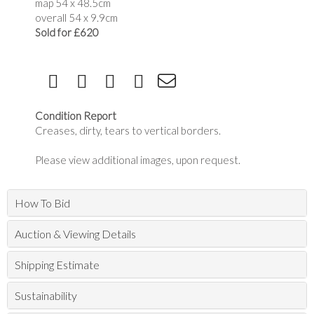
map 54 x 48.5cm
overall 54 x 9.9cm
Sold for £620
Condition Report
Creases, dirty, tears to vertical borders.
Please view additional images, upon request.
How To Bid
Auction & Viewing Details
Shipping Estimate
Sustainability