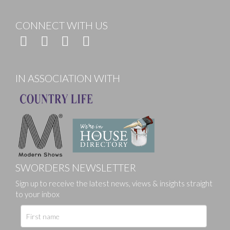
CONNECT WITH US
IN ASSOCIATION WITH
SWORDERS NEWSLETTER
Sign up to receive the latest news, views & insights straight
to your inbox