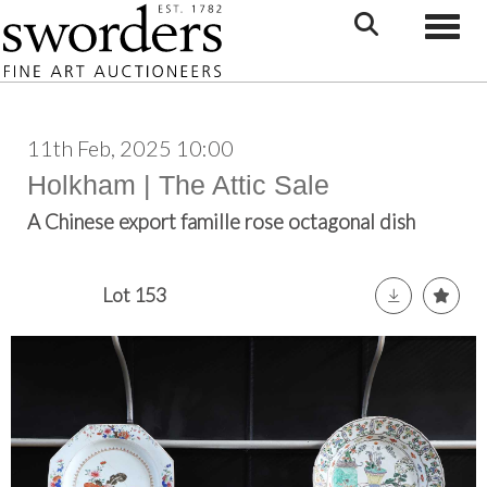
Toggle
11th Feb, 2025 10:00
Holkham | The Attic Sale
A Chinese export famille rose octagonal dish
Lot 153