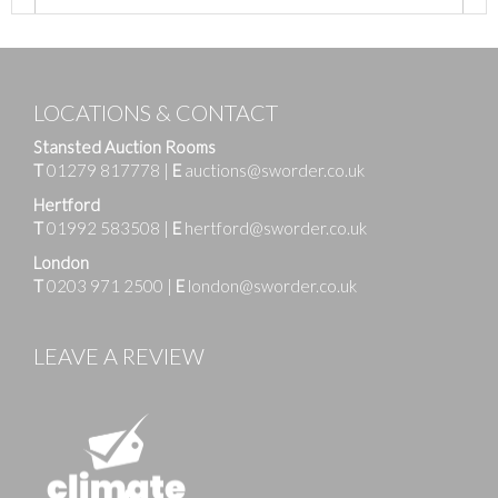
LOCATIONS & CONTACT
Stansted Auction Rooms
T
01279 817778
|
E
auctions@sworder.co.uk
Hertford
T
01992 583508
|
E
hertford@sworder.co.uk
London
T
0203 971 2500
|
E
london@sworder.co.uk
LEAVE A REVIEW