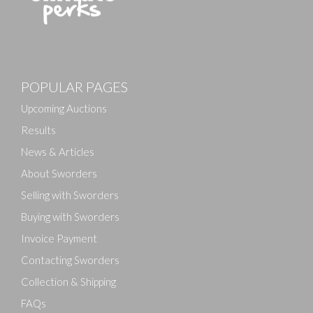
Images
POPULAR PAGES
Drag and drop .jpg images here to upload, or click
here to select images.
Upcoming Auctions
Results
News & Articles
About Sworders
Selling with Sworders
Buying with Sworders
Invoice Payment
Contacting Sworders
Collection & Shipping
FAQs