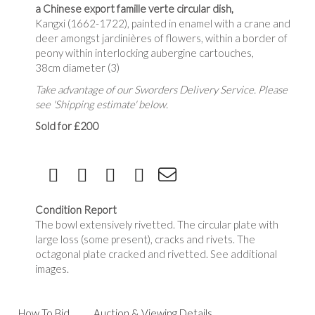
a Chinese export famille verte circular dish,
Kangxi (1662-1722), painted in enamel with a crane and
deer amongst jardinières of flowers, within a border of
peony within interlocking aubergine cartouches,
38cm diameter (3)
Take advantage of our Sworders Delivery Service. Please
see 'Shipping estimate' below.
Sold for £200
Condition Report
The bowl extensively rivetted. The circular plate with
large loss (some present), cracks and rivets. The
octagonal plate cracked and rivetted. See additional
images.
How To Bid
Auction & Viewing Details