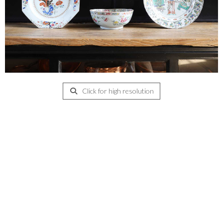
Click for high resolution