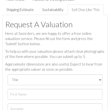
Shipping Estimate
Sustainability
Sell One Like This
Request A Valuation
Here at Sworders, we are happy to offer a free online
valuation service. Please fill out the form and press the
'Submit' button below.
To help us with your valuation please attach clear photographs
of the item where possible. You can submit up to 5.
Approximate dimensions are also useful. Expect to hear from
the appropriate valuer as soon as possible.