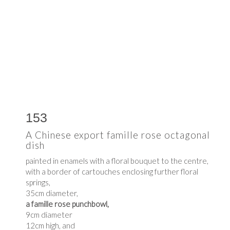
153
A Chinese export famille rose octagonal
dish
painted in enamels with a floral bouquet to the centre,
with a border of cartouches enclosing further floral
springs,
35cm diameter,
a famille rose punchbowl,
9cm diameter
12cm high, and