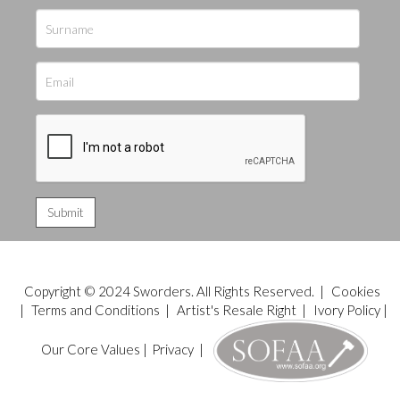
Copyright © 2024 Sworders. All Rights Reserved. |
Cookies
|
Terms and Conditions
|
Artist's Resale Right
|
Ivory Policy
|
Our Core Values
|
Privacy
|