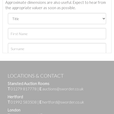
Approximate dimensions are also useful. Expect to hear from
the appropriate valuer as soon as possible.
LOCATIONS & CONTACT
Stansted Auction Rooms
T
01279 817778
|
E
auctions@sworder.co.uk
Hertford
T
01992 583508
|
E
hertford@sworder.co.uk
London