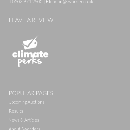
T
0203 971 2500
|
E
london@sworder.co.uk
LEAVE A REVIEW
Images
POPULAR PAGES
Drag and drop .jpg images here to upload, or click
here to select images.
Upcoming Auctions
Results
News & Articles
About Sworders