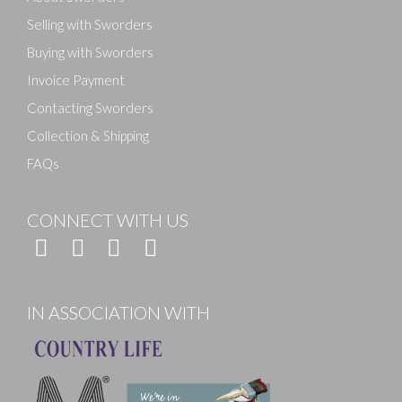
Selling with Sworders
Buying with Sworders
Invoice Payment
Contacting Sworders
Collection & Shipping
FAQs
CONNECT WITH US
IN ASSOCIATION WITH