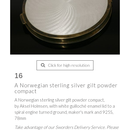
Click for high resolution
16
A Norwegian sterling silver gilt powder
compact
A Norwegian sterling silver gilt powder compact,
by Aksel Holmsen, with white guilloché enamel lid to a
spiral engine turned ground, maker's mark and 925S,
78mm
Take advantage of our Sworders Delivery Service. Please