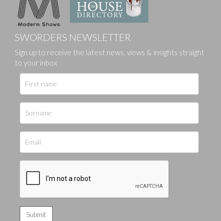
SWORDERS NEWSLETTER
Sign up to receive the latest news, views & insights straight
to your inbox