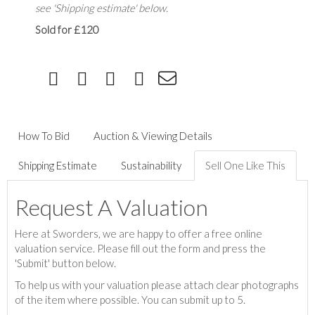
see 'Shipping estimate' below.
Sold for £120
How To Bid
Auction & Viewing Details
Shipping Estimate
Sustainability
Sell One Like This
Request A Valuation
Here at Sworders, we are happy to offer a free online
valuation service. Please fill out the form and press the
'Submit' button below.
To help us with your valuation please attach clear photographs
of the item where possible. You can submit up to 5.