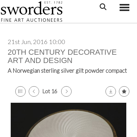
Toggle
21st Jun, 2016 10:00
20TH CENTURY DECORATIVE
ART AND DESIGN
A Norwegian sterling silver gilt powder compact
Lot 16