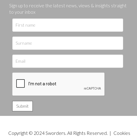
Sign up to receive the latest news, views & insights straight
to your inbox
Copyright © 2024 Sworders. All Rights Reserved. |
Cookies