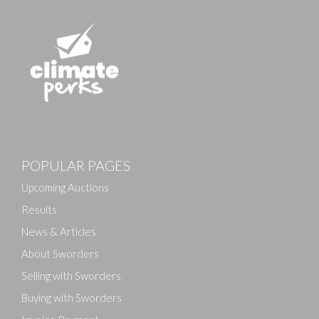
POPULAR PAGES
Upcoming Auctions
Results
News & Articles
About Sworders
Selling with Sworders
Buying with Sworders