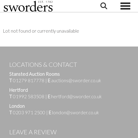
Toggle
Lot not found or currently unavailable
LOCATIONS & CONTACT
Stansted Auction Rooms
T
01279 817778
|
E
auctions@sworder.co.uk
Hertford
T
01992 583508
|
E
hertford@sworder.co.uk
London
T
0203 971 2500
|
E
london@sworder.co.uk
LEAVE A REVIEW