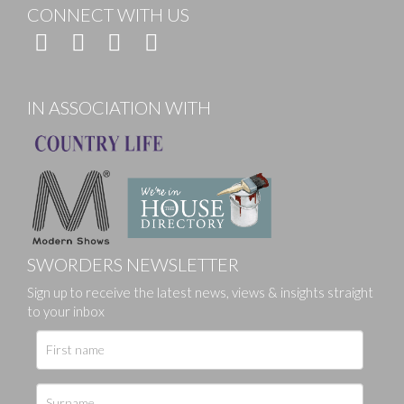
CONNECT WITH US
IN ASSOCIATION WITH
SWORDERS NEWSLETTER
Sign up to receive the latest news, views & insights straight
to your inbox