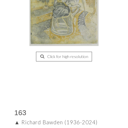
Click for high resolution
163
▲
Richard Bawden (1936-2024)