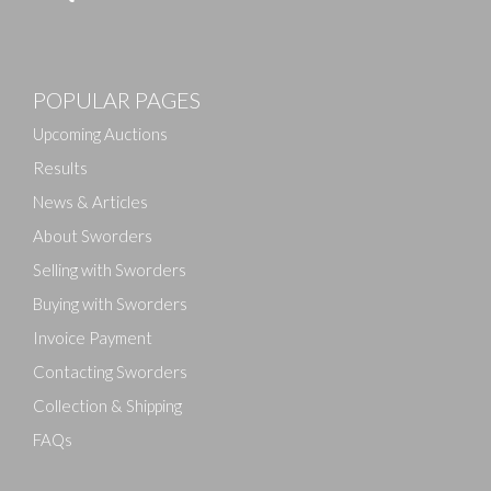
Images
POPULAR PAGES
Drag and drop .jpg images here to upload, or click
here to select images.
Upcoming Auctions
Results
News & Articles
About Sworders
Selling with Sworders
Buying with Sworders
Invoice Payment
Contacting Sworders
Collection & Shipping
FAQs