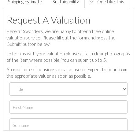
Shipping Estimate
Sustainability
Sell One Like This
Request A Valuation
Here at Sworders, we are happy to offer a free online
valuation service. Please fill out the form and press the
'Submit' button below.
To help us with your valuation please attach clear photographs
of the item where possible. You can submit up to 5.
Approximate dimensions are also useful. Expect to hear from
the appropriate valuer as soon as possible.