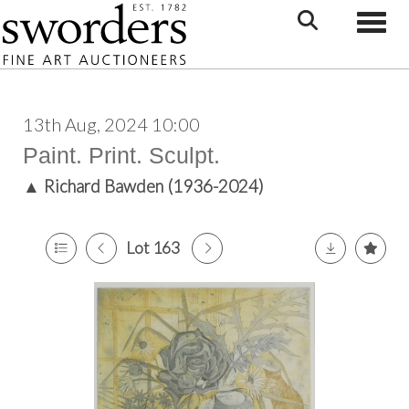
Toggle
13th Aug, 2024 10:00
Paint. Print. Sculpt.
▲
Richard Bawden (1936-2024)
Lot 163