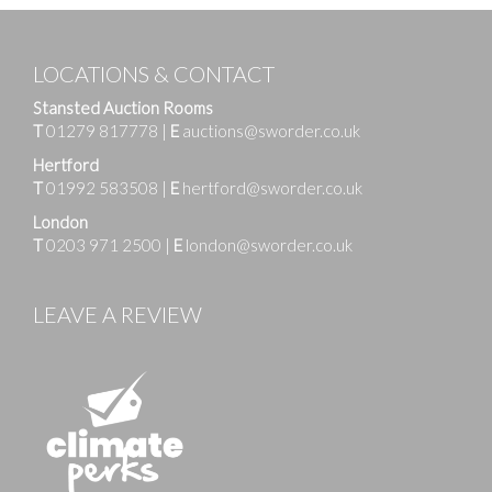
LOCATIONS & CONTACT
Stansted Auction Rooms
T
01279 817778
|
E
auctions@sworder.co.uk
Hertford
T
01992 583508
|
E
hertford@sworder.co.uk
London
T
0203 971 2500
|
E
london@sworder.co.uk
LEAVE A REVIEW