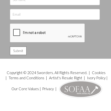
Copyright © 2024 Sworders. All Rights Reserved. |
Cookies
|
Terms and Conditions
|
Artist's Resale Right
|
Ivory Policy
|
Our Core Values
|
Privacy
|