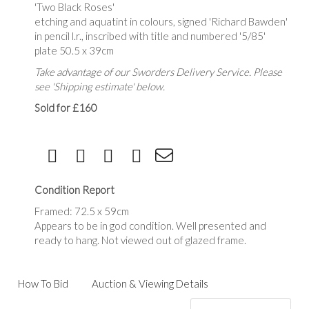
'Two Black Roses'
etching and aquatint in colours, signed 'Richard Bawden'
in pencil l.r., inscribed with title and numbered '5/85'
plate 50.5 x 39cm
Take advantage of our Sworders Delivery Service. Please
see 'Shipping estimate' below.
Sold for £160
Condition Report
Framed: 72.5 x 59cm
Appears to be in god condition. Well presented and
ready to hang. Not viewed out of glazed frame.
How To Bid
Auction & Viewing Details