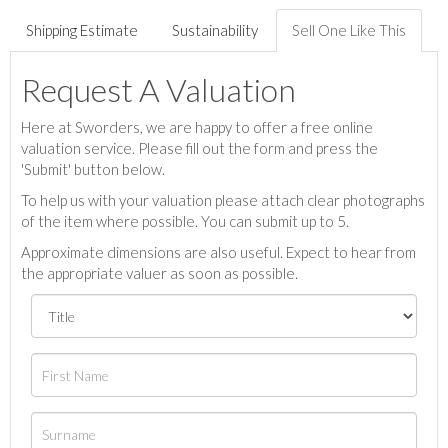
Shipping Estimate
Sustainability
Sell One Like This
Request A Valuation
Here at Sworders, we are happy to offer a free online
valuation service. Please fill out the form and press the
'Submit' button below.
To help us with your valuation please attach clear photographs
of the item where possible. You can submit up to 5.
Approximate dimensions are also useful. Expect to hear from
the appropriate valuer as soon as possible.