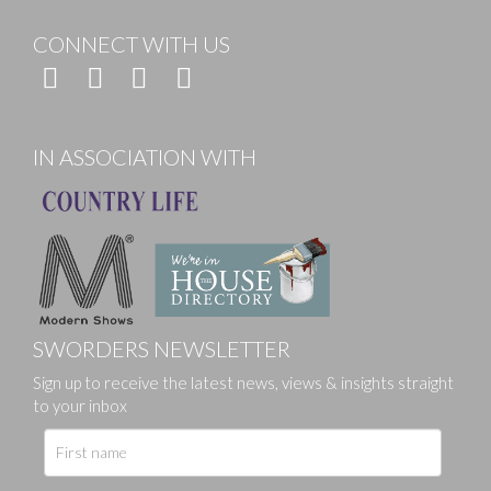
CONNECT WITH US
IN ASSOCIATION WITH
SWORDERS NEWSLETTER
Sign up to receive the latest news, views & insights straight
to your inbox