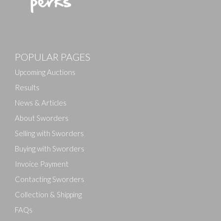
Images
Drag and drop .jpg images here to upload, or click here
POPULAR PAGES
to select images.
Upcoming Auctions
Results
News & Articles
About Sworders
Selling with Sworders
Buying with Sworders
Invoice Payment
Contacting Sworders
Collection & Shipping
FAQs