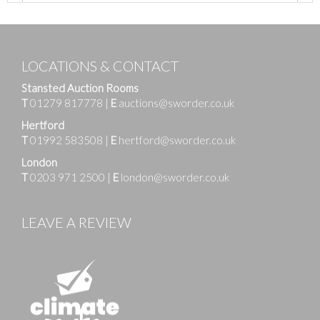
LOCATIONS & CONTACT
Stansted Auction Rooms
T
01279 817778
|
E
auctions@sworder.co.uk
Hertford
T
01992 583508
|
E
hertford@sworder.co.uk
London
T
0203 971 2500
|
E
london@sworder.co.uk
LEAVE A REVIEW