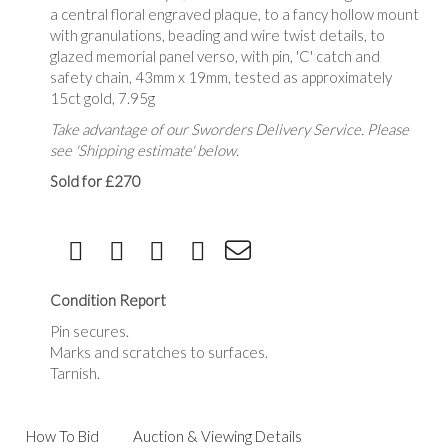
a central floral engraved plaque, to a fancy hollow mount
with granulations, beading and wire twist details, to
glazed memorial panel verso, with pin, 'C' catch and
safety chain, 43mm x 19mm, tested as approximately
15ct gold, 7.95g
Take advantage of our Sworders Delivery Service. Please
see 'Shipping estimate' below.
Sold for £270
Condition Report
Pin secures.
Marks and scratches to surfaces.
Tarnish.
How To Bid
Auction & Viewing Details