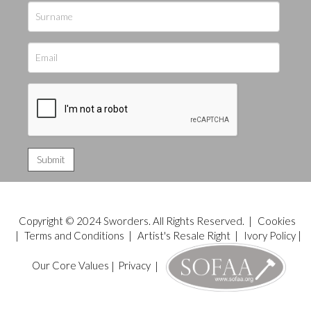
Copyright © 2024 Sworders. All Rights Reserved. |
Cookies
|
Terms and Conditions
|
Artist's Resale Right
|
Ivory Policy
|
Our Core Values
|
Privacy
|