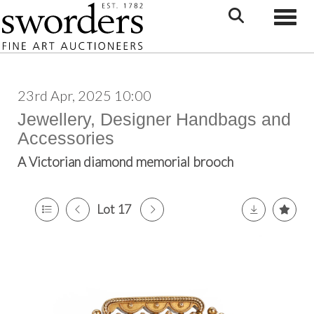
Toggle
23rd Apr, 2025 10:00
Jewellery, Designer Handbags and
Accessories
A Victorian diamond memorial brooch
Lot 17