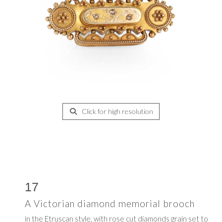
Click for high resolution
17
A Victorian diamond memorial brooch
in the Etruscan style, with rose cut diamonds grain set to