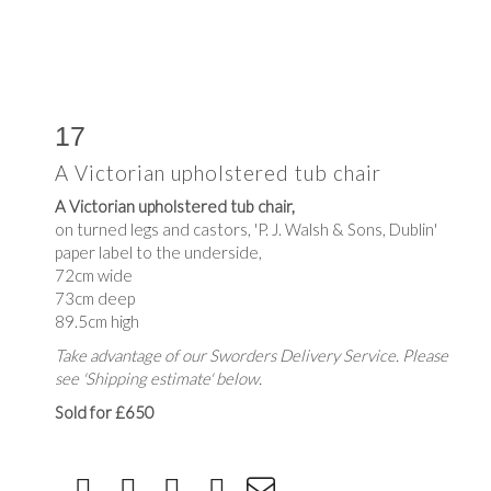
17
A Victorian upholstered tub chair
A Victorian upholstered tub chair,
on turned legs and castors, 'P. J. Walsh & Sons, Dublin'
paper label to the underside,
72cm wide
73cm deep
89.5cm high
Take advantage of our Sworders Delivery Service. Please
see 'Shipping estimate' below.
Sold for £650