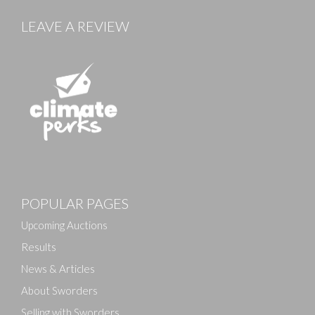
LEAVE A REVIEW
Images
POPULAR PAGES
Drag and drop .jpg images here to upload, or click
here to select images.
Upcoming Auctions
Results
News & Articles
About Sworders
Selling with Sworders