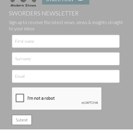
SWORDERS NEWSLETTER
Sign up to receive the latest news, views & insights straight
to your inbox