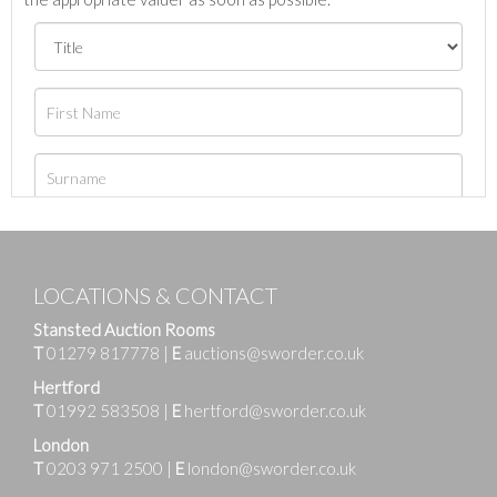
LOCATIONS & CONTACT
Stansted Auction Rooms
T
01279 817778
|
E
auctions@sworder.co.uk
Hertford
T
01992 583508
|
E
hertford@sworder.co.uk
London
T
0203 971 2500
|
E
london@sworder.co.uk