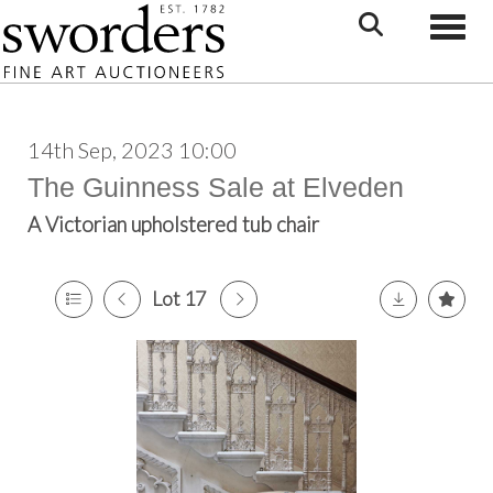
Toggle
14th Sep, 2023 10:00
The Guinness Sale at Elveden
A Victorian upholstered tub chair
Lot 17