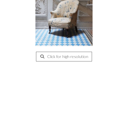
Click for high resolution