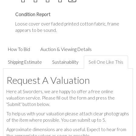
Condition Report
Loose cover over faded printed cotton fabric, frame
appears to be sound.
How To Bid
Auction & Viewing Details
Shipping Estimate
Sustainability
Sell One Like This
Request A Valuation
Here at Sworders, we are happy to offer a free online
valuation service. Please fill out the form and press the
'Submit' button below.
To help us with your valuation please attach clear photographs
of the item where possible. You can submit up to 5.
Approximate dimensions are also useful. Expect to hear from
the appropriate valuer as soon as possible.