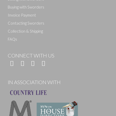
Buying with Sworders
Invoice Payment
Contacting Sworders
Collection & Shipping
FAQs
CONNECT WITH US
IN ASSOCIATION WITH