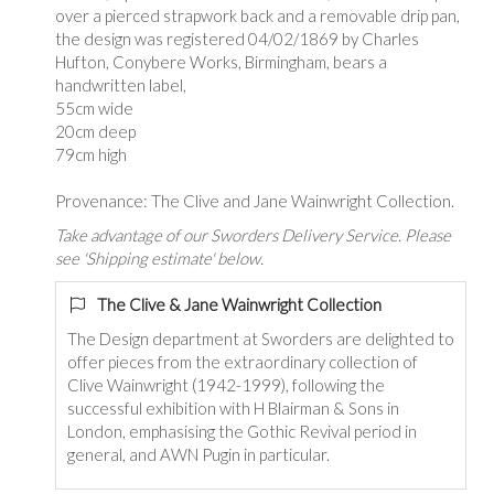
over a pierced strapwork back and a removable drip pan,
the design was registered 04/02/1869 by Charles
Hufton, Conybere Works, Birmingham, bears a
handwritten label,
55cm wide
20cm deep
79cm high
Provenance: The Clive and Jane Wainwright Collection.
Take advantage of our Sworders Delivery Service. Please
see 'Shipping estimate' below.
The Clive & Jane Wainwright Collection
The Design department at Sworders are delighted to
offer pieces from the extraordinary collection of
Clive Wainwright (1942-1999), following the
successful exhibition with H Blairman & Sons in
London, emphasising the Gothic Revival period in
general, and AWN Pugin in particular.