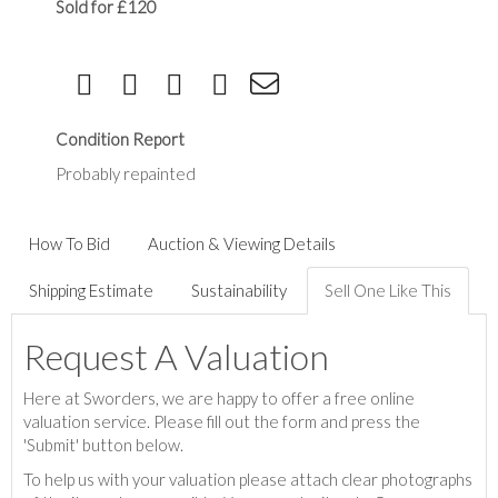
Sold for £120
Condition Report
Probably repainted
How To Bid
Auction & Viewing Details
Shipping Estimate
Sustainability
Sell One Like This
Request A Valuation
Here at Sworders, we are happy to offer a free online
valuation service. Please fill out the form and press the
'Submit' button below.
To help us with your valuation please attach clear photographs