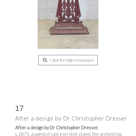
Click for high resolution
17
After a design by Dr Christopher Dresser
After a design by Dr Christopher Dresser,
c.1875, a painted cast iron stick stand, the arched top