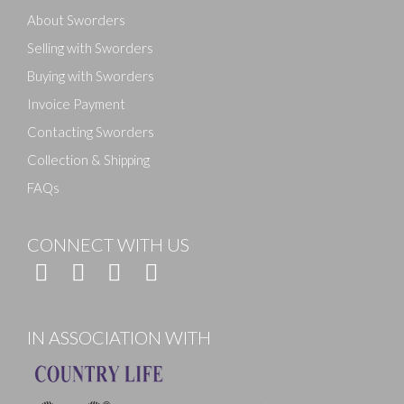
About Sworders
Selling with Sworders
Buying with Sworders
Invoice Payment
Contacting Sworders
Collection & Shipping
FAQs
CONNECT WITH US
IN ASSOCIATION WITH