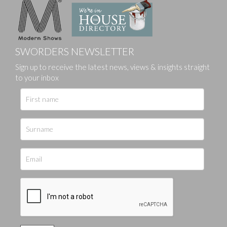
SWORDERS NEWSLETTER
Sign up to receive the latest news, views & insights straight
to your inbox