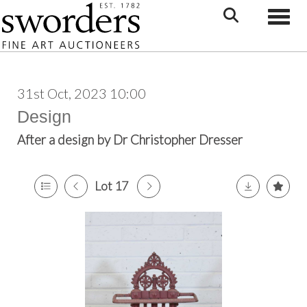
Toggle
31st Oct, 2023 10:00
Design
After a design by Dr Christopher Dresser
Lot 17