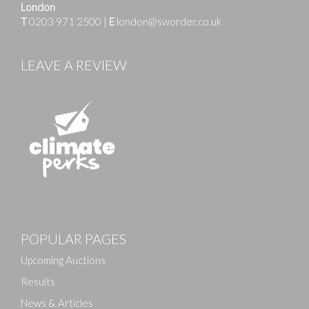
London
T
0203 971 2500
|
E
london@sworder.co.uk
LEAVE A REVIEW
Images
POPULAR PAGES
Drag and drop .jpg images here to upload, or click
here to select images.
Upcoming Auctions
Results
News & Articles