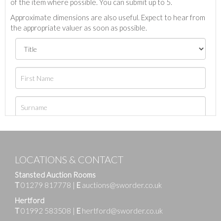
of the item where possible. You can submit up to 5.
Approximate dimensions are also useful. Expect to hear from
the appropriate valuer as soon as possible.
LOCATIONS & CONTACT
Stansted Auction Rooms
T
01279 817778
|
E
auctions@sworder.co.uk
Hertford
T
01992 583508
|
E
hertford@sworder.co.uk