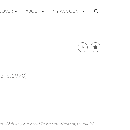
COVER
ABOUT
MY ACCOUNT
se, b.1970)
.
rs Delivery Service. Please see 'Shipping estimate'