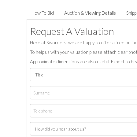
How To Bid
Auction & Viewing Details
Shipp
Request A Valuation
Here at Sworders, we are happy to offer a free online 
To help us with your valuation please attach clear pho
Approximate dimensions are also useful. Expect to hea