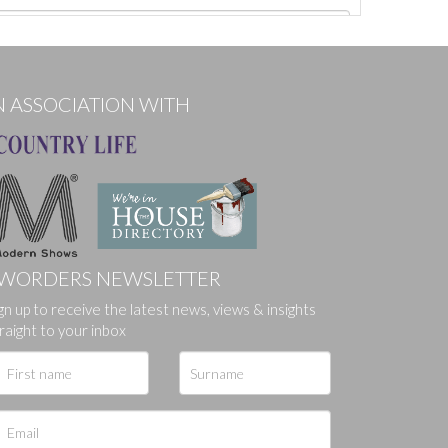
N ASSOCIATION WITH
WORDERS NEWSLETTER
gn up to receive the latest news, views & insights
ges.
raight to your inbox