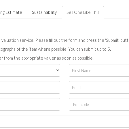
ing Estimate
Sustainability
Sell One Like This
valuation service. Please fill out the form and press the 'Submit' but
tographs of the item where possible. You can submit up to 5.
r from the appropriate valuer as soon as possible.