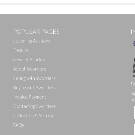
POPULAR PAGES
I
Upcoming Auctions
Results
News & Articles
About Sworders
Selling with Sworders
S
Buying with Sworders
Si
Drag and drop .jpg images here to upload, or click here to select ima
Invoice Payment
st
Contacting Sworders
Collection & Shipping
FAQs