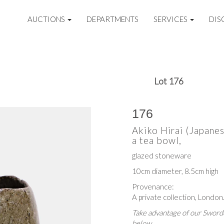
AUCTIONS
DEPARTMENTS
SERVICES
DIS
Lot 176
176
Akiko Hirai (Japane
a tea bowl,
glazed stoneware
10cm diameter, 8.5cm high
Provenance:
A private collection, London
Take advantage of our Sworde
below.