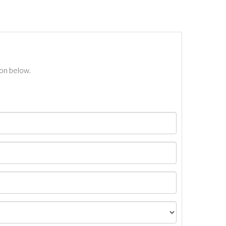
ton below.