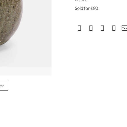
Sold for £80
ion