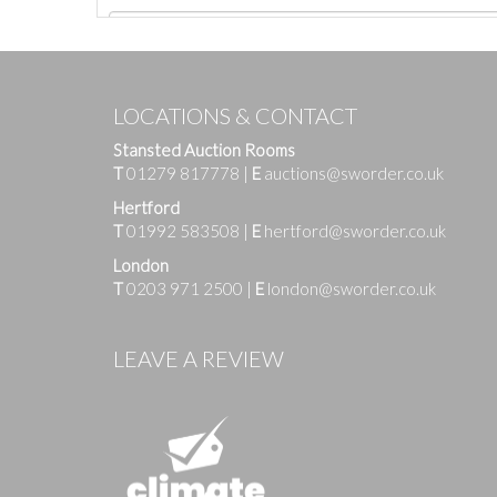
LOCATIONS & CONTACT
Stansted Auction Rooms
T
01279 817778
|
E
auctions@sworder.co.uk
Hertford
T
01992 583508
|
E
hertford@sworder.co.uk
London
T
0203 971 2500
|
E
london@sworder.co.uk
Images
LEAVE A REVIEW