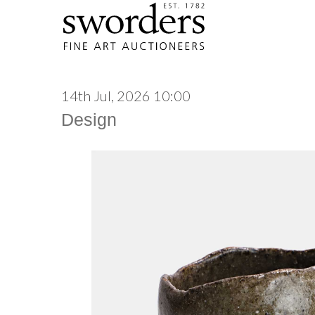
14th Jul, 2026 10:00
Design