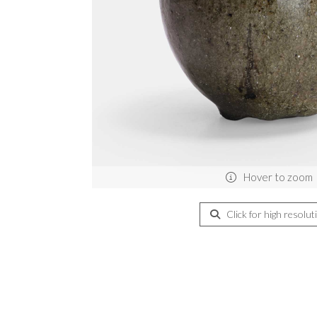
Hover to zoom
Click for high resolut