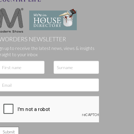
WORDERS NEWSLETTER
ges.
gn up to receive the latest news, views & insights
raight to your inbox