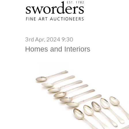
3rd Apr, 2024 9:30
Homes and Interiors