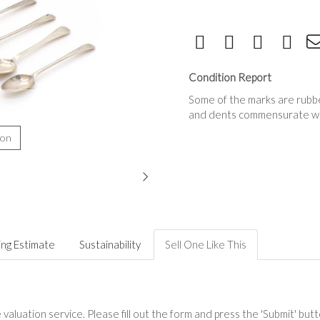
Condition Report
Some of the marks are rubbed 
and dents commensurate wi
ion
ing Estimate
Sustainability
Sell One Like This
valuation service. Please fill out the form and press the 'Submit' but