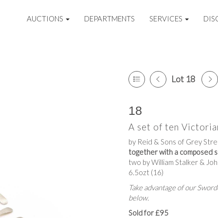
AUCTIONS
DEPARTMENTS
SERVICES
DIS
Lot 18
18
A set of ten Victori
by Reid & Sons of Grey Str
together with a composed s
two by William Stalker & J
6.5ozt (16)
Take advantage of our Sworde
below.
Sold for £95