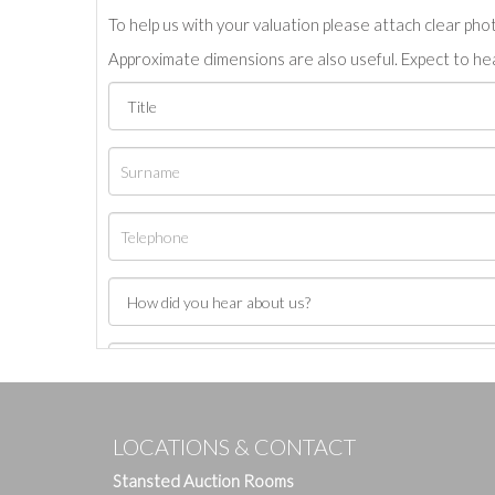
To help us with your valuation please attach clear pho
Approximate dimensions are also useful. Expect to hea
LOCATIONS & CONTACT
Stansted Auction Rooms