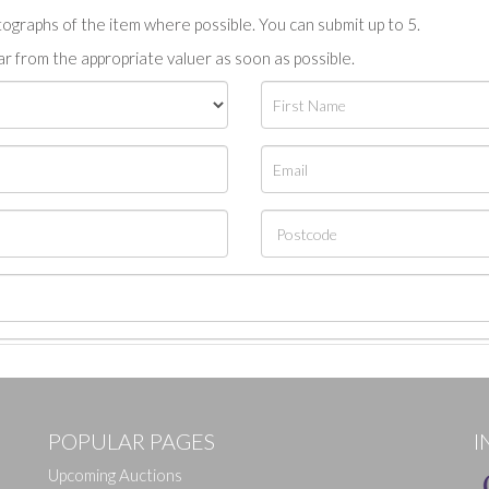
tographs of the item where possible. You can submit up to 5.
r from the appropriate valuer as soon as possible.
POPULAR PAGES
I
Upcoming Auctions