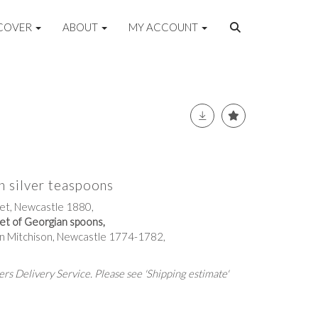
COVER
ABOUT
MY ACCOUNT
an silver teaspoons
eet, Newcastle 1880,
et of Georgian spoons,
ohn Mitchison, Newcastle 1774-1782,
rs Delivery Service. Please see 'Shipping estimate'