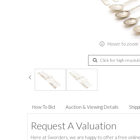
Hover to zoom
Click for high resolut
How To Bid
Auction & Viewing Details
Shipp
Request A Valuation
Here at Sworders, we are happy to offer a free online 