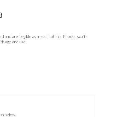
and are illegible as a result of this. Knocks, scuffs
th age and use.
ton below.