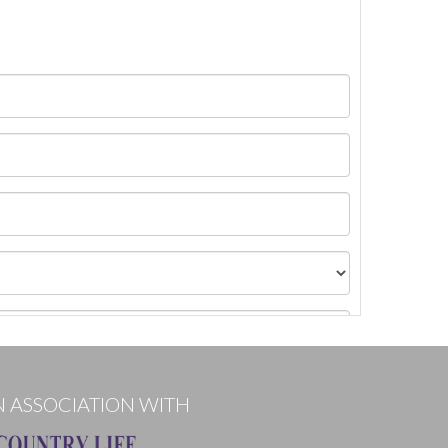
N ASSOCIATION WITH