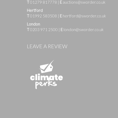
T
01279 817778
|
E
auctions@sworder.co.uk
Hertford
T
01992 583508
|
E
hertford@sworder.co.uk
London
T
0203 971 2500
|
E
london@sworder.co.uk
Images
LEAVE A REVIEW