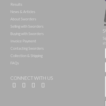
Results
News & Articles
About Sworders
Selling with Sworders
S
Buying with Sworders
Drag and drop .jpg images here to upload, or click here to select ima
Si
Invoice Payment
st
Contacting Sworders
Collection & Shipping
FAQs
CONNECT WITH US