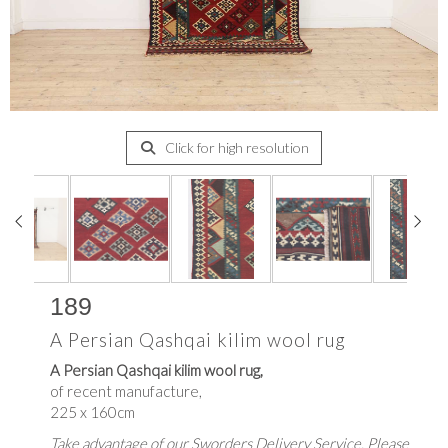
Click for high resolution
189
A Persian Qashqai kilim wool rug
A Persian Qashqai kilim wool rug,
of recent manufacture,
225 x 160cm
Take advantage of our Sworders Delivery Service. Please