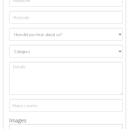
Images