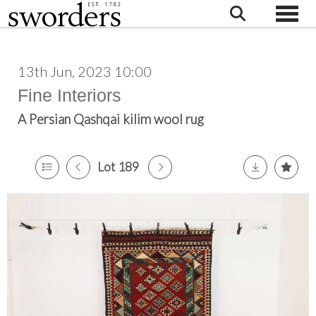
Toggle
13th Jun, 2023 10:00
Fine Interiors
A Persian Qashqai kilim wool rug
Lot 189