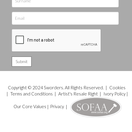
Copyright © 2024 Sworders. All Rights Reserved. |
Cookies
|
Terms and Conditions
|
Artist's Resale Right
|
Ivory Policy
|
Our Core Values
|
Privacy
|