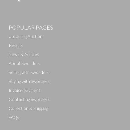
POPULAR PAGES
Upcoming Auctions
Results
News & Articles
About Sworders
Selling with Sworders
Buying with Sworders
Invoice Payment
Contacting Sworders
Collection & Shipping
FAQs