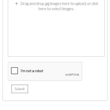
Drag and drop .jpg images here to upload, or click
here to select images.