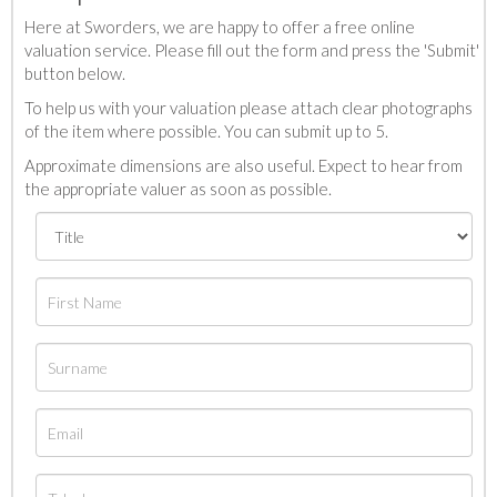
Here at Sworders, we are happy to offer a free online
valuation service. Please fill out the form and press the 'Submit'
button below.
To help us with your valuation please attach clear photographs
of the item where possible. You can submit up to 5.
Approximate dimensions are also useful. Expect to hear from
the appropriate valuer as soon as possible.