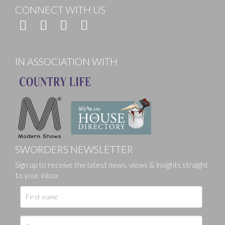
CONNECT WITH US
IN ASSOCIATION WITH
SWORDERS NEWSLETTER
Sign up to receive the latest news, views & insights straight
to your inbox