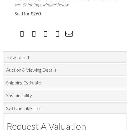
see 'Shipping estimate' below.
Sold for £260
How To Bid
Auction & Viewing Details
Shipping Estimate
Sustainability
Sell One Like This
Request A Valuation