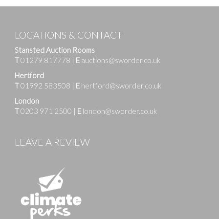
LOCATIONS & CONTACT
Stansted Auction Rooms
T
01279 817778
|
E
auctions@sworder.co.uk
Hertford
T
01992 583508
|
E
hertford@sworder.co.uk
London
T
0203 971 2500
|
E
london@sworder.co.uk
LEAVE A REVIEW