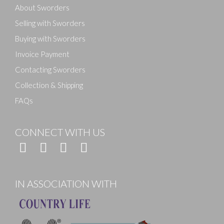
About Sworders
Selling with Sworders
Buying with Sworders
Invoice Payment
Contacting Sworders
Collection & Shipping
FAQs
CONNECT WITH US
IN ASSOCIATION WITH