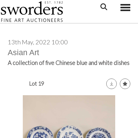
Toggle
13th May, 2022 10:00
Asian Art
A collection of five Chinese blue and white dishes
Lot 19