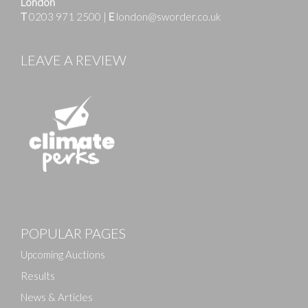
London
T
0203 971 2500
|
E
london@sworder.co.uk
LEAVE A REVIEW
Images
POPULAR PAGES
Drag and drop .jpg images here to upload, or click
here to select images.
Upcoming Auctions
Results
News & Articles