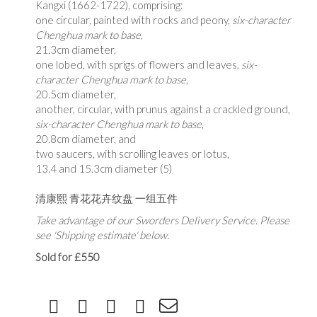
Kangxi (1662-1722), comprising:
one circular, painted with rocks and peony,
six-character
Chenghua mark to base
,
21.3cm diameter,
one lobed, with sprigs of flowers and leaves,
six-
character Chenghua mark to base
,
20.5cm diameter,
another, circular, with prunus against a crackled ground,
six-character Chenghua mark to base
,
20.8cm diameter, and
two saucers, with scrolling leaves or lotus,
13.4 and 15.3cm diameter (5)
清康熙 青花花卉纹盘 一组五件
Take advantage of our Sworders Delivery Service. Please
see 'Shipping estimate' below.
Sold for £550