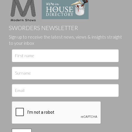
SWORDERS NEWSLETTER
Sign up to receive the latest news, views & insights straight
to your inbox