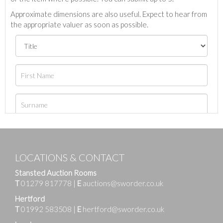
Approximate dimensions are also useful. Expect to hear from
the appropriate valuer as soon as possible.
LOCATIONS & CONTACT
Stansted Auction Rooms
T
01279 817778
|
E
auctions@sworder.co.uk
Hertford
T
01992 583508
|
E
hertford@sworder.co.uk