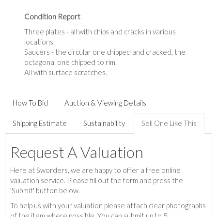
Condition Report
Three plates - all with chips and cracks in various
locations.
Saucers - the circular one chipped and cracked, the
octagonal one chipped to rim.
All with surface scratches.
How To Bid
Auction & Viewing Details
Shipping Estimate
Sustainability
Sell One Like This
Request A Valuation
Here at Sworders, we are happy to offer a free online
valuation service. Please fill out the form and press the
'Submit' button below.
To help us with your valuation please attach clear photographs
of the item where possible. You can submit up to 5.