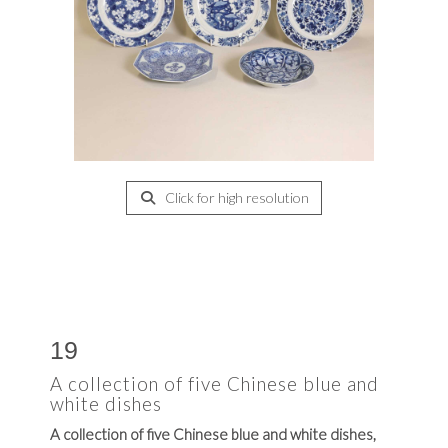
Click for high resolution
19
A collection of five Chinese blue and
white dishes
A collection of five Chinese blue and white dishes,