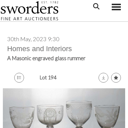
Toggle
30th May, 2023 9:30
Homes and Interiors
A Masonic engraved glass rummer
Lot 194