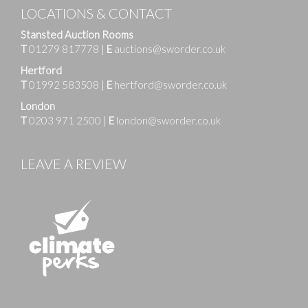
LOCATIONS & CONTACT
Stansted Auction Rooms
T
01279 817778
|
E
auctions@sworder.co.uk
Hertford
T
01992 583508
|
E
hertford@sworder.co.uk
London
T
0203 971 2500
|
E
london@sworder.co.uk
LEAVE A REVIEW
Images