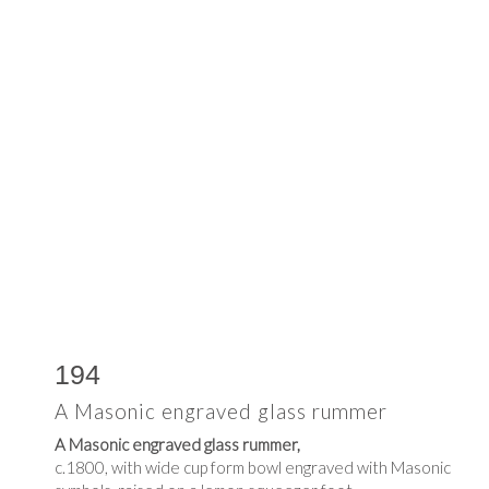
194
A Masonic engraved glass rummer
A Masonic engraved glass rummer,
c.1800, with wide cup form bowl engraved with Masonic