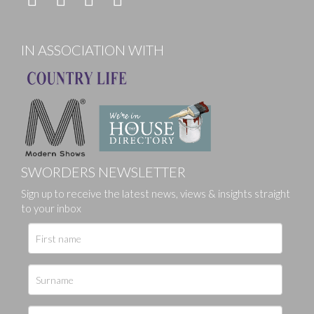
IN ASSOCIATION WITH
SWORDERS NEWSLETTER
Sign up to receive the latest news, views & insights straight
to your inbox