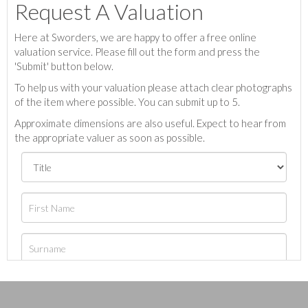
Request A Valuation
Here at Sworders, we are happy to offer a free online
valuation service. Please fill out the form and press the
'Submit' button below.
To help us with your valuation please attach clear photographs
of the item where possible. You can submit up to 5.
Approximate dimensions are also useful. Expect to hear from
the appropriate valuer as soon as possible.