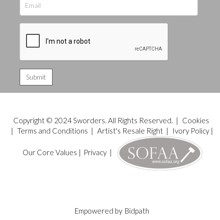
Copyright © 2024 Sworders. All Rights Reserved. |
Cookies
|
Terms and Conditions
|
Artist's Resale Right
|
Ivory Policy
|
Our Core Values
|
Privacy
|
Empowered by
Bidpath