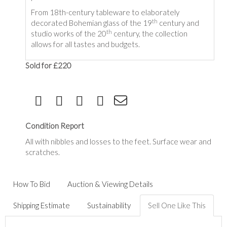
From 18th-century tableware to elaborately
th
decorated Bohemian glass of the 19
century and
th
studio works of the 20
century, the collection
allows for all tastes and budgets.
Sold for £220
Condition Report
All with nibbles and losses to the feet. Surface wear and
scratches.
How To Bid
Auction & Viewing Details
Shipping Estimate
Sustainability
Sell One Like This