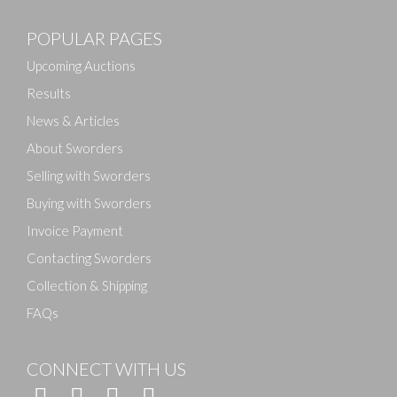
POPULAR PAGES
Drag and drop .jpg images here to upload, or click
here to select images.
Upcoming Auctions
Results
News & Articles
About Sworders
Selling with Sworders
Buying with Sworders
Invoice Payment
Contacting Sworders
Collection & Shipping
FAQs
CONNECT WITH US