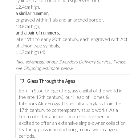
symbols, raised on a lemon squeezer foot,
12.4cm high,
a similar rummer,
engraved with initials and an arched border,
13.8cm high,
and a pair of rummers,
late 19th to early 20th century, each engraved with Act
of Union type symbols,
11.7cm high (4)
Take advantage of our Sworders Delivery Service. Please
see 'Shipping estimate' below.
Glass Through the Ages
Born in Stourbridge (the glass capital of the world in
the late 19th century), our Head of Homes &
Interiors Alex Froggatt specialises in glass from the
17th century to contemporary studio works. As a
keen collector and passionate researcher, he is
excited to offer an extensive single-owner collection,
featuring glass manufacturing from a wide range of
periods.