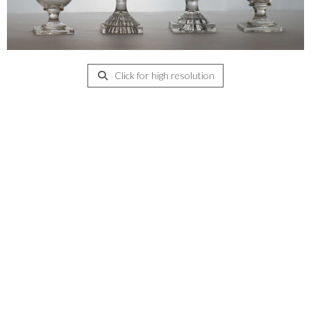
Click for high resolution