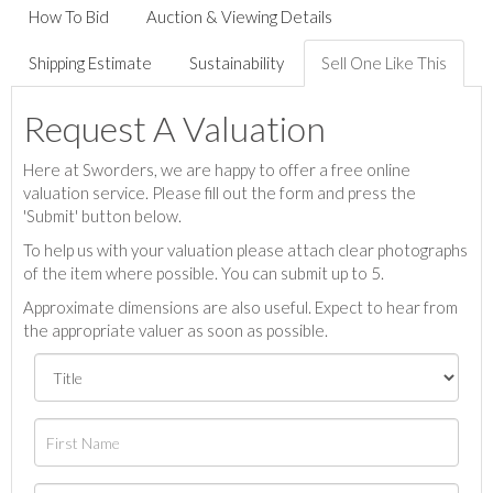
How To Bid
Auction & Viewing Details
Shipping Estimate
Sustainability
Sell One Like This
Request A Valuation
Here at Sworders, we are happy to offer a free online
valuation service. Please fill out the form and press the
'Submit' button below.
To help us with your valuation please attach clear photographs
of the item where possible. You can submit up to 5.
Approximate dimensions are also useful. Expect to hear from
the appropriate valuer as soon as possible.