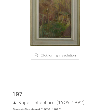
Click for high resolution
197
▲
Rupert Shephard (1909-1992)
Rupert Shephard (1909-1992)