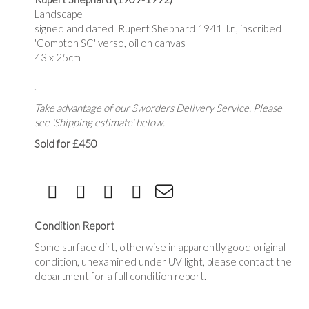
Landscape
signed and dated 'Rupert Shephard 1941' l.r., inscribed
'Compton SC' verso, oil on canvas
43 x 25cm
.
Take advantage of our Sworders Delivery Service. Please
see 'Shipping estimate' below.
Sold for £450
Condition Report
Some surface dirt, otherwise in apparently good original
condition, unexamined under UV light, please contact the
department for a full condition report.