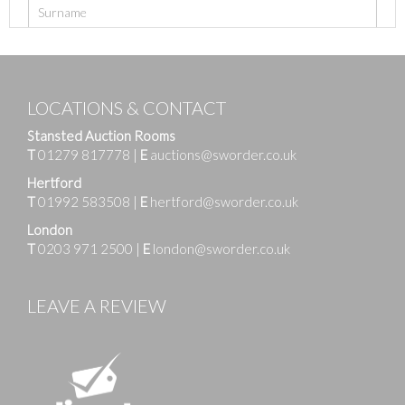
LOCATIONS & CONTACT
Stansted Auction Rooms
T
01279 817778
|
E
auctions@sworder.co.uk
Hertford
T
01992 583508
|
E
hertford@sworder.co.uk
London
T
0203 971 2500
|
E
london@sworder.co.uk
LEAVE A REVIEW