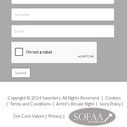
Copyright © 2024 Sworders. All Rights Reserved. |
Cookies
|
Terms and Conditions
|
Artist's Resale Right
|
Ivory Policy
|
Our Core Values
|
Privacy
|