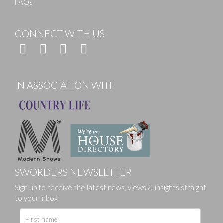
FAQs
CONNECT WITH US
IN ASSOCIATION WITH
SWORDERS NEWSLETTER
Sign up to receive the latest news, views & insights straight
to your inbox