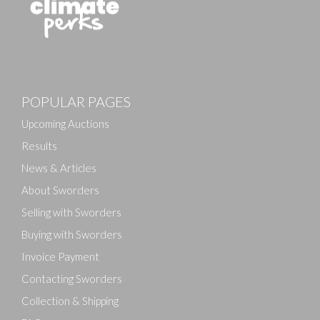
Images
POPULAR PAGES
Drag and drop .jpg images here to upload, or click
here to select images.
Upcoming Auctions
Results
News & Articles
About Sworders
Selling with Sworders
Buying with Sworders
Invoice Payment
Contacting Sworders
Collection & Shipping