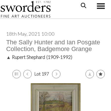
Toggle
18th May, 2021 10:00
The Sally Hunter and Ian Posgate
Collection, Badgemore Grange
▲
Rupert Shephard (1909-1992)
Lot 197