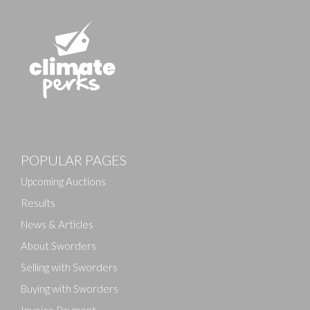
Images
POPULAR PAGES
Drag and drop .jpg images here to upload, or click
here to select images.
Upcoming Auctions
Results
News & Articles
About Sworders
Selling with Sworders
Buying with Sworders
Invoice Payment