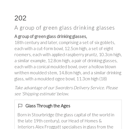
202
A group of green glass drinking glasses
A group of green glass drinking glasses,
18th century and later, comprising a set of six goblets,
each with a cut-form bowl, 12.5cm high, a set of eight
roemers, each with applied raspberry pruntz, 10.3cm high,
a similar example, 12.8cm high, a pair of drinking glasses,
each with a conical moulded bowl, over a hollow blown
writhen moulded stem, 14.8cm high, and a similar drinking
glass, with a moulded ogee bowl, 11.3cm high (18)
Take advantage of our Sworders Delivery Service. Please
see 'Shipping estimate' below.
Glass Through the Ages
Born in Stourbridge (the glass capital of the world in
the late 19th century), our Head of Homes &
Interiors Alex Froggatt specialises in glass from the