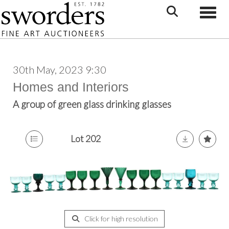
Toggle
30th May, 2023 9:30
Homes and Interiors
A group of green glass drinking glasses
Lot 202
Click for high resolution