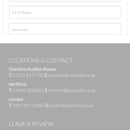
LOCATIONS & CONTACT
Stansted Auction Rooms
T
01279 817778
|
E
auctions@sworder.co.uk
Hertford
T
01992 583508
|
E
hertford@sworder.co.uk
London
T
0203 971 2500
|
E
london@sworder.co.uk
LEAVE A REVIEW