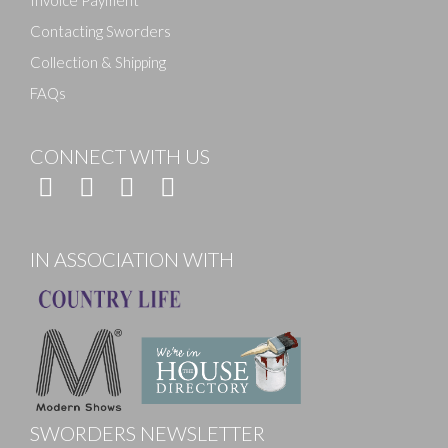
Contacting Sworders
Collection & Shipping
FAQs
CONNECT WITH US
IN ASSOCIATION WITH
SWORDERS NEWSLETTER