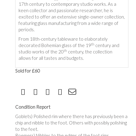
17th century to contemporary studio works. As a
keen collector and passionate researcher, he is
excited to offer an extensive single-owner collection,
featuring glass manufacturing from a wide range of
periods.
From 18th-century tableware to elaborately
th
decorated Bohemian glass of the 19
century and
th
studio works of the 20
century, the collection
allows for all tastes and budgets.
Sold for £60
Condition Report
Goblets) Polished rim where there has previously been a
chip and nibble to the foot. Others with possibly polishing
to the feet.
Roemers) Nibbles to the edges of the foot rims.