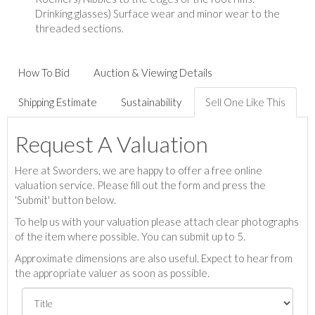
Drinking glasses) Surface wear and minor wear to the
threaded sections.
How To Bid
Auction & Viewing Details
Shipping Estimate
Sustainability
Sell One Like This
Request A Valuation
Here at Sworders, we are happy to offer a free online
valuation service. Please fill out the form and press the
'Submit' button below.
To help us with your valuation please attach clear photographs
of the item where possible. You can submit up to 5.
Approximate dimensions are also useful. Expect to hear from
the appropriate valuer as soon as possible.