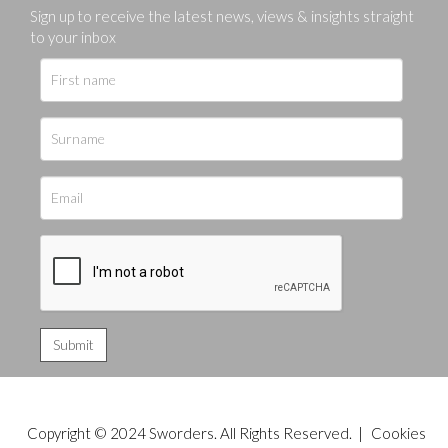
Sign up to receive the latest news, views & insights straight
to your inbox
Copyright © 2024 Sworders. All Rights Reserved. |
Cookies