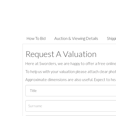
How To Bid
Auction & Viewing Details
Shipp
Request A Valuation
Here at Sworders, we are happy to offer a free online 
To help us with your valuation please attach clear pho
Approximate dimensions are also useful. Expect to hea