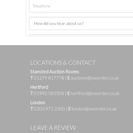
LOCATIONS & CONTACT
Stansted Auction Rooms
T
01279 817778
|
E
auctions@sworder.co.uk
Hertford
T
01992 583508
|
E
hertford@sworder.co.uk
London
T
0203 971 2500
|
E
london@sworder.co.uk
Images
LEAVE A REVIEW