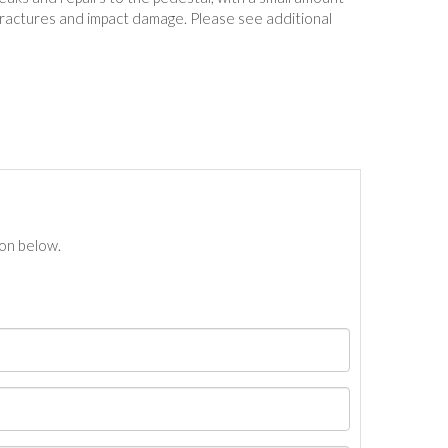
ractures and impact damage. Please see additional
ton below.