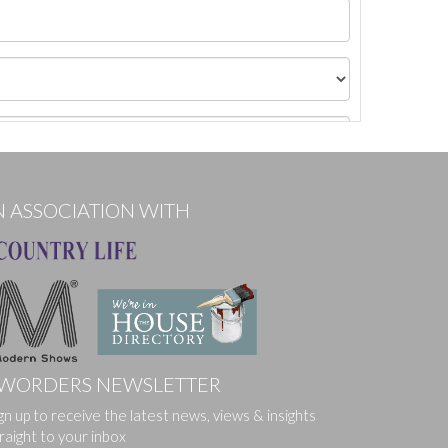
N ASSOCIATION WITH
WORDERS NEWSLETTER
gn up to receive the latest news, views & insights
ges.
raight to your inbox