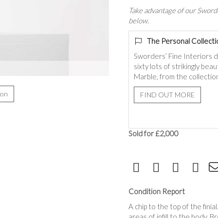
Take advantage of our Sworde
below.
The Personal Collecti
Sworders’ Fine Interiors 
sixty lots of strikingly be
Marble, from the collection
ion
FIND OUT MORE
Sold for £2,000
Condition Report
A chip to the top of the fini
areas of infill to the body. 