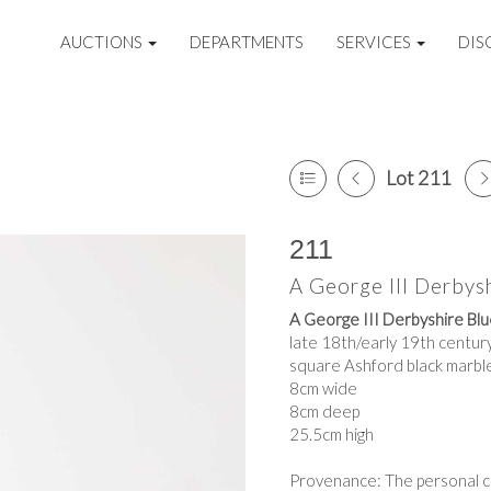
AUCTIONS
DEPARTMENTS
SERVICES
DIS
Lot 211
211
A George III Derbysh
A George III Derbyshire Blu
late 18th/early 19th century
square Ashford black marbl
8cm wide
8cm deep
25.5cm high
Provenance: The personal co