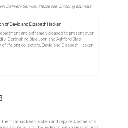
rs Delivery Service. Please see 'Shipping estimate'
on of David and Elizabeth Hacker
department are extremely pleased to present over
autiful Derbyshire Blue John and Ashford Black
 of lifelong collectors, David and Elizabeth Hacker.
al. The finial has been broken and repaired. Some small
Breaks and repairs to the pedestal, with a small amount