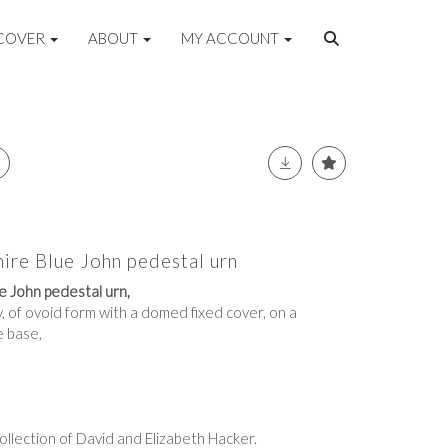
COVER
ABOUT
MY ACCOUNT
ire Blue John pedestal urn
e John pedestal urn,
, of ovoid form with a domed fixed cover, on a
e base,
llection of David and Elizabeth Hacker.