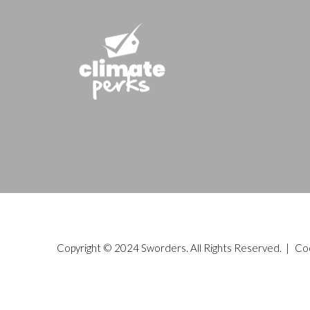
Copyright © 2024 Sworders. All Rights Reserved. |
Co