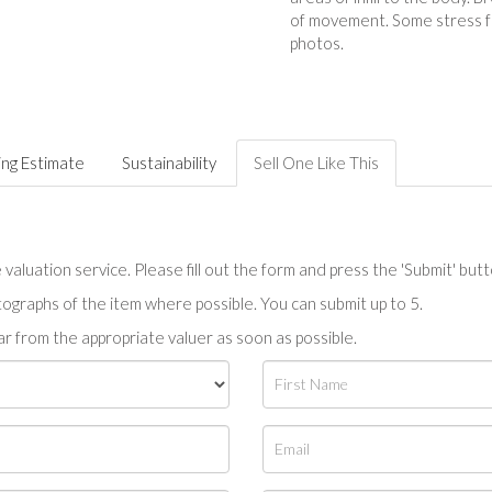
of movement. Some stress f
photos.
ing Estimate
Sustainability
Sell One Like This
valuation service. Please fill out the form and press the 'Submit' but
tographs of the item where possible. You can submit up to 5.
r from the appropriate valuer as soon as possible.