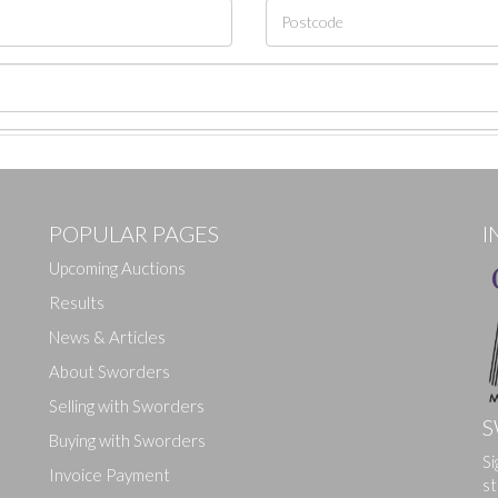
POPULAR PAGES
I
Upcoming Auctions
Results
News & Articles
About Sworders
Selling with Sworders
S
Buying with Sworders
Si
Drag and drop .jpg images here to upload, or click here to select ima
Invoice Payment
st