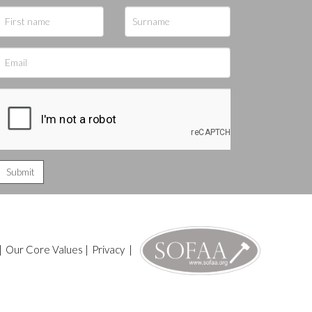
|
Our Core Values
|
Privacy
|