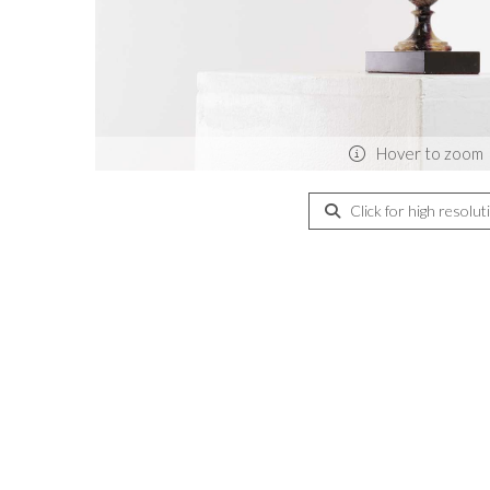
Hover to zoom
Click for high resolut