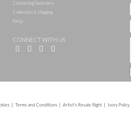
Contacting Sworders
Collection & Shipping
FAQs
CONNECT WITH US
okies
|
Terms and Conditions
|
Artist's Resale Right
|
Ivory Policy