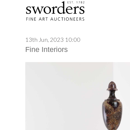
13th Jun, 2023 10:00
Fine Interiors