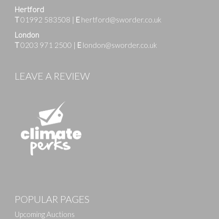
Hertford
T
01992 583508
|
E
hertford@sworder.co.uk
London
T
0203 971 2500
|
E
london@sworder.co.uk
LEAVE A REVIEW
Images
POPULAR PAGES
Drag and drop .jpg images here to upload, or click
here to select images.
Upcoming Auctions