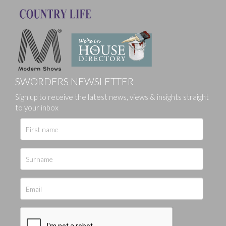
SWORDERS NEWSLETTER
Sign up to receive the latest news, views & insights straight
to your inbox