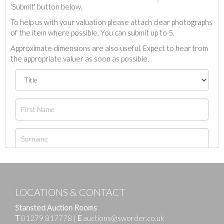
'Submit' button below.
To help us with your valuation please attach clear photographs
of the item where possible. You can submit up to 5.
Approximate dimensions are also useful. Expect to hear from
the appropriate valuer as soon as possible.
LOCATIONS & CONTACT
Stansted Auction Rooms
T
01279 817778
|
E
auctions@sworder.co.uk