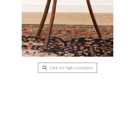
Click for high resolution