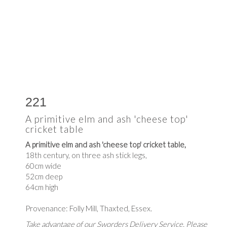
221
A primitive elm and ash 'cheese top'
cricket table
A primitive elm and ash 'cheese top' cricket table,
18th century, on three ash stick legs,
60cm wide
52cm deep
64cm high
Provenance: Folly Mill, Thaxted, Essex.
Take advantage of our Sworders Delivery Service. Please