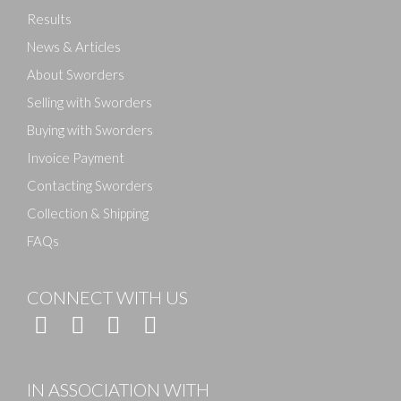
Results
News & Articles
About Sworders
Selling with Sworders
Buying with Sworders
Invoice Payment
Contacting Sworders
Collection & Shipping
FAQs
CONNECT WITH US
IN ASSOCIATION WITH