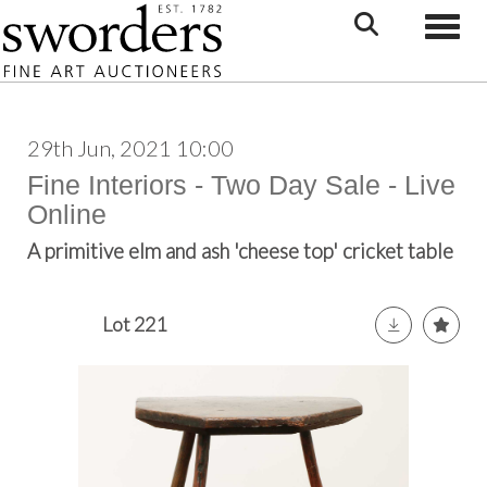
Toggle
29th Jun, 2021 10:00
Fine Interiors - Two Day Sale - Live
Online
A primitive elm and ash 'cheese top' cricket table
Lot 221