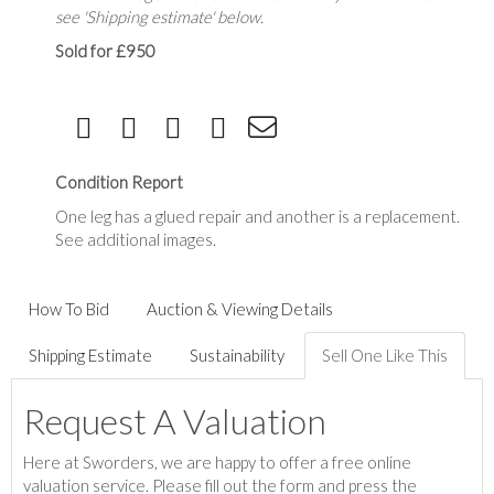
see 'Shipping estimate' below.
Sold for £950
Condition Report
One leg has a glued repair and another is a replacement.
See additional images.
How To Bid
Auction & Viewing Details
Shipping Estimate
Sustainability
Sell One Like This
Request A Valuation
Here at Sworders, we are happy to offer a free online
valuation service. Please fill out the form and press the