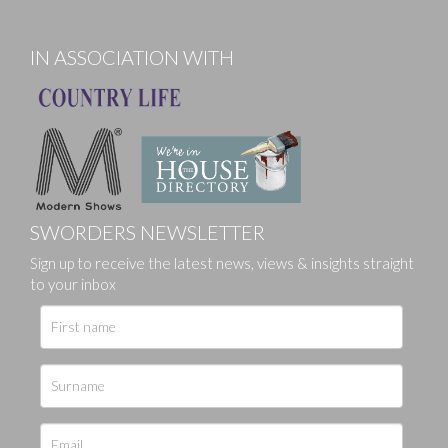
IN ASSOCIATION WITH
SWORDERS NEWSLETTER
Sign up to receive the latest news, views & insights straight
to your inbox