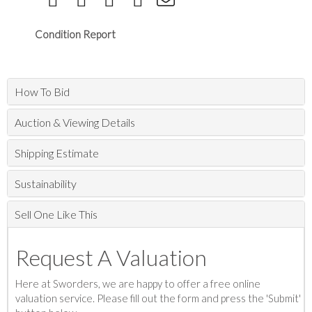
Condition Report
How To Bid
Auction & Viewing Details
Shipping Estimate
Sustainability
Sell One Like This
Request A Valuation
Here at Sworders, we are happy to offer a free online
valuation service. Please fill out the form and press the 'Submit'