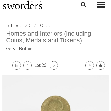
Toggle
5th Sep, 2017 10:00
Homes and Interiors (including
Coins, Medals and Tokens)
Great Britain
Lot 23