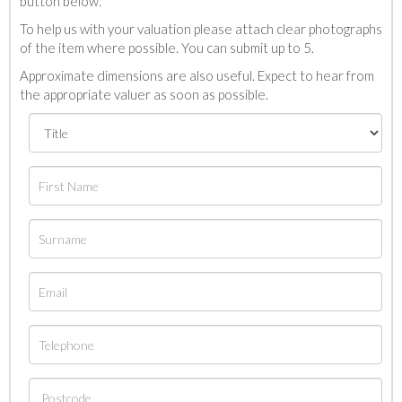
button below.
To help us with your valuation please attach clear photographs
of the item where possible. You can submit up to 5.
Approximate dimensions are also useful. Expect to hear from
the appropriate valuer as soon as possible.