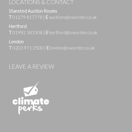
LOCATIONS & CONTACT
Stansted Auction Rooms
T
01279 817778
|
E
auctions@sworder.co.uk
Hertford
T
01992 583508
|
E
hertford@sworder.co.uk
London
T
0203 971 2500
|
E
london@sworder.co.uk
LEAVE A REVIEW