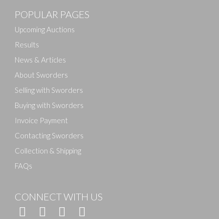
POPULAR PAGES
Upcoming Auctions
Results
News & Articles
About Sworders
Selling with Sworders
Buying with Sworders
Invoice Payment
Contacting Sworders
Collection & Shipping
FAQs
CONNECT WITH US