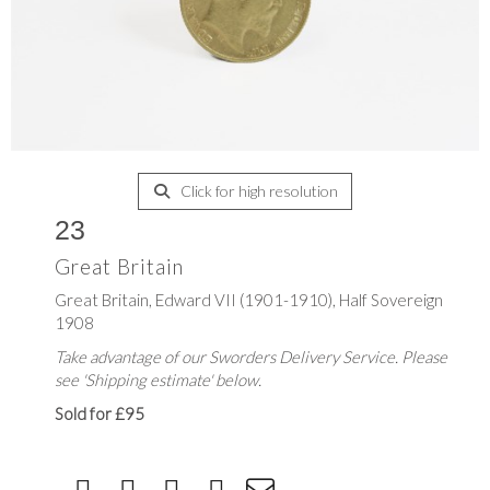
Click for high resolution
23
Great Britain
Great Britain, Edward VII (1901-1910), Half Sovereign
1908
Take advantage of our Sworders Delivery Service. Please
see 'Shipping estimate' below.
Sold for £95