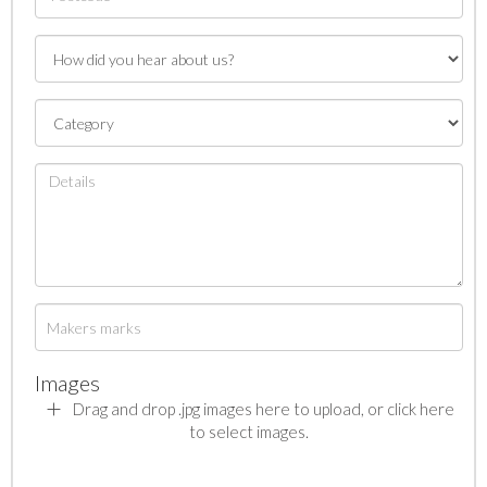
Images
Drag and drop .jpg images here to upload, or click here
to select images.