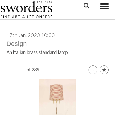
Toggle
17th Jan, 2023 10:00
Design
An Italian brass standard lamp
Lot 239