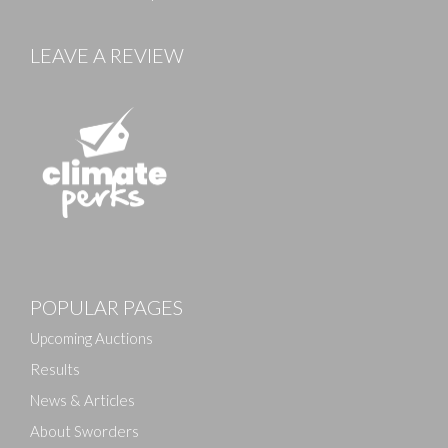
LEAVE A REVIEW
Images
POPULAR PAGES
Drag and drop .jpg images here to upload, or click
here to select images.
Upcoming Auctions
Results
News & Articles
About Sworders