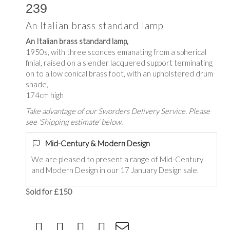
239
An Italian brass standard lamp
An Italian brass standard lamp,
1950s, with three sconces emanating from a spherical
finial, raised on a slender lacquered support terminating
on to a low conical brass foot, with an upholstered drum
shade,
174cm high
Take advantage of our Sworders Delivery Service. Please
see 'Shipping estimate' below.
Mid-Century & Modern Design
We are pleased to present a range of Mid-Century
and Modern Design in our 17 January Design sale.
Sold for £150