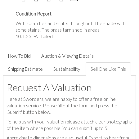
Condition Report
With scratches and scuffs throughout. The shade with
some stains. The brass tarnished in areas.
10.1.23 PAT failed.
How To Bid
Auction & Viewing Details
Shipping Estimate
Sustainability
Sell One Like This
Request A Valuation
Here at Sworders, we are happy to offer a free online
valuation service. Please fill out the form and press the
'Submit' button below.
To help us with your valuation please attach clear photographs
of the item where possible. You can submit up to 5.
Approximate dimensions are also useful. Expect to hear from