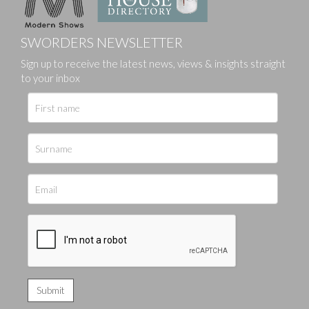
SWORDERS NEWSLETTER
Sign up to receive the latest news, views & insights straight
to your inbox