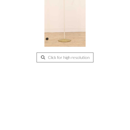
Click for high resolution