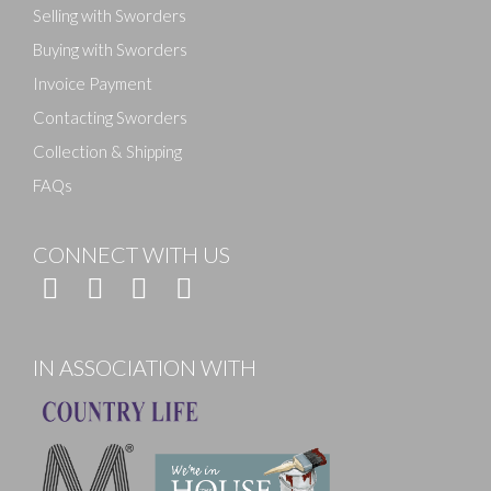
Selling with Sworders
Buying with Sworders
Invoice Payment
Contacting Sworders
Collection & Shipping
FAQs
CONNECT WITH US
IN ASSOCIATION WITH