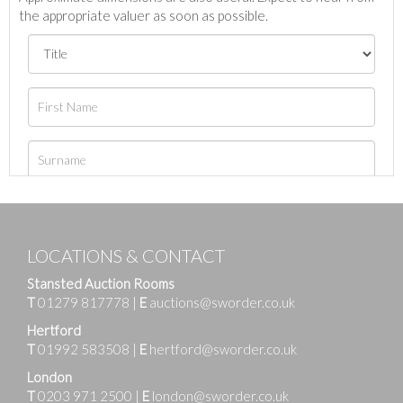
the appropriate valuer as soon as possible.
LOCATIONS & CONTACT
Stansted Auction Rooms
T
01279 817778
|
E
auctions@sworder.co.uk
Hertford
T
01992 583508
|
E
hertford@sworder.co.uk
London
T
0203 971 2500
|
E
london@sworder.co.uk