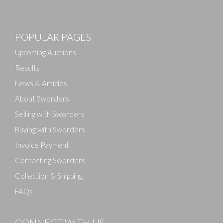
Images
POPULAR PAGES
Drag and drop .jpg images here to upload, or click
here to select images.
Upcoming Auctions
Results
News & Articles
About Sworders
Selling with Sworders
Buying with Sworders
Invoice Payment
Contacting Sworders
Collection & Shipping
FAQs
CONNECT WITH US