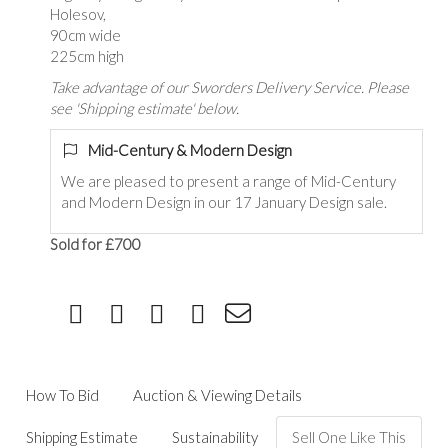
Holesov,
90cm wide
225cm high
Take advantage of our Sworders Delivery Service. Please
see 'Shipping estimate' below.
Mid-Century & Modern Design
We are pleased to present a range of Mid-Century
and Modern Design in our 17 January Design sale.
Sold for £700
How To Bid
Auction & Viewing Details
Shipping Estimate
Sustainability
Sell One Like This