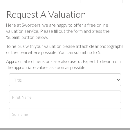
Request A Valuation
Here at Sworders, we are happy to offer a free online
valuation service. Please fill out the form and press the
'Submit' button below.
To help us with your valuation please attach clear photographs
of the item where possible. You can submit up to 5.
Approximate dimensions are also useful. Expect to hear from
the appropriate valuer as soon as possible.