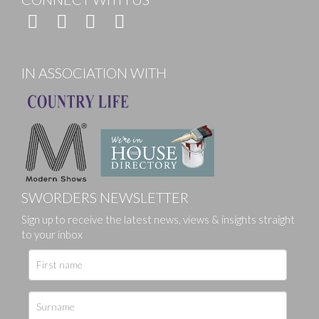
IN ASSOCIATION WITH
SWORDERS NEWSLETTER
Sign up to receive the latest news, views & insights straight
to your inbox