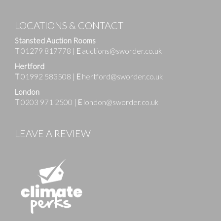
LOCATIONS & CONTACT
Stansted Auction Rooms
T
01279 817778
|
E
auctions@sworder.co.uk
Hertford
T
01992 583508
|
E
hertford@sworder.co.uk
London
T
0203 971 2500
|
E
london@sworder.co.uk
LEAVE A REVIEW