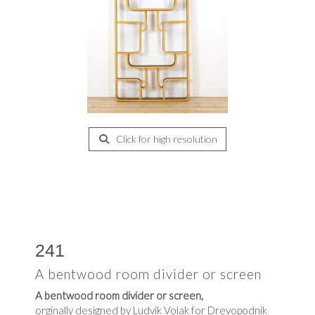
Click for high resolution
241
A bentwood room divider or screen
A bentwood room divider or screen,
orginally designed by Ludvik Volak for Drevopodnik