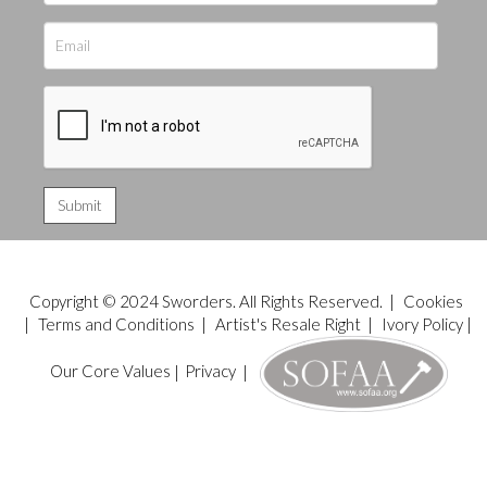
Copyright © 2024 Sworders. All Rights Reserved. |
Cookies
|
Terms and Conditions
|
Artist's Resale Right
|
Ivory Policy
|
Our Core Values
|
Privacy
|