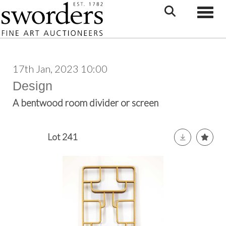
Toggle
17th Jan, 2023 10:00
Design
A bentwood room divider or screen
Lot 241