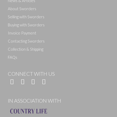
News & Articles
About Sworders
Selling with Sworders
Buying with Sworders
Invoice Payment
Contacting Sworders
Collection & Shipping
FAQs
CONNECT WITH US
IN ASSOCIATION WITH