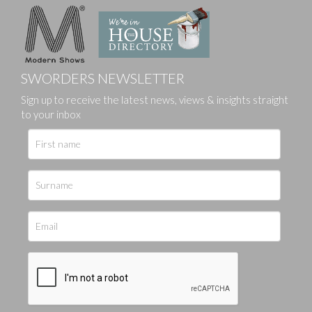
SWORDERS NEWSLETTER
Sign up to receive the latest news, views & insights straight
to your inbox