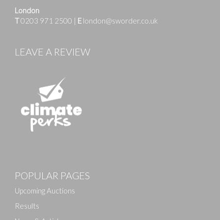
London
T
0203 971 2500
|
E
london@sworder.co.uk
LEAVE A REVIEW
Images
POPULAR PAGES
Drag and drop .jpg images here to upload, or click
here to select images.
Upcoming Auctions
Results