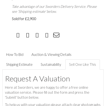
Take advantage of our Sworders Delivery Service. Please
see 'Shipping estimate' below.
Sold for £2,900
How To Bid
Auction & Viewing Details
Shipping Estimate
Sustainability
Sell One Like This
Request A Valuation
Here at Sworders, we are happy to offer a free online
valuation service. Please fill out the form and press the
'Submit' button below.
To help us with your valuation please attach clear photographs