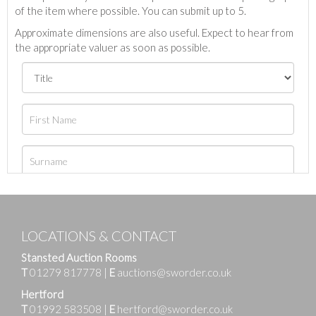
of the item where possible. You can submit up to 5.
Approximate dimensions are also useful. Expect to hear from
the appropriate valuer as soon as possible.
LOCATIONS & CONTACT
Stansted Auction Rooms
T
01279 817778
|
E
auctions@sworder.co.uk
Hertford
T
01992 583508
|
E
hertford@sworder.co.uk