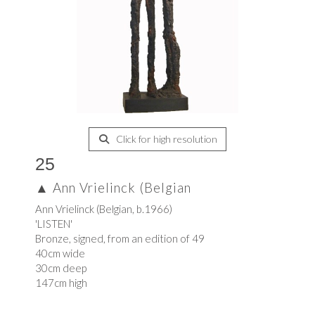
Click for high resolution
25
▲
Ann Vrielinck (Belgian
Ann Vrielinck (Belgian, b.1966)
'LISTEN'
Bronze, signed, from an edition of 49
40cm wide
30cm deep
147cm high
.