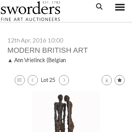
Toggle
12th Apr, 2016 10:00
MODERN BRITISH ART
▲
Ann Vrielinck (Belgian
Lot 25