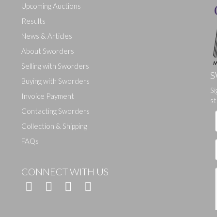
Upcoming Auctions
Results
News & Articles
About Sworders
Selling with Sworders
S
Buying with Sworders
Drag and drop .jpg images here to upload, or click here to select ima
Si
Invoice Payment
st
Contacting Sworders
Collection & Shipping
FAQs
CONNECT WITH US