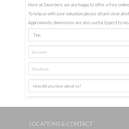
Here at Sworders, we are happy to offer a free online 
To help us with your valuation please attach clear pho
Approximate dimensions are also useful. Expect to hea
LOCATIONS & CONTACT