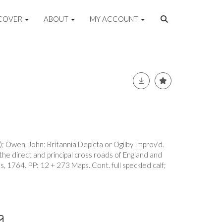
COVER
ABOUT
MY ACCOUNT
 Owen, John: Britannia Depicta or Ogilby Improv'd.
 the direct and principal cross roads of England and
, 1764. PP: 12 + 273 Maps. Cont. full speckled calf;