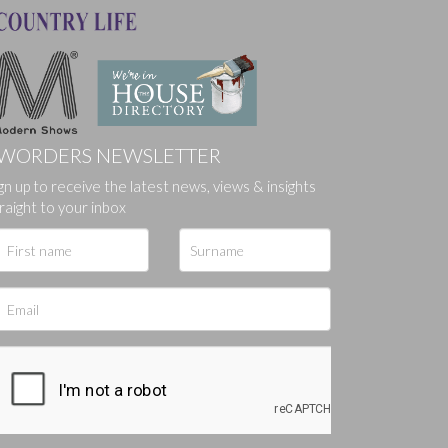
WORDERS NEWSLETTER
ges.
gn up to receive the latest news, views & insights
raight to your inbox