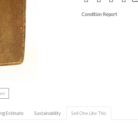
Condition Report
ion
ing Estimate
Sustainability
Sell One Like This