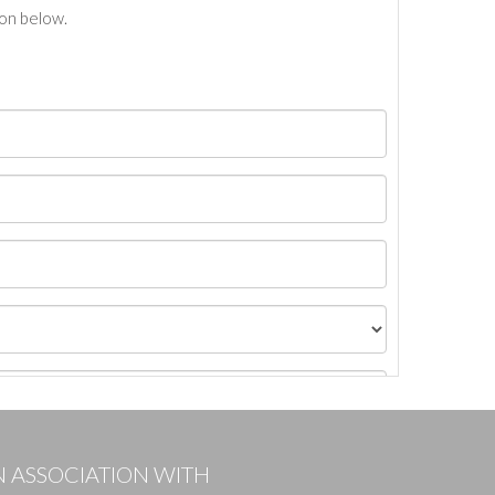
ton below.
N ASSOCIATION WITH