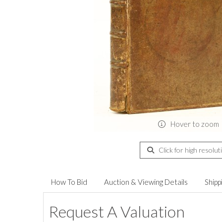
Hover to zoom
Click for high resolut
How To Bid
Auction & Viewing Details
Shipp
Request A Valuation