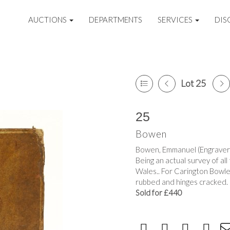
AUCTIONS
DEPARTMENTS
SERVICES
DIS
Lot 25
25
Bowen
Bowen, Emmanuel (Engraver);
Being an actual survey of all
Wales.. For Carington Bowles
rubbed and hinges cracked.
Sold for £440