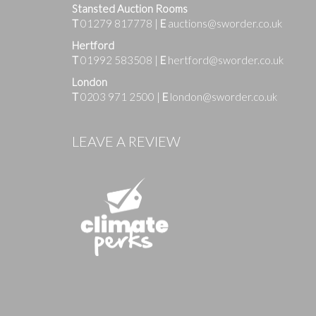
Stansted Auction Rooms
T
01279 817778
|
E
auctions@sworder.co.uk
Hertford
T
01992 583508
|
E
hertford@sworder.co.uk
London
T
0203 971 2500
|
E
london@sworder.co.uk
Images
LEAVE A REVIEW