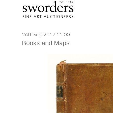
26th Sep, 2017 11:00
Books and Maps