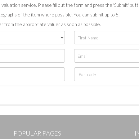
valuation service. Please fill out the form and press the 'Submit' but
tographs of the item where possible. You can submit up to 5.
r from the appropriate valuer as soon as possible.
POPULAR PAGES
I