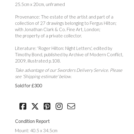
25.5cm x 20cm, unframed
Provenance: The estate of the artist and part of a
collection of 27 drawings belonging to Fergus Hilton;
with Jonathan Clark & Co. Fine Art, London;
the property of a private collector.
Literature: 'Roger Hilton: Night Letters', edited by
Timothy Bond, published by Archive of Modern Conflict,
2009, illustrated p.108.
Take advantage of our Sworders Delivery Service. Please
see 'Shipping estimate' below.
Sold for £300
Condition Report
Mount: 40.5 x 34.5cm