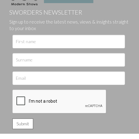
SWORDERS NEWSLETTER
Sign up to receive the latest news, views & insights straight
to your inbox