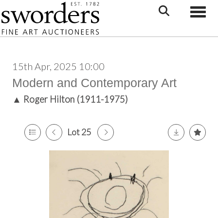
Toggle
15th Apr, 2025 10:00
Modern and Contemporary Art
▲
Roger Hilton (1911-1975)
Lot 25