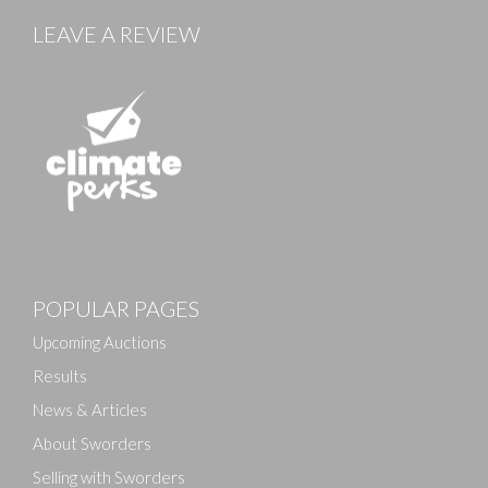
LEAVE A REVIEW
Images
POPULAR PAGES
Drag and drop .jpg images here to upload, or click
here to select images.
Upcoming Auctions
Results
News & Articles
About Sworders
Selling with Sworders