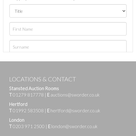
LOCATIONS & CONTACT
Stansted Auction Rooms
T
01279 817778
|
E
auctions@sworder.co.uk
Hertford
T
01992 583508
|
E
hertford@sworder.co.uk
London
T
0203 971 2500
|
E
london@sworder.co.uk