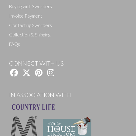
Buying with Sworders
Invoice Payment
Contacting Sworders
Collection & Shipping
FAQs
CONNECT WITH US
IN ASSOCIATION WITH