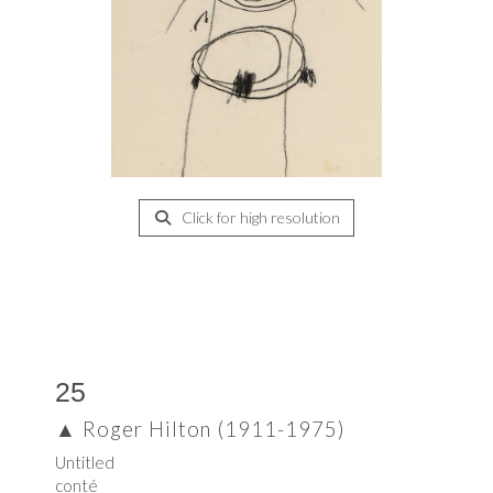
Click for high resolution
25
▲
Roger Hilton (1911-1975)
Untitled
conté