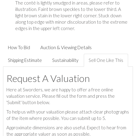
The conté is lightly smudged in areas, please refer to
illustration. Faint brown speckles to the lower third. A
light brown stain in the lower right corner. Stuck down
along top edge with minor discolouration to the extreme
edges in the upper left corner.
How To Bid
Auction & Viewing Details
Shipping Estimate
Sustainability
Sell One Like This
Request A Valuation
Here at Sworders, we are happy to offer a free online
valuation service. Please fill out the form and press the
'Submit' button below.
To help us with your valuation please attach clear photographs
of the item where possible. You can submit up to 5.
Approximate dimensions are also useful. Expect to hear from
the appropriate valuer as soon as possible.