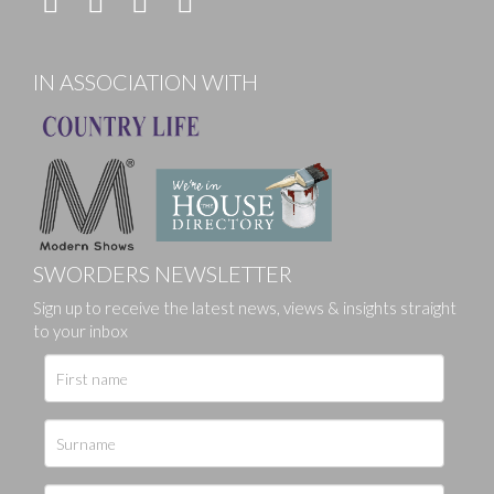
IN ASSOCIATION WITH
SWORDERS NEWSLETTER
Sign up to receive the latest news, views & insights straight
to your inbox