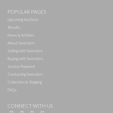
Images
POPULAR PAGES
Drag and drop .jpg images here to upload, or click
here to select images.
Upcoming Auctions
Results
News & Articles
About Sworders
Selling with Sworders
Buying with Sworders
Invoice Payment
Contacting Sworders
Collection & Shipping
FAQs
CONNECT WITH US