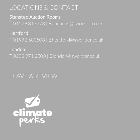
LOCATIONS & CONTACT
Stansted Auction Rooms
T
01279 817778
|
E
auctions@sworder.co.uk
Hertford
T
01992 583508
|
E
hertford@sworder.co.uk
London
T
0203 971 2500
|
E
london@sworder.co.uk
LEAVE A REVIEW