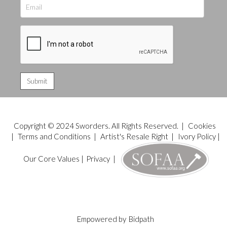
Copyright © 2024 Sworders. All Rights Reserved. |
Cookies
|
Terms and Conditions
|
Artist's Resale Right
|
Ivory Policy
|
Our Core Values
|
Privacy
|
Empowered by
Bidpath