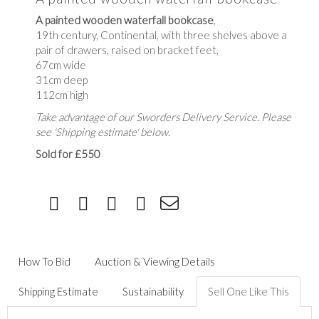
A painted wooden waterfall bookcase
,
19th century, Continental, with three shelves above a
pair of drawers, raised on bracket feet,
67cm wide
31cm deep
112cm high
Take advantage of our Sworders Delivery Service. Please
see 'Shipping estimate' below.
Sold for £550
How To Bid
Auction & Viewing Details
Shipping Estimate
Sustainability
Sell One Like This