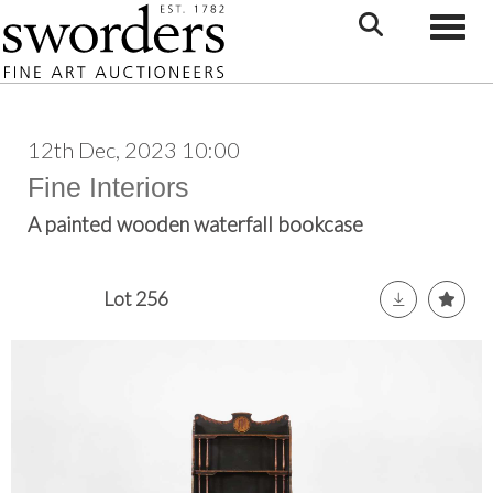
Toggle
12th Dec, 2023 10:00
Fine Interiors
A painted wooden waterfall bookcase
Lot 256