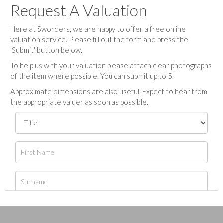
Request A Valuation
Here at Sworders, we are happy to offer a free online
valuation service. Please fill out the form and press the
'Submit' button below.
To help us with your valuation please attach clear photographs
of the item where possible. You can submit up to 5.
Approximate dimensions are also useful. Expect to hear from
the appropriate valuer as soon as possible.