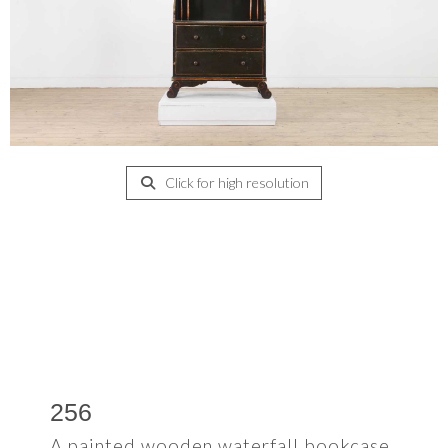
Click for high resolution
256
A painted wooden waterfall bookcase