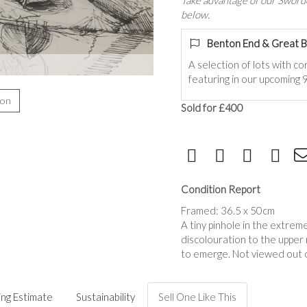
Take advantage of our Sworde
below.
Benton End & Great B
A selection of lots with c
featuring in our upcoming
ion
Sold for £400
Condition Report
Framed: 36.5 x 50cm
A tiny pinhole in the extreme
discolouration to the upper r
to emerge. Not viewed out o
ing Estimate
Sustainability
Sell One Like This