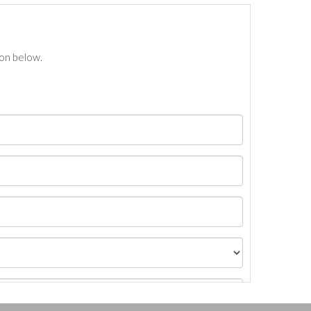
ton below.