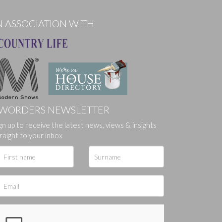
N ASSOCIATION WITH
WORDERS NEWSLETTER
gn up to receive the latest news, views & insights
ges.
raight to your inbox