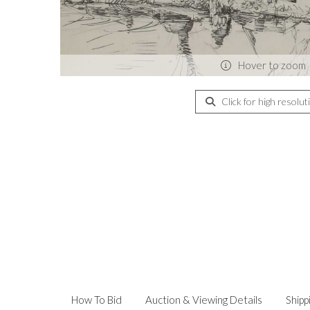
Hover to zoom
Click for high resolut
How To Bid
Auction & Viewing Details
Shipp