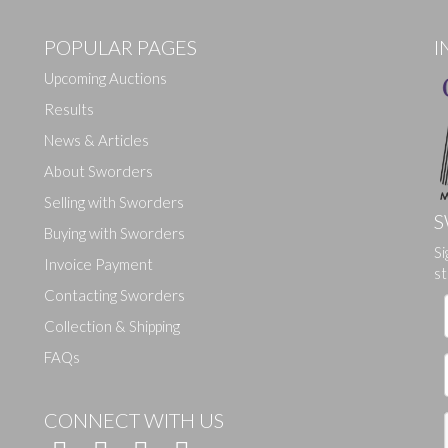
POPULAR PAGES
I
Upcoming Auctions
Results
News & Articles
About Sworders
Selling with Sworders
S
Buying with Sworders
Si
Drag and drop .jpg images here to upload, or click here to select ima
Invoice Payment
st
Contacting Sworders
Collection & Shipping
FAQs
CONNECT WITH US