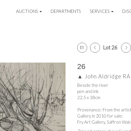
AUCTIONS
DEPARTMENTS
SERVICES
DIS
Lot 26
26
▲
John Aldridge R
Beside the river
pen and ink
22.5 x 38cm
Provenance: From the artist
Gallery in 2010 for sale;
Fry Art Gallery, Saffron Wa