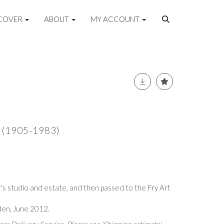
COVER
ABOUT
MY ACCOUNT
A (1905-1983)
's studio and estate, and then passed to the Fry Art
lden, June 2012.