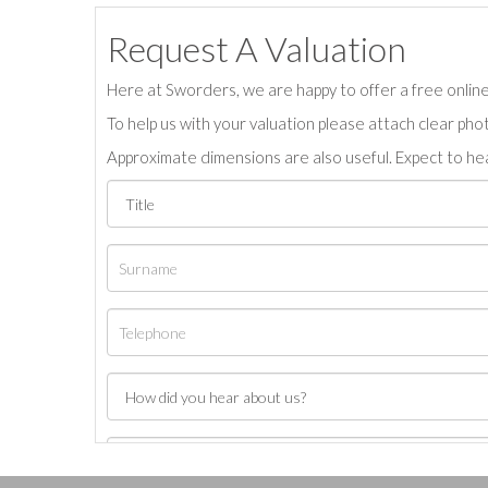
Request A Valuation
Here at Sworders, we are happy to offer a free online 
To help us with your valuation please attach clear pho
Approximate dimensions are also useful. Expect to hea