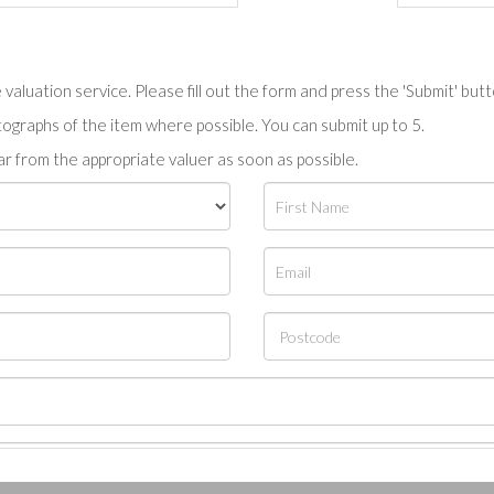
valuation service. Please fill out the form and press the 'Submit' but
tographs of the item where possible. You can submit up to 5.
r from the appropriate valuer as soon as possible.