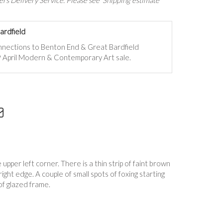
rs Delivery Service. Please see 'Shipping estimate'
ardfield
onnections to Benton End & Great Bardfield
 9 April Modern & Contemporary Art sale.
 upper left corner. There is a thin strip of faint brown
ight edge. A couple of small spots of foxing starting
f glazed frame.