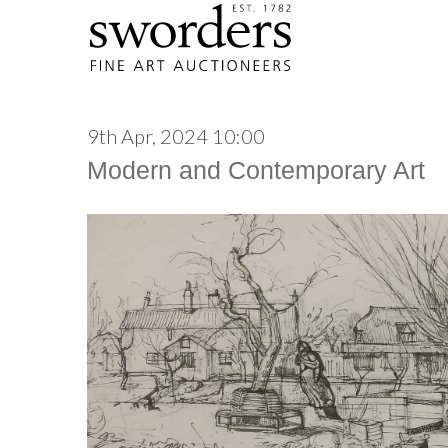
9th Apr, 2024 10:00
Modern and Contemporary Art