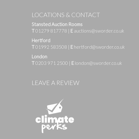
LOCATIONS & CONTACT
Stansted Auction Rooms
T
01279 817778
|
E
auctions@sworder.co.uk
Hertford
T
01992 583508
|
E
hertford@sworder.co.uk
London
T
0203 971 2500
|
E
london@sworder.co.uk
Images
LEAVE A REVIEW