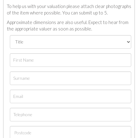
To help us with your valuation please attach clear photographs
of the item where possible. You can submit up to 5.
Approximate dimensions are also useful. Expect to hear from
the appropriate valuer as soon as possible.