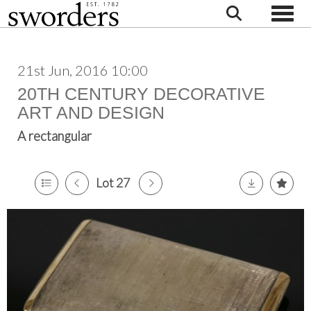
Toggle
21st Jun, 2016 10:00
20TH CENTURY DECORATIVE
ART AND DESIGN
A rectangular
Lot 27