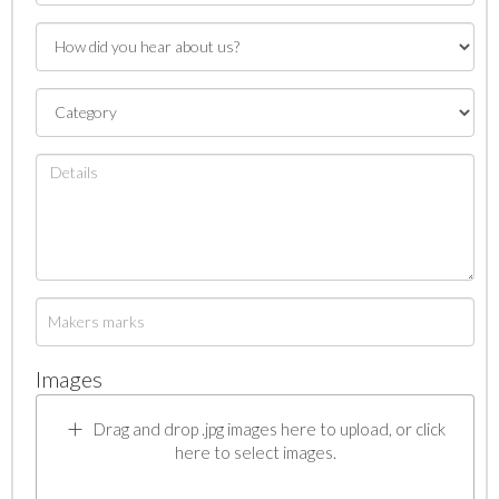
Images
Drag and drop .jpg images here to upload, or click
here to select images.