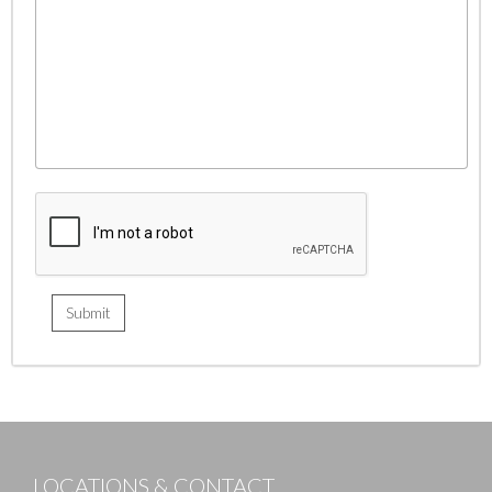
LOCATIONS & CONTACT