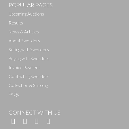
POPULAR PAGES
Upcoming Auctions
Results
News & Articles
About Sworders
Selling with Sworders
Buying with Sworders
Invoice Payment
Contacting Sworders
Collection & Shipping
FAQs
CONNECT WITH US