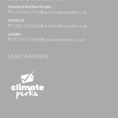
Stansted Auction Rooms
T
01279 817778
|
E
auctions@sworder.co.uk
Hertford
T
01992 583508
|
E
hertford@sworder.co.uk
London
T
0203 971 2500
|
E
london@sworder.co.uk
LEAVE A REVIEW