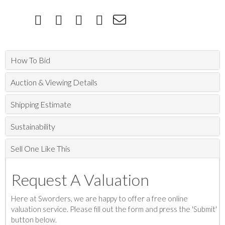
How To Bid
Auction & Viewing Details
Shipping Estimate
Sustainability
Sell One Like This
Request A Valuation
Here at Sworders, we are happy to offer a free online
valuation service. Please fill out the form and press the 'Submit'
button below.