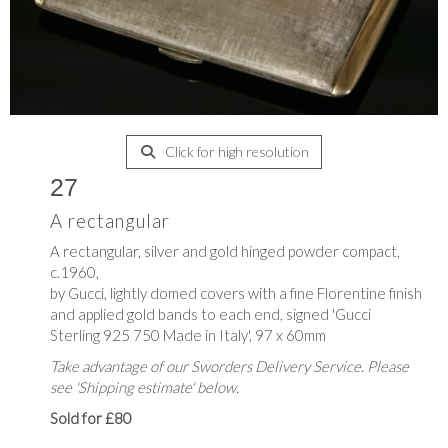
Click for high resolution
27
A rectangular
A rectangular, silver and gold hinged powder compact,
c.1960,
by Gucci, lightly domed covers with a fine Florentine finish
and applied gold bands to each end, signed 'Gucci
Sterling 925 750 Made in Italy', 97 x 60mm
Take advantage of our Sworders Delivery Service. Please
see 'Shipping estimate' below.
Sold for £80