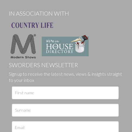
IN ASSOCIATION WITH
SWORDERS NEWSLETTER
Sign up to receive the latest news, views & insights straight
to your inbox