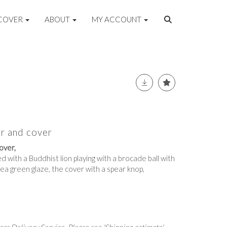
COVER
ABOUT
MY ACCOUNT
ar and cover
over,
d with a Buddhist lion playing with a brocade ball with
a pea green glaze, the cover with a spear knop,