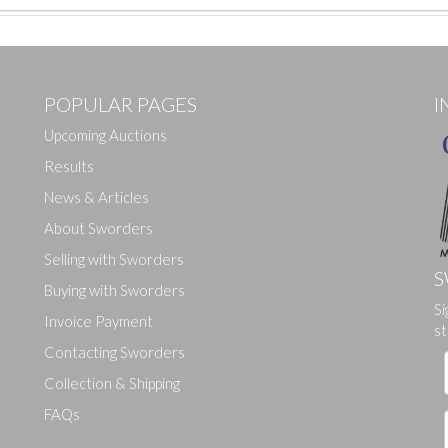
POPULAR PAGES
I
Upcoming Auctions
Results
News & Articles
About Sworders
Selling with Sworders
S
Buying with Sworders
Si
Drag and drop .jpg images here to upload, or click here to select ima
Invoice Payment
st
Contacting Sworders
Collection & Shipping
FAQs