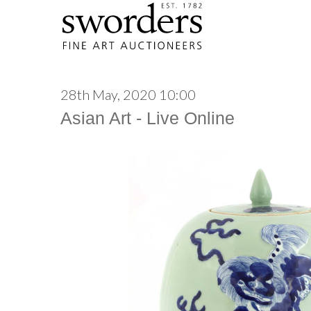
28th May, 2020 10:00
Asian Art - Live Online