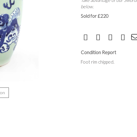
Take advantage of our Sworde
below.
Sold for £220
Condition Report
Foot rim chipped.
ion