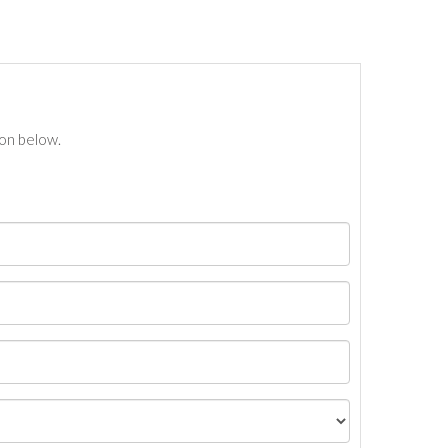
ton below.