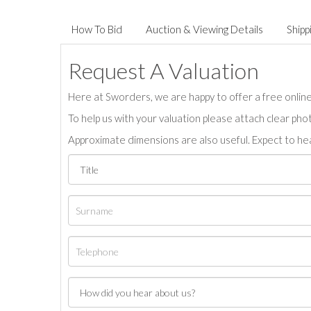
How To Bid
Auction & Viewing Details
Shipp
Request A Valuation
Here at Sworders, we are happy to offer a free online 
To help us with your valuation please attach clear pho
Approximate dimensions are also useful. Expect to hea