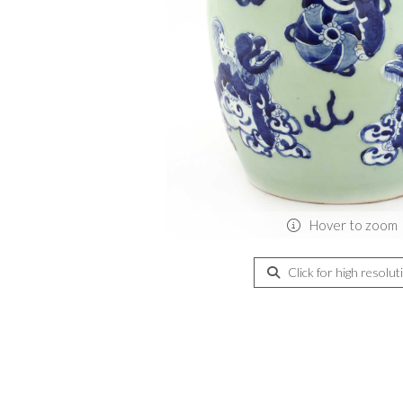
Hover to zoom
Click for high resolut