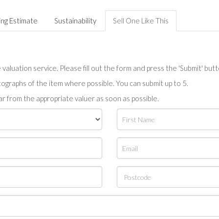
ing Estimate
Sustainability
Sell One Like This
valuation service. Please fill out the form and press the 'Submit' but
tographs of the item where possible. You can submit up to 5.
r from the appropriate valuer as soon as possible.