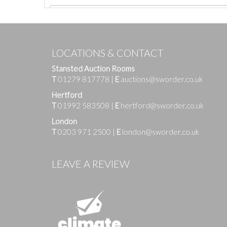
LOCATIONS & CONTACT
Stansted Auction Rooms
T
01279 817778
|
E
auctions@sworder.co.uk
Hertford
T
01992 583508
|
E
hertford@sworder.co.uk
London
T
0203 971 2500
|
E
london@sworder.co.uk
Images
LEAVE A REVIEW