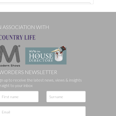
N ASSOCIATION WITH
WORDERS NEWSLETTER
gn up to receive the latest news, views & insights
ges.
raight to your inbox