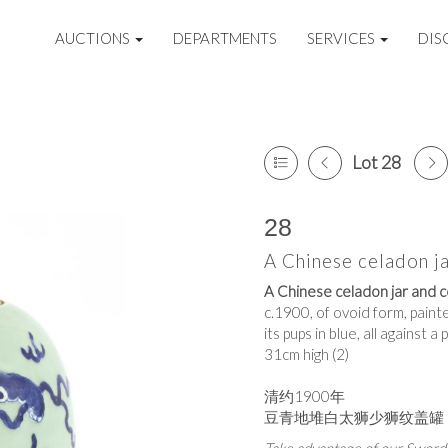
AUCTIONS
DEPARTMENTS
SERVICES
DIS
Lot 28
28
A Chinese celadon j
A Chinese celadon jar and c
c.1900, of ovoid form, painte
its pups in blue, all against 
31cm high (2)
清约1900年
豆青地堆白太狮少狮纹盖罐