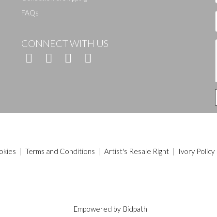
FAQs
CONNECT WITH US
okies
|
Terms and Conditions
|
Artist's Resale Right
|
Ivory Policy
Empowered by
Bidpath