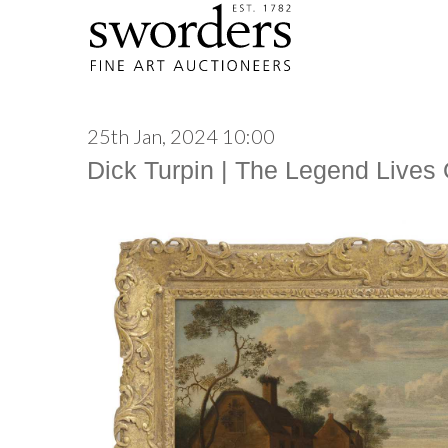
25th Jan, 2024 10:00
Dick Turpin | The Legend Lives