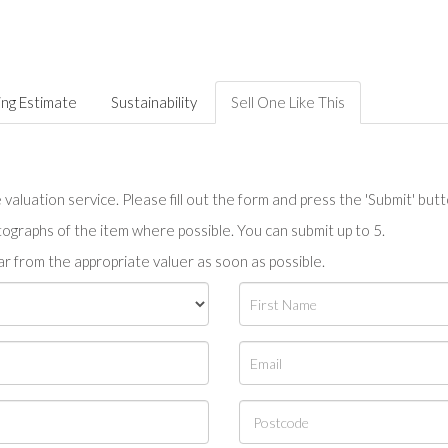
ing Estimate
Sustainability
Sell One Like This
valuation service. Please fill out the form and press the 'Submit' but
tographs of the item where possible. You can submit up to 5.
r from the appropriate valuer as soon as possible.