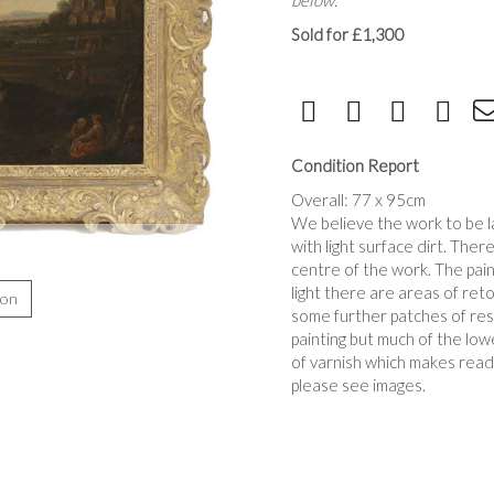
below.
Sold for £1,300
Condition Report
Overall: 77 x 95cm
We believe the work to be l
with light surface dirt. Ther
centre of the work. The pain
light there are areas of reto
ion
some further patches of resto
painting but much of the lowe
of varnish which makes readi
please see images.