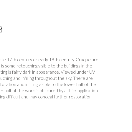
ate 17th century or early 18th century. Craquelure
e is some retouching visible to the buildings in the
ting is fairly dark in appearance. Viewed under UV
uching and infilling throughout the sky. There are
ration and infilling visible to the lower half of the
r half of the work is obscured by a thick application
ng difficult and may conceal further restoration,