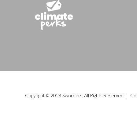
Copyright © 2024 Sworders. All Rights Reserved. |
Co