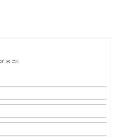
ton below.