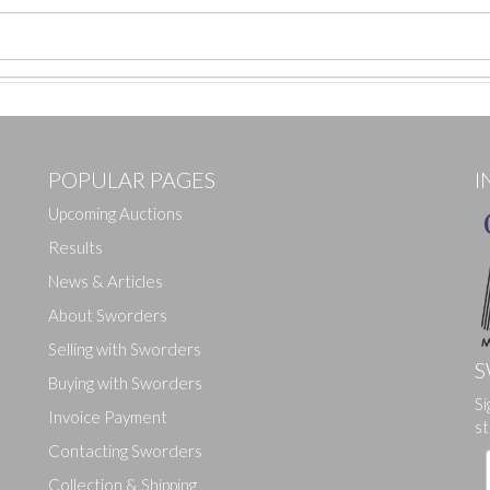
POPULAR PAGES
I
Upcoming Auctions
Results
News & Articles
About Sworders
Selling with Sworders
S
Buying with Sworders
Si
Drag and drop .jpg images here to upload, or click here to select ima
Invoice Payment
st
Contacting Sworders
Collection & Shipping