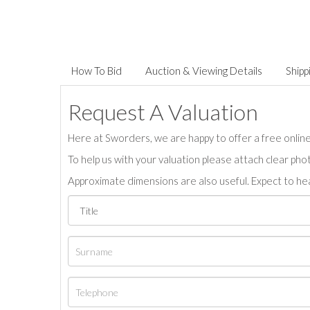
How To Bid
Auction & Viewing Details
Shipp
Request A Valuation
Here at Sworders, we are happy to offer a free online 
To help us with your valuation please attach clear pho
Approximate dimensions are also useful. Expect to hea