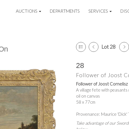
AUCTIONS
DEPARTMENTS
SERVICES
DIS
Lot 28
 On
28
Follower of Joost C
Follower of Joost Cornelis
A village fete with peasant
oil on canvas
58 x 77cm
Provenance: Maurice 'Dick'
Take advantage of our Sworde