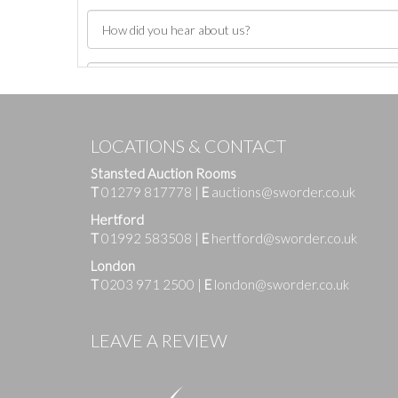
LOCATIONS & CONTACT
Stansted Auction Rooms
T
01279 817778
|
E
auctions@sworder.co.uk
Hertford
T
01992 583508
|
E
hertford@sworder.co.uk
London
T
0203 971 2500
|
E
london@sworder.co.uk
Images
LEAVE A REVIEW