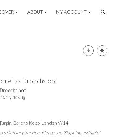
COVER
ABOUT
MY ACCOUNT
ornelisz Droochsloot
z Droochsloot
s merrymaking
 Turpin, Barons Keep, London W14.
rs Delivery Service. Please see 'Shipping estimate'