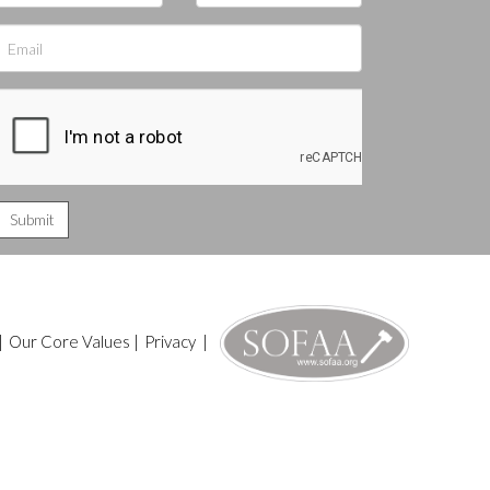
|
Our Core Values
|
Privacy
|