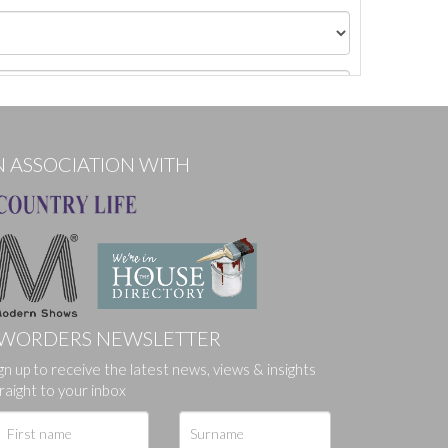
N ASSOCIATION WITH
WORDERS NEWSLETTER
gn up to receive the latest news, views & insights
ges.
raight to your inbox