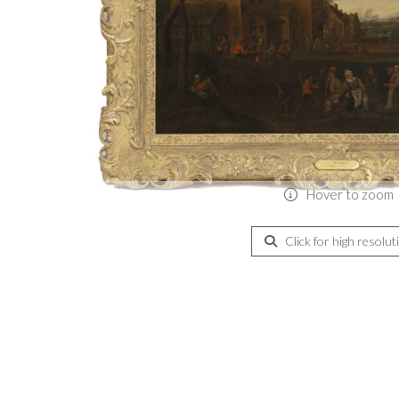
Hover to zoom
Click for high resolut