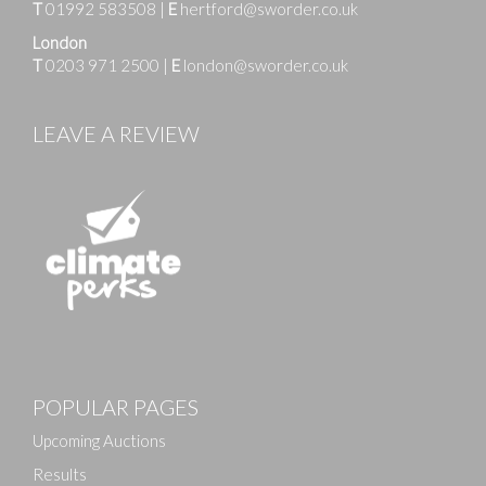
T
01992 583508
|
E
hertford@sworder.co.uk
London
T
0203 971 2500
|
E
london@sworder.co.uk
LEAVE A REVIEW
POPULAR PAGES
Upcoming Auctions
Results