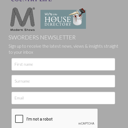
SWORDERS NEWSLETTER
Sign up to receive the latest news, views & insights straight
to your inbox