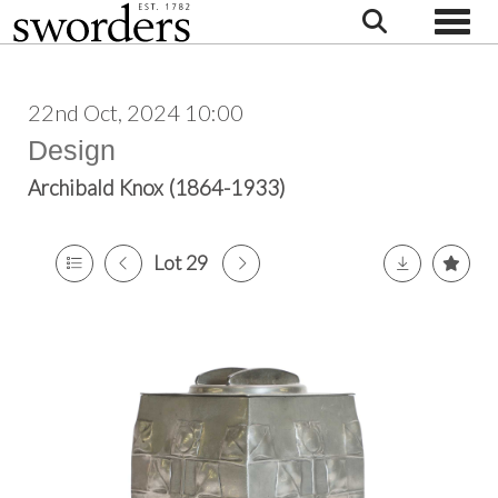
Toggle
22nd Oct, 2024 10:00
Design
Archibald Knox (1864-1933)
Lot 29