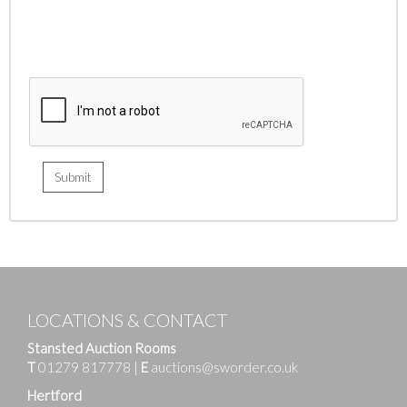
LOCATIONS & CONTACT
Stansted Auction Rooms
T
01279 817778
|
E
auctions@sworder.co.uk
Hertford