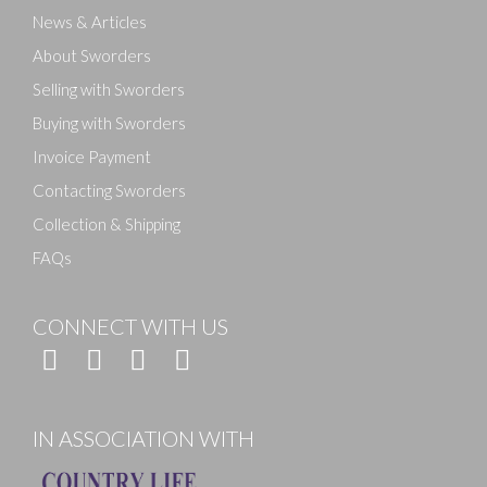
News & Articles
About Sworders
Selling with Sworders
Buying with Sworders
Invoice Payment
Contacting Sworders
Collection & Shipping
FAQs
CONNECT WITH US
IN ASSOCIATION WITH