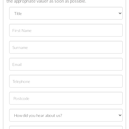
the appropriate valuer as soon as possible.