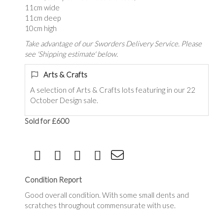
11cm wide
11cm deep
10cm high
Take advantage of our Sworders Delivery Service. Please
see 'Shipping estimate' below.
Arts & Crafts
A selection of Arts & Crafts lots featuring in our 22
October Design sale.
Sold for £600
Condition Report
Good overall condition. With some small dents and
scratches throughout commensurate with use.