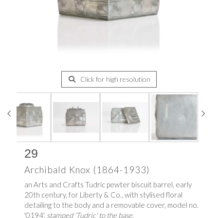
Click for high resolution
29
Archibald Knox (1864-1933)
an Arts and Crafts Tudric pewter biscuit barrel, early
20th century, for Liberty & Co., with stylised floral
detailing to the body and a removable cover, model no.
'0194',
stamped 'Tudric' to the base
,