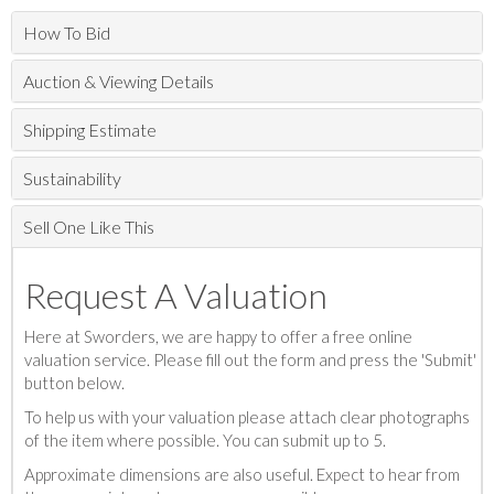
How To Bid
Auction & Viewing Details
Shipping Estimate
Sustainability
Sell One Like This
Request A Valuation
Here at Sworders, we are happy to offer a free online
valuation service. Please fill out the form and press the 'Submit'
button below.
To help us with your valuation please attach clear photographs
of the item where possible. You can submit up to 5.
Approximate dimensions are also useful. Expect to hear from