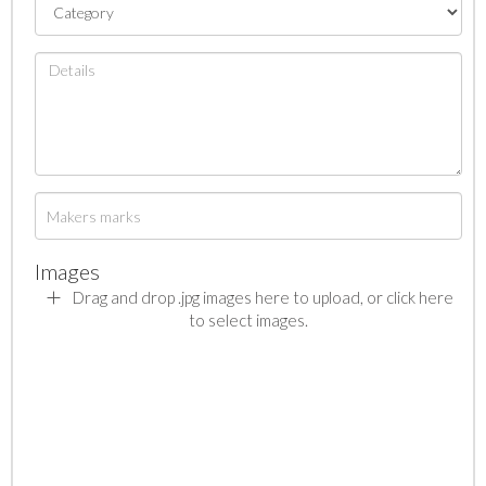
Images
Drag and drop .jpg images here to upload, or click here
to select images.