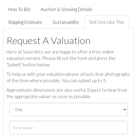
How To Bid
Auction & Viewing Details
Shipping Estimate
Sustainability
Sell One Like This
Request A Valuation
Here at Sworders, we are happy to offer a free online
valuation service. Please fill out the form and press the
'Submit' button below.
To help us with your valuation please attach clear photographs
of the item where possible. You can submit up to 5.
Approximate dimensions are also useful. Expect to hear from
the appropriate valuer as soon as possible.