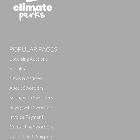
Images
POPULAR PAGES
Drag and drop .jpg images here to upload, or click
here to select images.
Upcoming Auctions
Results
News & Articles
About Sworders
Selling with Sworders
Buying with Sworders
Invoice Payment
Contacting Sworders
Collection & Shipping