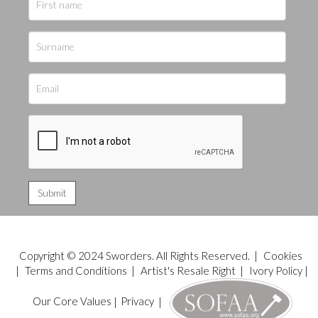
Copyright © 2024 Sworders. All Rights Reserved. |
Cookies
|
Terms and Conditions
|
Artist's Resale Right
|
Ivory Policy
|
Our Core Values
|
Privacy
|