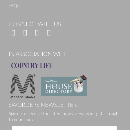
FAQs
CONNECT WITH US
IN ASSOCIATION WITH
SWORDERS NEWSLETTER
Sign up to receive the latest news, views & insights straight
to your inbox