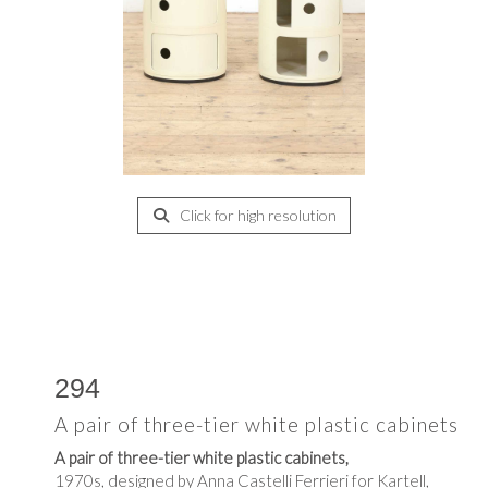
Click for high resolution
294
A pair of three-tier white plastic cabinets
A pair of three-tier white plastic cabinets,
1970s, designed by Anna Castelli Ferrieri for Kartell,