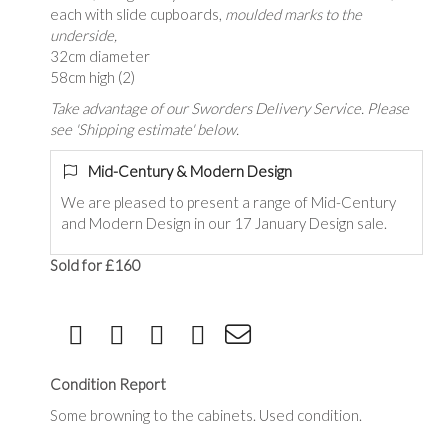
each with slide cupboards,
moulded marks to the
underside,
32cm diameter
58cm high (2)
Take advantage of our Sworders Delivery Service. Please
see 'Shipping estimate' below.
Mid-Century & Modern Design
We are pleased to present a range of Mid-Century
and Modern Design in our 17 January Design sale.
Sold for £160
Condition Report
Some browning to the cabinets. Used condition.