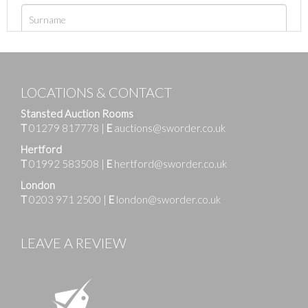
LOCATIONS & CONTACT
Stansted Auction Rooms
T
01279 817778
|
E
auctions@sworder.co.uk
Hertford
T
01992 583508
|
E
hertford@sworder.co.uk
London
T
0203 971 2500
|
E
london@sworder.co.uk
LEAVE A REVIEW