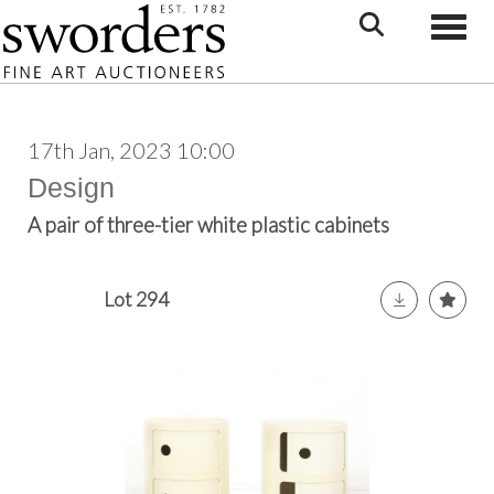
Toggle
17th Jan, 2023 10:00
Design
A pair of three-tier white plastic cabinets
Lot 294