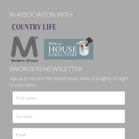
IN ASSOCIATION WITH
SWORDERS NEWSLETTER
Sign up to receive the latest news, views & insights straight
to your inbox