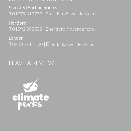
Stansted Auction Rooms
T
01279 817778
|
E
auctions@sworder.co.uk
Hertford
T
01992 583508
|
E
hertford@sworder.co.uk
London
T
0203 971 2500
|
E
london@sworder.co.uk
LEAVE A REVIEW
Images