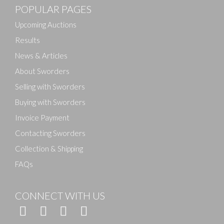
POPULAR PAGES
Drag and drop .jpg images here to upload, or click
here to select images.
Upcoming Auctions
Results
News & Articles
About Sworders
Selling with Sworders
Buying with Sworders
Invoice Payment
Contacting Sworders
Collection & Shipping
FAQs
CONNECT WITH US