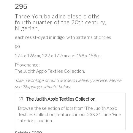
295
Three Yoruba adire eleso cloths
fourth quarter of the 20th century,
Nigerian,
each resist-dyed in indigo, with patterns of circles
(3)
274 x 126cm, 222 x 172cm and 198 x 158cm
Provenance:
The Judith Appio Textiles Collection.
Take advantage of our Sworders Delivery Service. Please
see 'Shipping estimate' below.
The Judith Appio Textiles Collection
Browse the selection of lots from 'The Judith Appio
Textiles Collection', featured in our 23&24 June 'Fine
Interiors' auction.