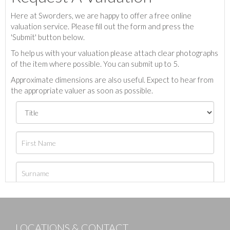
Here at Sworders, we are happy to offer a free online
valuation service. Please fill out the form and press the
'Submit' button below.
To help us with your valuation please attach clear photographs
of the item where possible. You can submit up to 5.
Approximate dimensions are also useful. Expect to hear from
the appropriate valuer as soon as possible.
LOCATIONS & CONTACT