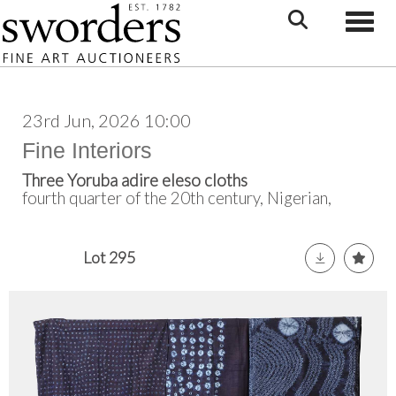
Toggle
23rd Jun, 2026 10:00
Fine Interiors
Three Yoruba adire eleso cloths
fourth quarter of the 20th century, Nigerian,
Lot 295