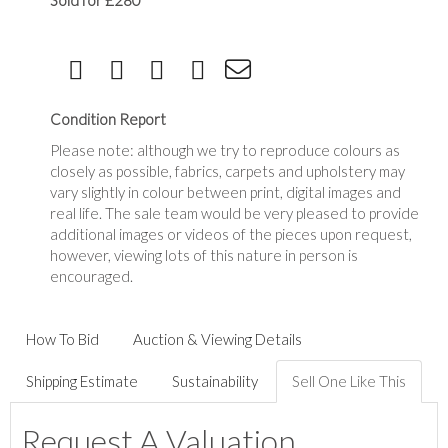
Sold for £280
Condition Report
Please note: although we try to reproduce colours as
closely as possible, fabrics, carpets and upholstery may
vary slightly in colour between print, digital images and
real life. The sale team would be very pleased to provide
additional images or videos of the pieces upon request,
however, viewing lots of this nature in person is
encouraged.
How To Bid
Auction & Viewing Details
Shipping Estimate
Sustainability
Sell One Like This
Request A Valuation