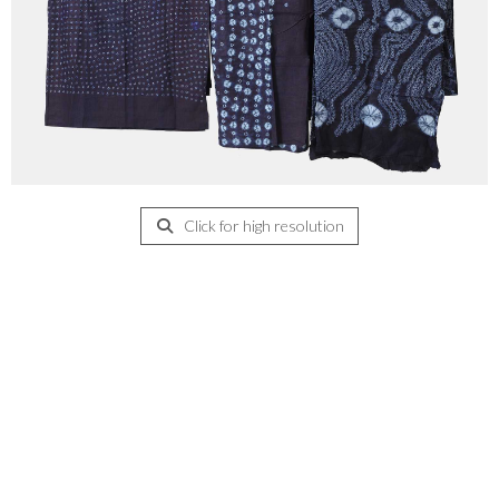
Click for high resolution