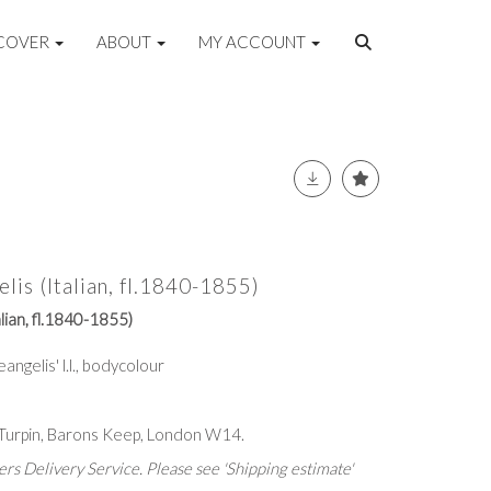
COVER
ABOUT
MY ACCOUNT
is (Italian, fl.1840-1855)
lian, fl.1840-1855)
Deangelis' l.l., bodycolour
 Turpin, Barons Keep, London W14.
rs Delivery Service. Please see 'Shipping estimate'