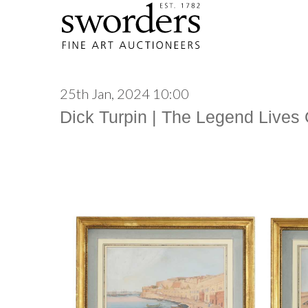
25th Jan, 2024 10:00
Dick Turpin | The Legend Lives