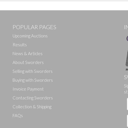
POPULAR PAGES
I
Upcoming Auctions
Results
News & Articles
About Sworders
Selling with Sworders
S
Buying with Sworders
Si
Drag and drop .jpg images here to upload, or click here to select ima
Invoice Payment
st
Contacting Sworders
Collection & Shipping
FAQs