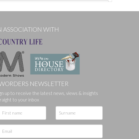
N ASSOCIATION WITH
WORDERS NEWSLETTER
gn up to receive the latest news, views & insights
ges.
raight to your inbox