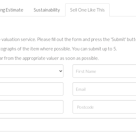
ing Estimate
Sustainability
Sell One Like This
valuation service. Please fill out the form and press the 'Submit' but
tographs of the item where possible. You can submit up to 5.
r from the appropriate valuer as soon as possible.