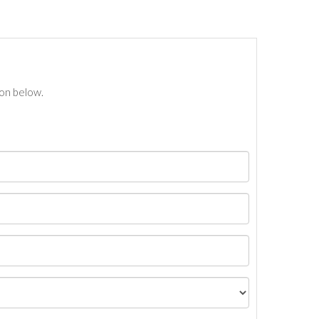
ton below.