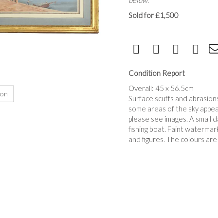
below.
Sold for £1,500
Condition Report
Overall: 45 x 56.5cm
ion
Surface scuffs and abrasions
some areas of the sky appea
please see images. A small d
fishing boat. Faint watermar
and figures. The colours are