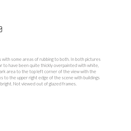
 with some areas of rubbing to both. In both pictures
r to have been quite thickly overpainted with white,
ark area to the top left corner of the view with the
ks to the upper right edge of the scene with buildings
 bright. Not viewed out of glazed frames.