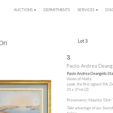
AUCTIONS
DEPARTMENTS
SERVICES
DIS
Lot 3
 On
3
Paolo Andrea Deangel
Paolo Andrea Deangelis (Ita
Views of Malta
a pair, the first signed 'P.A. 
25 x 37cm (2)
Provenance: Maurice 'Dick'
Take advantage of our Sworde