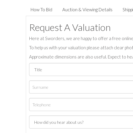
How To Bid
Auction & Viewing Details
Shipp
Request A Valuation
Here at Sworders, we are happy to offer a free online 
To help us with your valuation please attach clear pho
Approximate dimensions are also useful. Expect to hea