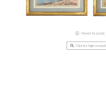
Hover to zoom
Click for high resolut