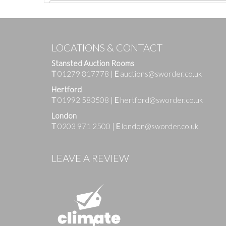
LOCATIONS & CONTACT
Stansted Auction Rooms
T
01279 817778
|
E
auctions@sworder.co.uk
Hertford
T
01992 583508
|
E
hertford@sworder.co.uk
London
T
0203 971 2500
|
E
london@sworder.co.uk
Images
LEAVE A REVIEW