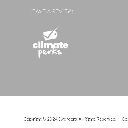
LEAVE A REVIEW
Copyright © 2024 Sworders. All Rights Reserved. |
Co