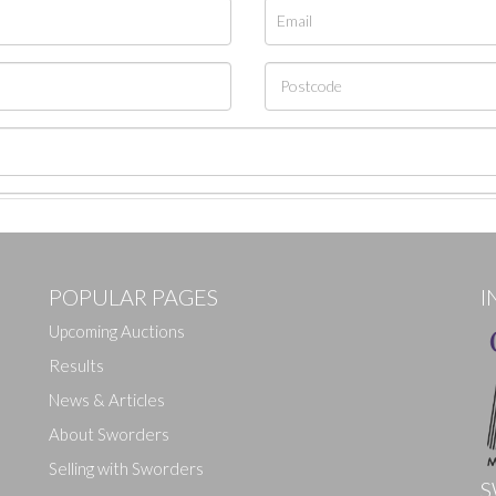
POPULAR PAGES
I
Upcoming Auctions
Results
News & Articles
About Sworders
Selling with Sworders
S