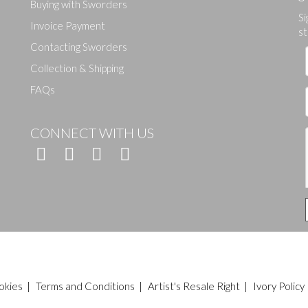
Buying with Sworders
Si
Drag and drop .jpg images here to upload, or click here to select ima
Invoice Payment
st
Contacting Sworders
Collection & Shipping
FAQs
CONNECT WITH US
okies
|
Terms and Conditions
|
Artist's Resale Right
|
Ivory Policy