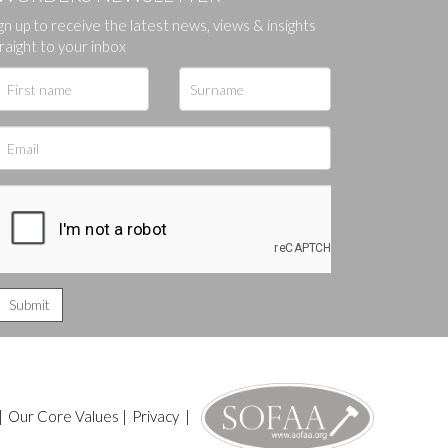
gn up to receive the latest news, views & insights
ges.
raight to your inbox
|
Our Core Values
|
Privacy
|