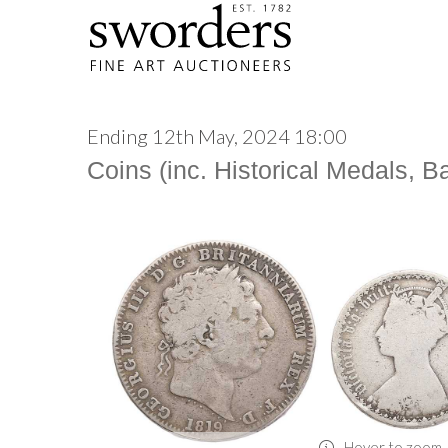
Ending 12th May, 2024 18:00
Coins (inc. Historical Medals, 
Hover to zoom