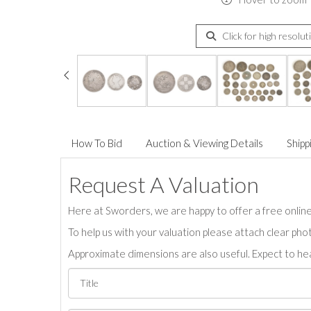
Click for high resolut
How To Bid
Auction & Viewing Details
Shipp
Request A Valuation
Here at Sworders, we are happy to offer a free online 
To help us with your valuation please attach clear pho
Approximate dimensions are also useful. Expect to hea