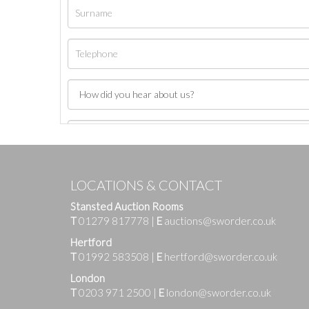
LOCATIONS & CONTACT
Stansted Auction Rooms
T
01279 817778
|
E
auctions@sworder.co.uk
Hertford
T
01992 583508
|
E
hertford@sworder.co.uk
London
T
0203 971 2500
|
E
london@sworder.co.uk
Images