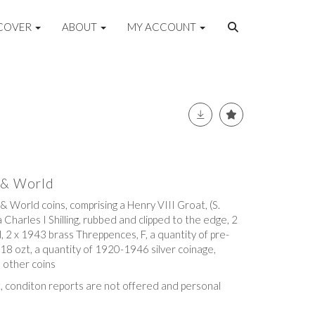
COVER
ABOUT
MY ACCOUNT
n & World
 & World coins, comprising a Henry VIII Groat, (S.
a Charles I Shilling, rubbed and clipped to the edge, 2
d, 2 x 1943 brass Threppences, F, a quantity of pre-
 18 ozt, a quantity of 1920-1946 silver coinage,
 other coins
t, conditon reports are not offered and personal