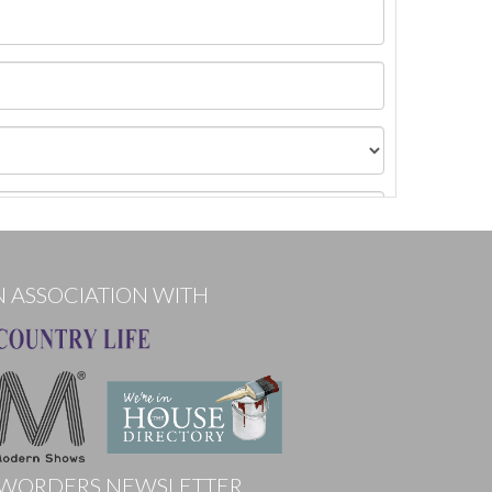
N ASSOCIATION WITH
WORDERS NEWSLETTER