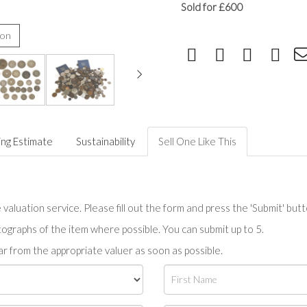
Sold for £600
ion
ing Estimate
Sustainability
Sell One Like This
valuation service. Please fill out the form and press the 'Submit' but
tographs of the item where possible. You can submit up to 5.
r from the appropriate valuer as soon as possible.