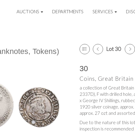
AUCTIONS
DEPARTMENTS
SERVICES
DIS
Lot 30
Banknotes, Tokens)
30
Coins, Great Britai
a collection of Great Britain
2337D), F with drilled hole, 
x George IV Shillings, rubbe
1920 silver coinage, approx.
approx. 27 ozt and assorted
Due to the nature of this lo
inspection is recommended