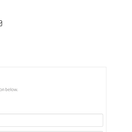
ton below.