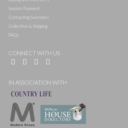
Invoice Payment
Contacting Sworders
Collection & Shipping
FAQs
CONNECT WITH US
IN ASSOCIATION WITH