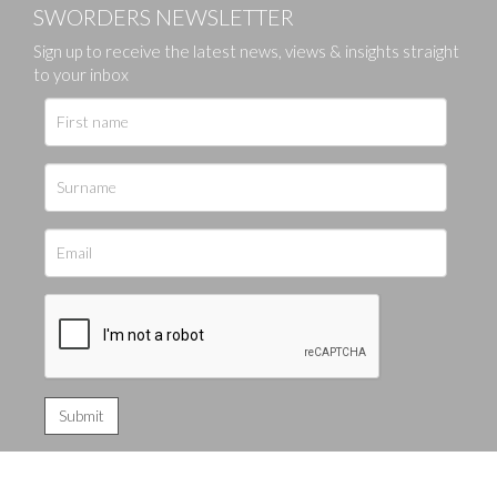
SWORDERS NEWSLETTER
Sign up to receive the latest news, views & insights straight
to your inbox