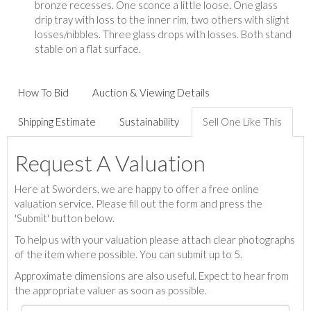
bronze recesses. One sconce a little loose. One glass
drip tray with loss to the inner rim, two others with slight
losses/nibbles. Three glass drops with losses. Both stand
stable on a flat surface.
How To Bid
Auction & Viewing Details
Shipping Estimate
Sustainability
Sell One Like This
Request A Valuation
Here at Sworders, we are happy to offer a free online
valuation service. Please fill out the form and press the
'Submit' button below.
To help us with your valuation please attach clear photographs
of the item where possible. You can submit up to 5.
Approximate dimensions are also useful. Expect to hear from
the appropriate valuer as soon as possible.