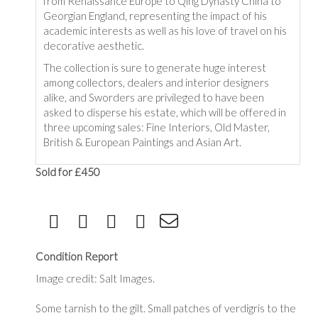
from Renaissance Europe to Qing Dynasty China to
Georgian England, representing the impact of his
academic interests as well as his love of travel on his
decorative aesthetic.
The collection is sure to generate huge interest
among collectors, dealers and interior designers
alike, and Sworders are privileged to have been
asked to disperse his estate, which will be offered in
three upcoming sales: Fine Interiors, Old Master,
British & European Paintings and Asian Art.
Sold for £450
Condition Report
Image credit: Salt Images.
Some tarnish to the gilt. Small patches of verdigris to the