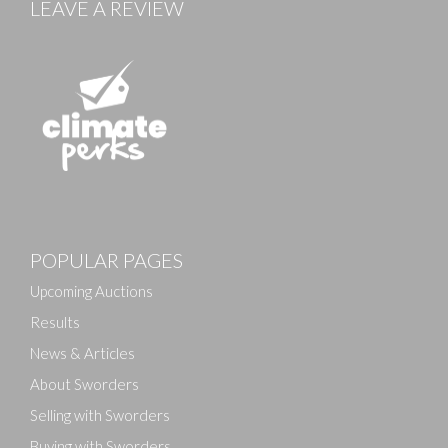
LEAVE A REVIEW
Images
POPULAR PAGES
Drag and drop .jpg images here to upload, or click
here to select images.
Upcoming Auctions
Results
News & Articles
About Sworders
Selling with Sworders
Buying with Sworders