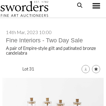
Toggle
14th Mar, 2023 10:00
Fine Interiors - Two Day Sale
A pair of Empire-style gilt and patinated bronze
candelabra
Lot 31