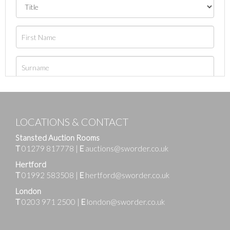
LOCATIONS & CONTACT
Stansted Auction Rooms
T
01279 817778
|
E
auctions@sworder.co.uk
Hertford
T
01992 583508
|
E
hertford@sworder.co.uk
London
T
0203 971 2500
|
E
london@sworder.co.uk