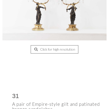
Click for high resolution
31
A pair of Empire-style gilt and patinated
bronze candelabra