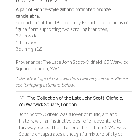
A pair of Empire-style gilt and patinated bronze
candelabra,
second half of the 19th century, French, the columns of
figural form supporting two scrolling branches,
27cm wide
14cm deep
36cm high (2)
Provenance: The Late John Scott-Oldfield, 65 Warwick
Square, London, SW1.
Take advantage of our Sworders Delivery Service. Please
see 'Shipping estimate' below.
The Collection of the Late John Scott-Oldfield,
65 Warwick Square, London
John Scott-Oldfield was a lover of music, art and
history, with an instinctive desire for adventure to
faraway places. The interior of his flat at 65 Warwick
Square encapsulates a thoughtful mixture of styles,