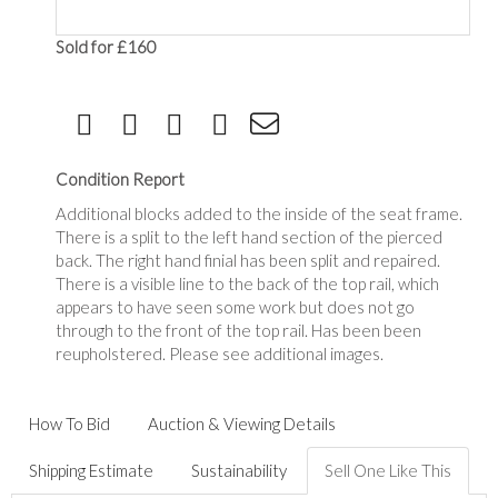
Sold for £160
Condition Report
Additional blocks added to the inside of the seat frame.
There is a split to the left hand section of the pierced
back. The right hand finial has been split and repaired.
There is a visible line to the back of the top rail, which
appears to have seen some work but does not go
through to the front of the top rail. Has been been
reupholstered. Please see additional images.
How To Bid
Auction & Viewing Details
Shipping Estimate
Sustainability
Sell One Like This