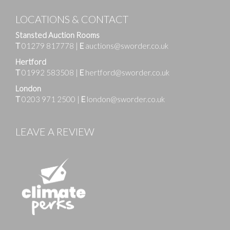
LOCATIONS & CONTACT
Stansted Auction Rooms
T
01279 817778
|
E
auctions@sworder.co.uk
Hertford
T
01992 583508
|
E
hertford@sworder.co.uk
London
T
0203 971 2500
|
E
london@sworder.co.uk
LEAVE A REVIEW