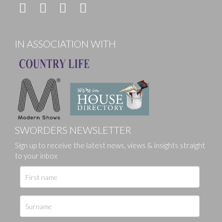
IN ASSOCIATION WITH
SWORDERS NEWSLETTER
Sign up to receive the latest news, views & insights straight
to your inbox