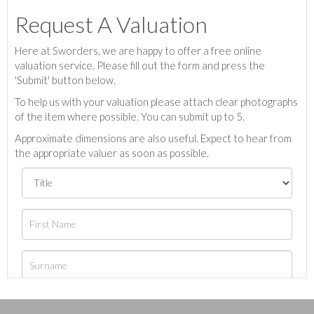
Request A Valuation
Here at Sworders, we are happy to offer a free online
valuation service. Please fill out the form and press the
'Submit' button below.
To help us with your valuation please attach clear photographs
of the item where possible. You can submit up to 5.
Approximate dimensions are also useful. Expect to hear from
the appropriate valuer as soon as possible.