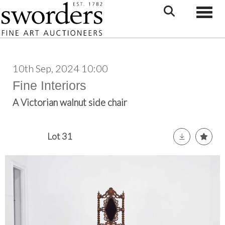
Toggle
10th Sep, 2024 10:00
Fine Interiors
A Victorian walnut side chair
Lot 31