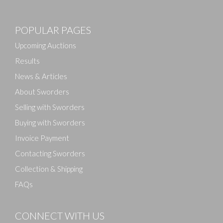
Images
POPULAR PAGES
Drag and drop .jpg images here to upload, or click
here to select images.
Upcoming Auctions
Results
News & Articles
About Sworders
Selling with Sworders
Buying with Sworders
Invoice Payment
Contacting Sworders
Collection & Shipping
FAQs
CONNECT WITH US