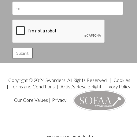
Copyright © 2024 Sworders. All Rights Reserved. |
Cookies
|
Terms and Conditions
|
Artist's Resale Right
|
Ivory Policy
|
Our Core Values
|
Privacy
|
Empowered by
Bidpath