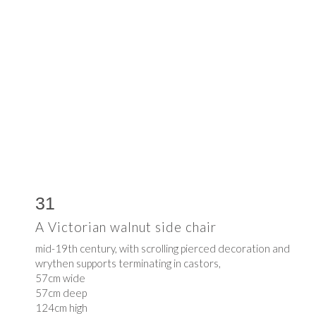
31
A Victorian walnut side chair
mid-19th century, with scrolling pierced decoration and
wrythen supports terminating in castors,
57cm wide
57cm deep
124cm high