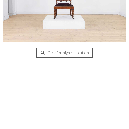
Click for high resolution