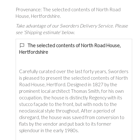
Provenance: The selected contents of North Road
House, Hertfordshire.
Take advantage of our Sworders Delivery Service. Please
see 'Shipping estimate' below.
The selected contents of North Road House,
Hertfordshire
Carefully curated over the last forty years, Sworders
is pleased to present the selected contents of North
Road House, Hertford. Designed in 1827 by the
prominent local architect Thomas Smith, for his own
occupation, the house is distinctly Regency with its
stucco façade to the front, but with nods to the
neoclassical style throughout. After a period of
disregard, the house was saved from conversion to
flats by the vendor and put back to its former
splendour in the early 1980s.