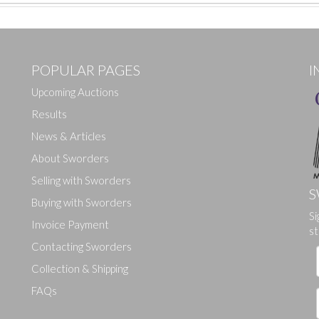
POPULAR PAGES
I
Upcoming Auctions
Results
News & Articles
About Sworders
Selling with Sworders
S
Buying with Sworders
Drag and drop .jpg images here to upload, or click here to select ima
Si
Invoice Payment
st
Contacting Sworders
Collection & Shipping
FAQs