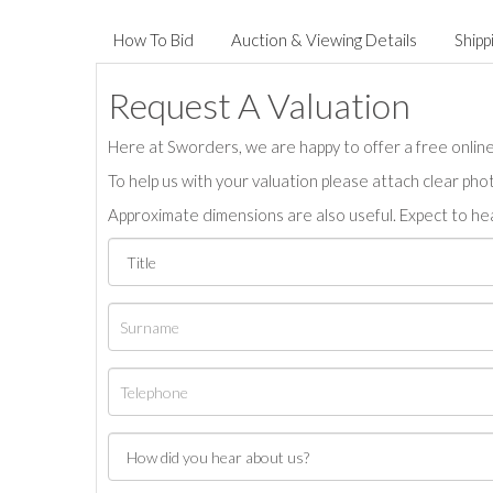
How To Bid
Auction & Viewing Details
Shipp
Request A Valuation
Here at Sworders, we are happy to offer a free online 
To help us with your valuation please attach clear pho
Approximate dimensions are also useful. Expect to hea