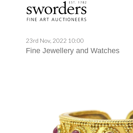
23rd Nov, 2022 10:00
Fine Jewellery and Watches