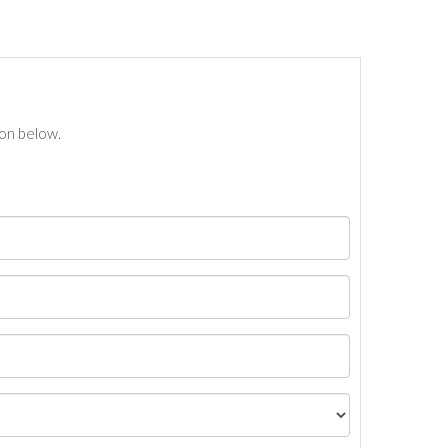
ton below.