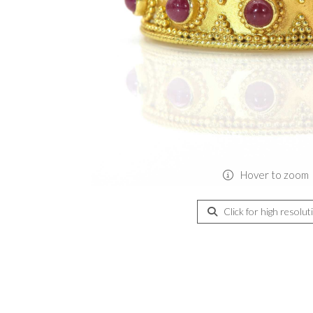
Hover to zoom
Click for high resolut