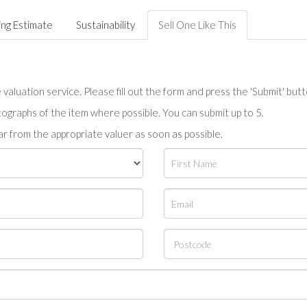
ing Estimate
Sustainability
Sell One Like This
valuation service. Please fill out the form and press the 'Submit' but
tographs of the item where possible. You can submit up to 5.
r from the appropriate valuer as soon as possible.