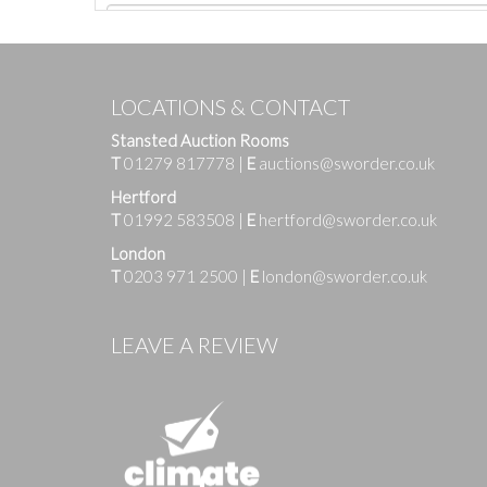
LOCATIONS & CONTACT
Stansted Auction Rooms
T
01279 817778
|
E
auctions@sworder.co.uk
Hertford
T
01992 583508
|
E
hertford@sworder.co.uk
London
T
0203 971 2500
|
E
london@sworder.co.uk
Images
LEAVE A REVIEW