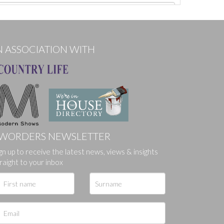
N ASSOCIATION WITH
WORDERS NEWSLETTER
ges.
gn up to receive the latest news, views & insights
raight to your inbox