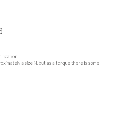
fication.
proximately a size N, but as a torque there is some