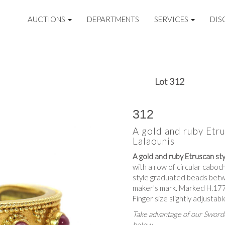
AUCTIONS
DEPARTMENTS
SERVICES
DIS
Lot 312
312
A gold and ruby Etrus
Lalaounis
A gold and ruby Etruscan styl
with a row of circular caboch
style graduated beads betwe
maker's mark. Marked H.1775
Finger size slightly adjustabl
Take advantage of our Sworde
below.