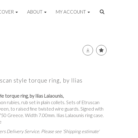
COVER
ABOUT
MY ACCOUNT
can style torque ring, by Ilias
e torque ring, by Ilias Lalaounis,
on rubies, rub set in plain collets. Sets of Etruscan
en, to raised fine twisted wire guards. Signed with
0 Greece. Width 7.00mm. Ilias Lalaounis ring case.
e
rs Delivery Service. Please see 'Shipping estimate'