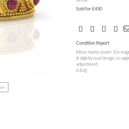
Sold for £450
Condition Report
Minor marks under 10x magni
A slightly oval design, so ap
adjustment.
6.82g
ion