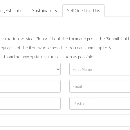
ing Estimate
Sustainability
Sell One Like This
valuation service. Please fill out the form and press the 'Submit' but
tographs of the item where possible. You can submit up to 5.
r from the appropriate valuer as soon as possible.