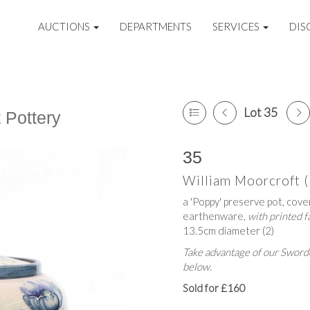
AUCTIONS
DEPARTMENTS
SERVICES
DIS
Lot 35
t Pottery
35
William Moorcroft 
a 'Poppy' preserve pot, cove
earthenware,
with printed 
13.5cm diameter (2)
Take advantage of our Sworde
below.
Sold for £160