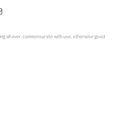
zing all over, commensurate with use, otherwise good