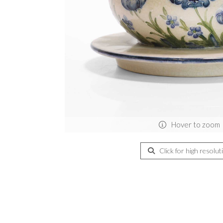
Hover to zoom
Click for high resolut