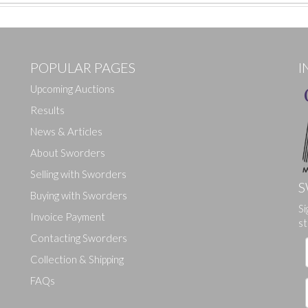
POPULAR PAGES
I
Upcoming Auctions
Results
News & Articles
About Sworders
Selling with Sworders
S
Buying with Sworders
Si
Drag and drop .jpg images here to upload, or click here to select ima
Invoice Payment
st
Contacting Sworders
Collection & Shipping
FAQs