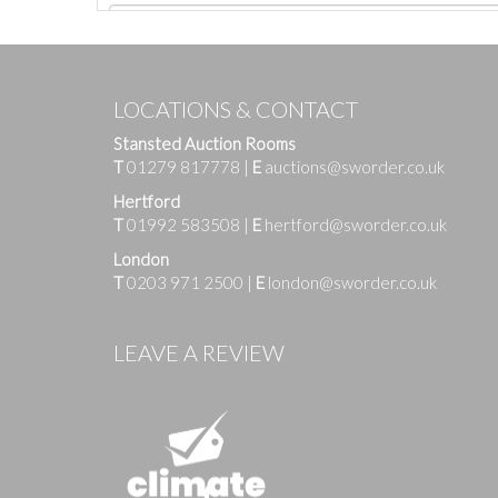
LOCATIONS & CONTACT
Stansted Auction Rooms
T
01279 817778
|
E
auctions@sworder.co.uk
Hertford
T
01992 583508
|
E
hertford@sworder.co.uk
London
T
0203 971 2500
|
E
london@sworder.co.uk
Images
LEAVE A REVIEW