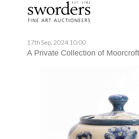
17th Sep, 2024 10:00
A Private Collection of Moorcrof