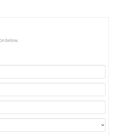
ton below.