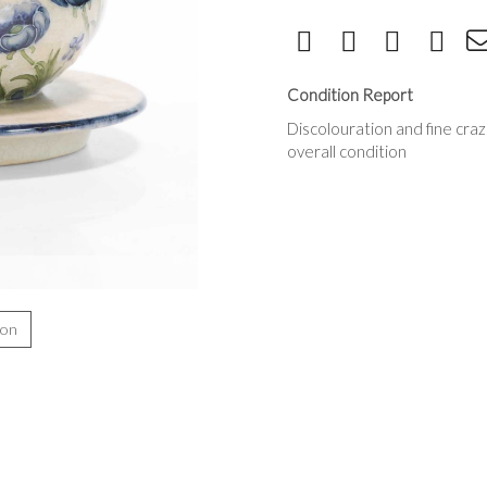
Condition Report
Discolouration and fine cra
overall condition
ion