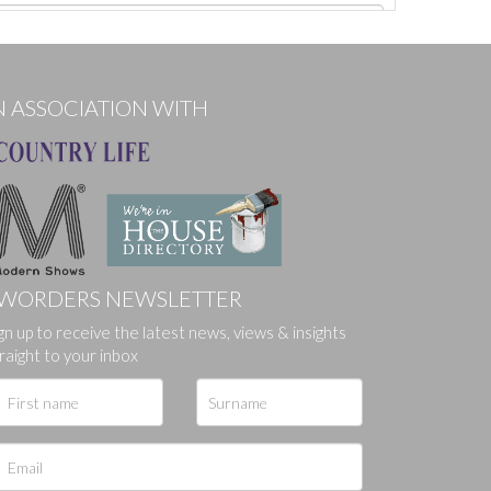
N ASSOCIATION WITH
WORDERS NEWSLETTER
gn up to receive the latest news, views & insights
ges.
raight to your inbox