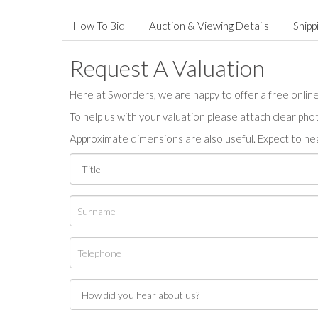
How To Bid
Auction & Viewing Details
Shipp
Request A Valuation
Here at Sworders, we are happy to offer a free online 
To help us with your valuation please attach clear pho
Approximate dimensions are also useful. Expect to hea