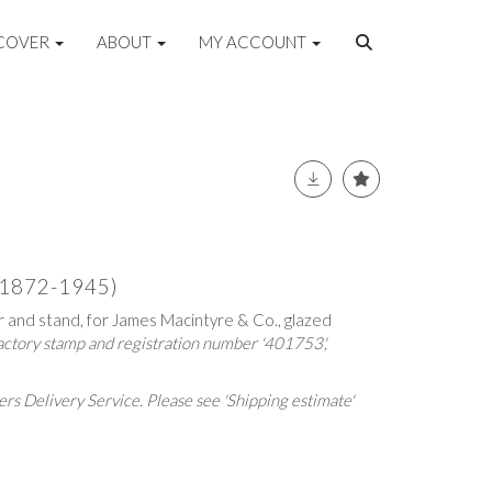
COVER
ABOUT
MY ACCOUNT
(1872-1945)
r and stand, for James Macintyre & Co., glazed
factory stamp and registration number '401753',
rs Delivery Service. Please see 'Shipping estimate'