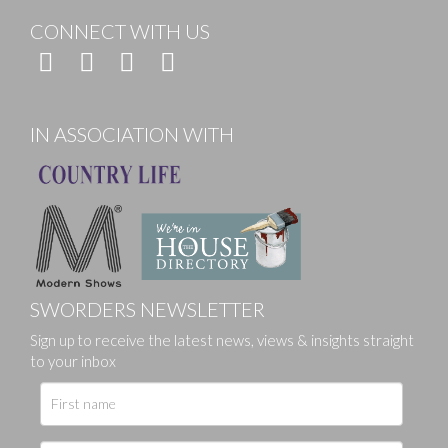
CONNECT WITH US
IN ASSOCIATION WITH
SWORDERS NEWSLETTER
Sign up to receive the latest news, views & insights straight
to your inbox