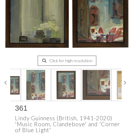
Click for high resolution
361
Lindy Guinness (British, 1941-2020)
'Music Room, Clandeboye' and 'Corner
of Blue Light'