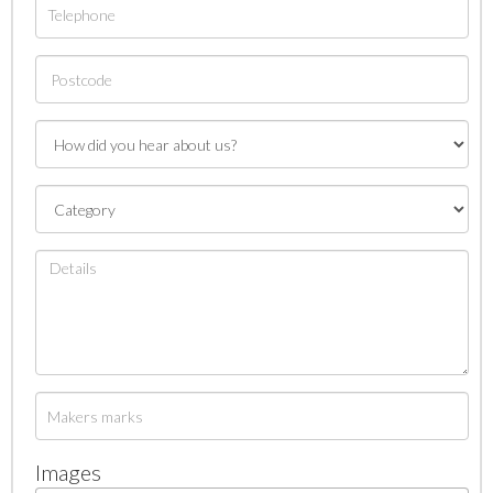
Images