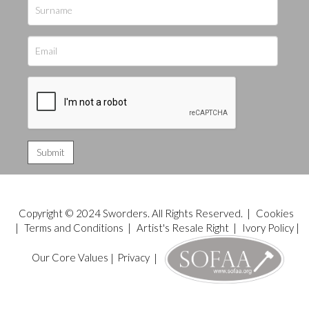
Copyright © 2024 Sworders. All Rights Reserved. |
Cookies
|
Terms and Conditions
|
Artist's Resale Right
|
Ivory Policy
|
Our Core Values
|
Privacy
|