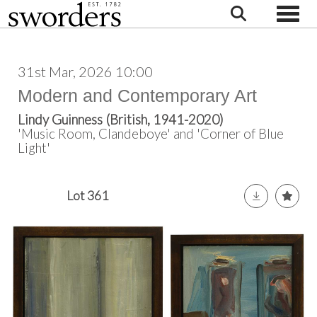
Toggle
31st Mar, 2026 10:00
Modern and Contemporary Art
Lindy Guinness (British, 1941-2020)
'Music Room, Clandeboye' and 'Corner of Blue
Light'
Lot 361