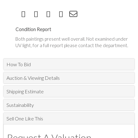
Condition Report
Both paintings present well overall. Not examined under
UV light, for a full report please contact the department.
How To Bid
Auction & Viewing Details
Shipping Estimate
Sustainability
Sell One Like This
Request A Valuation