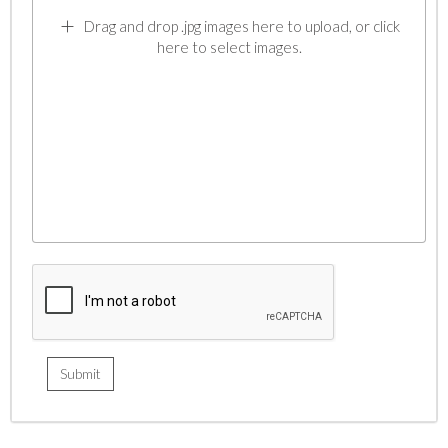
Drag and drop .jpg images here to upload, or click
here to select images.