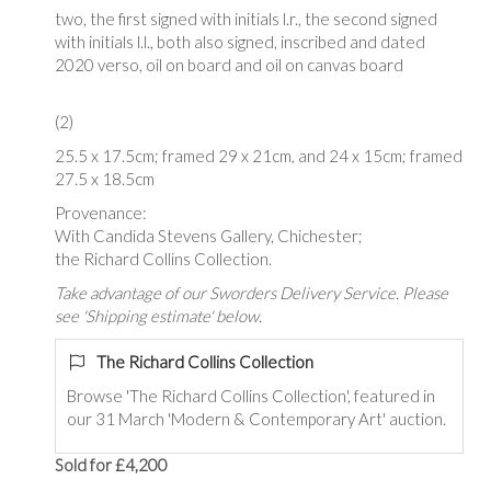
two, the first signed with initials l.r., the second signed
with initials l.l., both also signed, inscribed and dated
2020 verso, oil on board and oil on canvas board
(2)
25.5 x 17.5cm; framed 29 x 21cm, and 24 x 15cm; framed
27.5 x 18.5cm
Provenance:
With Candida Stevens Gallery, Chichester;
the Richard Collins Collection.
Take advantage of our Sworders Delivery Service. Please
see 'Shipping estimate' below.
The Richard Collins Collection
Browse '
The Richard Collins Collection
', featured in
our 31 March 'Modern & Contemporary Art' auction.
Sold for £4,200