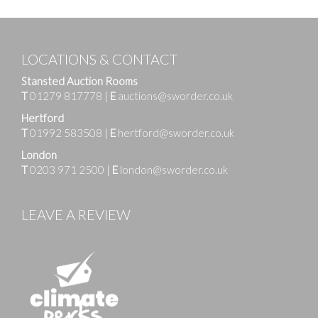
LOCATIONS & CONTACT
Stansted Auction Rooms
T
01279 817778
|
E
auctions@sworder.co.uk
Hertford
T
01992 583508
|
E
hertford@sworder.co.uk
London
T
0203 971 2500
|
E
london@sworder.co.uk
LEAVE A REVIEW