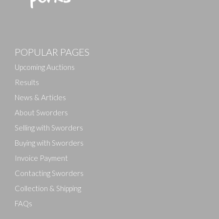
POPULAR PAGES
Upcoming Auctions
Results
News & Articles
About Sworders
Selling with Sworders
Buying with Sworders
Invoice Payment
Contacting Sworders
Collection & Shipping
FAQs