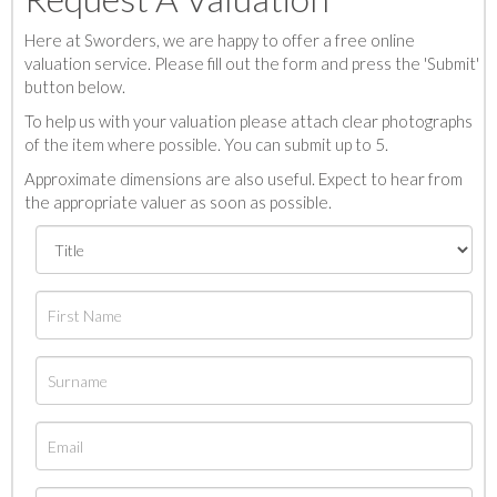
Here at Sworders, we are happy to offer a free online
valuation service. Please fill out the form and press the 'Submit'
button below.
To help us with your valuation please attach clear photographs
of the item where possible. You can submit up to 5.
Approximate dimensions are also useful. Expect to hear from
the appropriate valuer as soon as possible.