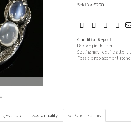
Sold for £200
Condition Report
Brooch pin deficient.
Setting may require attenti
Possible replacement stone
ion
ing Estimate
Sustainability
Sell One Like This