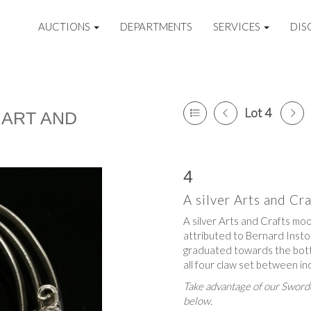
AUCTIONS
DEPARTMENTS
SERVICES
DIS
Lot 4
 ART AND
4
A silver Arts and C
A silver Arts and Crafts mo
attributed to Bernard Insto
graduated towards the bott
all four claw set between in
Take advantage of our Sworde
below.