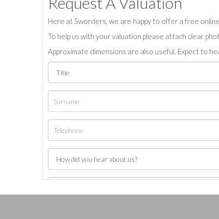
Request A Valuation
Here at Sworders, we are happy to offer a free online 
To help us with your valuation please attach clear pho
Approximate dimensions are also useful. Expect to hea