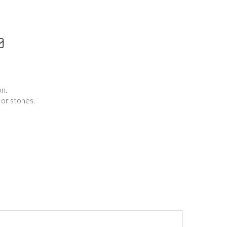
on.
 or stones.