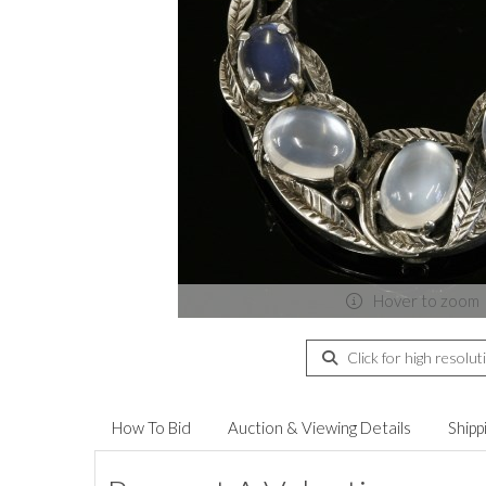
Hover to zoom
Click for high resolut
How To Bid
Auction & Viewing Details
Shipp