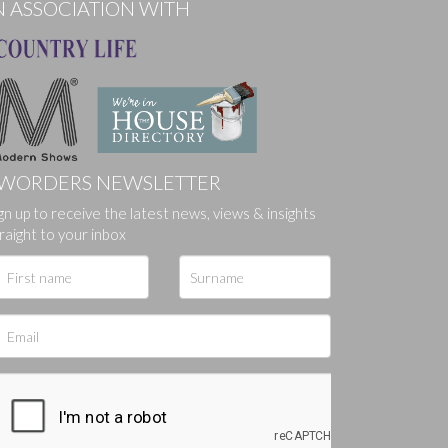
N ASSOCIATION WITH
WORDERS NEWSLETTER
ges.
gn up to receive the latest news, views & insights
raight to your inbox