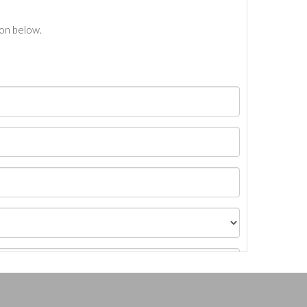
ton below.