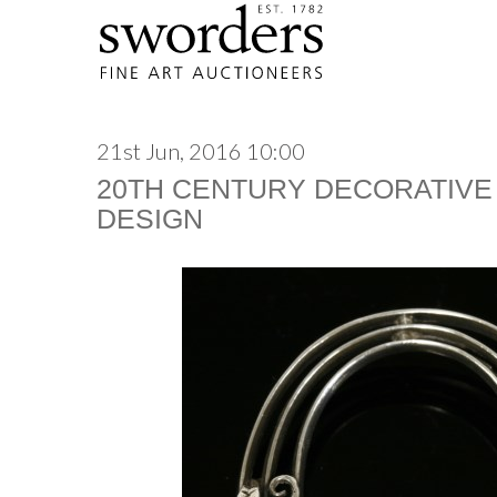
21st Jun, 2016 10:00
20TH CENTURY DECORATIVE
DESIGN