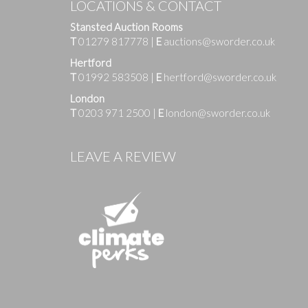
LOCATIONS & CONTACT
Stansted Auction Rooms
T
01279 817778
|
E
auctions@sworder.co.uk
Hertford
T
01992 583508
|
E
hertford@sworder.co.uk
London
T
0203 971 2500
|
E
london@sworder.co.uk
Images
LEAVE A REVIEW