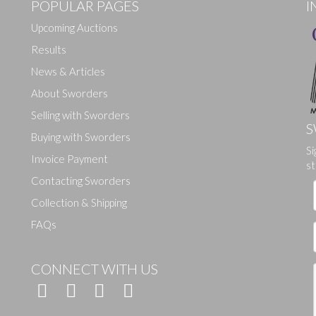
POPULAR PAGES
I
Upcoming Auctions
Results
News & Articles
About Sworders
Selling with Sworders
S
Buying with Sworders
Drag and drop .jpg images here to upload, or click here to select ima
Si
Invoice Payment
st
Contacting Sworders
Collection & Shipping
FAQs
CONNECT WITH US