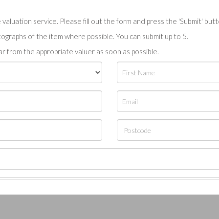
valuation service. Please fill out the form and press the 'Submit' but
tographs of the item where possible. You can submit up to 5.
r from the appropriate valuer as soon as possible.