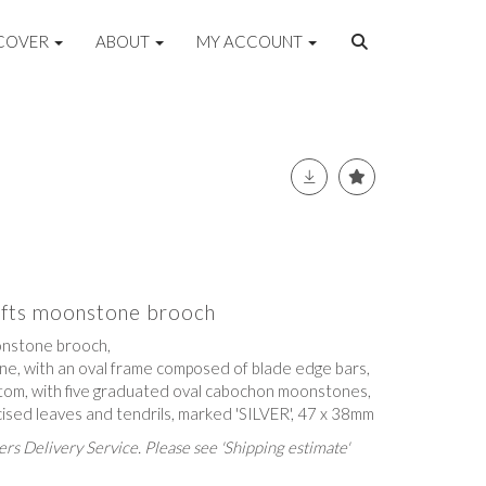
COVER
ABOUT
MY ACCOUNT
rafts moonstone brooch
onstone brooch,
ne, with an oval frame composed of blade edge bars,
om, with five graduated oval cabochon moonstones,
cised leaves and tendrils, marked 'SILVER', 47 x 38mm
rs Delivery Service. Please see 'Shipping estimate'