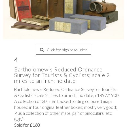
Click for high resolution
4
Bartholomew's Reduced Ordnance
Survey for Tourists & Cyclists; scale 2
miles to an inch; no date
Bartholomew's Reduced Ordnance Survey for Tourists
& Cyclists; scale 2 miles to an inch; no date, c1897/1900.
A collection of 20 linen backed folding coloured maps
housed in four original leather boxes; mostly very good;
Plus a collection of other maps, pair of binoculars, etc.
(Qty)
Sold for £160