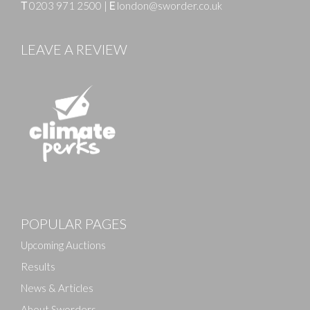
T
0203 971 2500
|
E
london@sworder.co.uk
LEAVE A REVIEW
Images
POPULAR PAGES
Drag and drop .jpg images here to upload, or click
here to select images.
Upcoming Auctions
Results
News & Articles
About Sworders