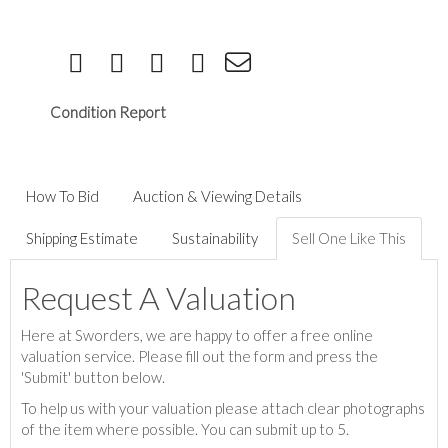
Condition Report
How To Bid
Auction & Viewing Details
Shipping Estimate
Sustainability
Sell One Like This
Request A Valuation
Here at Sworders, we are happy to offer a free online
valuation service. Please fill out the form and press the
'Submit' button below.
To help us with your valuation please attach clear photographs
of the item where possible. You can submit up to 5.