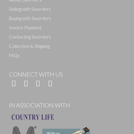
Selling with Sworders
Buying with Sworders
Invoice Payment
Contacting Sworders
Collection & Shipping
FAQs
CONNECT WITH US
IN ASSOCIATION WITH