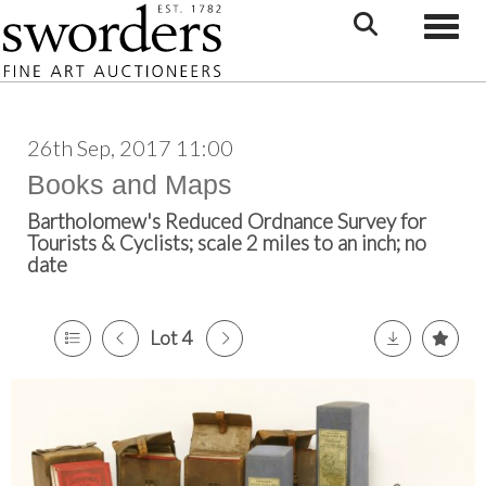
Toggle
26th Sep, 2017 11:00
Books and Maps
Bartholomew's Reduced Ordnance Survey for
Tourists & Cyclists; scale 2 miles to an inch; no
date
Lot 4