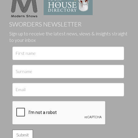
SWORDERS NEWSLETTER
Sign up to receive the latest news, views & insights straight
to your inbox