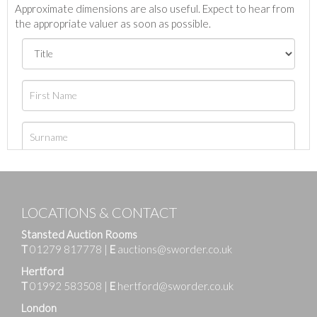
Approximate dimensions are also useful. Expect to hear from
the appropriate valuer as soon as possible.
LOCATIONS & CONTACT
Stansted Auction Rooms
T
01279 817778
|
E
auctions@sworder.co.uk
Hertford
T
01992 583508
|
E
hertford@sworder.co.uk
London