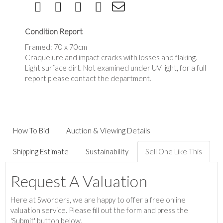
Condition Report
Framed: 70 x 70cm
Craquelure and impact cracks with losses and flaking.
Light surface dirt. Not examined under UV light, for a full
report please contact the department.
How To Bid
Auction & Viewing Details
Shipping Estimate
Sustainability
Sell One Like This
Request A Valuation
Here at Sworders, we are happy to offer a free online
valuation service. Please fill out the form and press the
'Submit' button below.