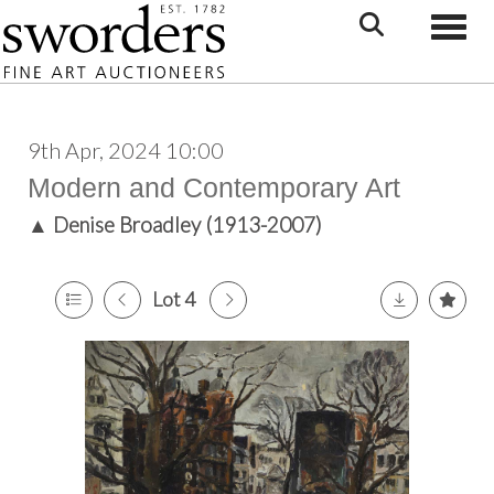
Toggle
9th Apr, 2024 10:00
Modern and Contemporary Art
▲
Denise Broadley (1913-2007)
Lot 4