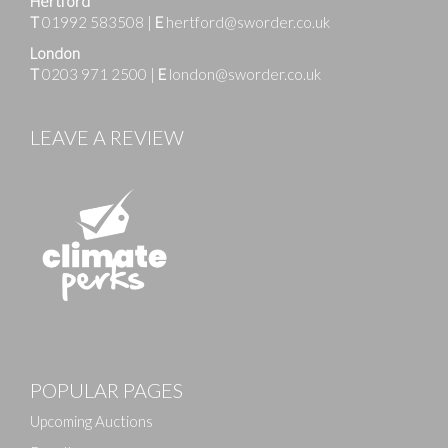
Hertford
T
01992 583508
|
E
hertford@sworder.co.uk
London
T
0203 971 2500
|
E
london@sworder.co.uk
LEAVE A REVIEW
Images
POPULAR PAGES
Drag and drop .jpg images here to upload, or click
here to select images.
Upcoming Auctions