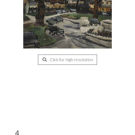
Click for high resolution
4