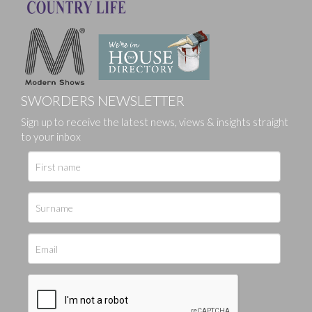
SWORDERS NEWSLETTER
Sign up to receive the latest news, views & insights straight
to your inbox