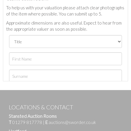
To help us with your valuation please attach clear photographs
of the item where possible. You can submit up to 5.
Approximate dimensions are also useful. Expect to hear from
the appropriate valuer as soon as possible.
LOCATIONS & CONTACT
Stansted Auction Rooms
T
01279 817778
|
E
auctions@sworder.co.uk