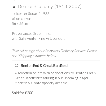
▲
Denise Broadley (1913-2007)
'Leicester Square', 1933
oil on canvas
56 x 56cm
Provenance: Dr John Ind;
with Sally Hunter Fine Art, London.
Take advantage of our Sworders Delivery Service. Please
see 'Shipping estimate' below.
Benton End & Great Bardfield
A selection of lots with connections to Benton End &
Great Bardfield featuring in our upcoming 9 April
Modern & Contemporary Art sale.
Sold for £200