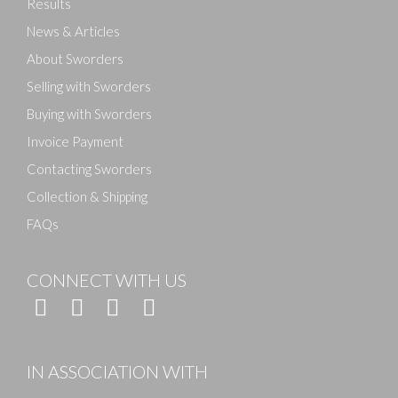
Results
News & Articles
About Sworders
Selling with Sworders
Buying with Sworders
Invoice Payment
Contacting Sworders
Collection & Shipping
FAQs
CONNECT WITH US
IN ASSOCIATION WITH