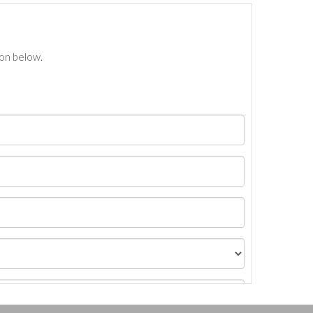
ton below.