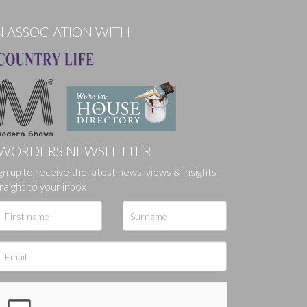
N ASSOCIATION WITH
WORDERS NEWSLETTER
ges.
gn up to receive the latest news, views & insights
raight to your inbox