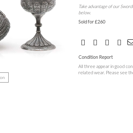
Take advantage of our Sworde
below.
Sold for £260
Condition Report
All three appear in good con
related wear. Please see th
ion