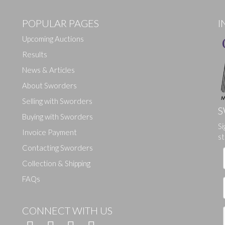
POPULAR PAGES
I
Upcoming Auctions
Results
News & Articles
About Sworders
Selling with Sworders
S
Buying with Sworders
Drag and drop .jpg images here to upload, or click here to select ima
Si
Invoice Payment
st
Contacting Sworders
Collection & Shipping
FAQs
CONNECT WITH US