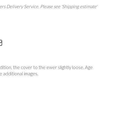
rs Delivery Service. Please see 'Shipping estimate'
dition, the cover to the ewer slightly loose. Age
e additional images.