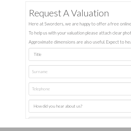
Request A Valuation
Here at Sworders, we are happy to offer a free online 
To help us with your valuation please attach clear pho
Approximate dimensions are also useful. Expect to hea