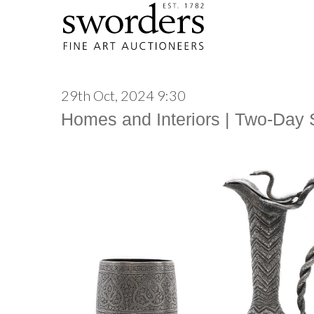
29th Oct, 2024 9:30
Homes and Interiors | Two-Day 