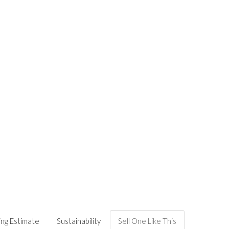
ing Estimate
Sustainability
Sell One Like This