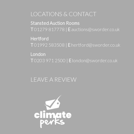
LOCATIONS & CONTACT
Stansted Auction Rooms
T
01279 817778
|
E
auctions@sworder.co.uk
Hertford
T
01992 583508
|
E
hertford@sworder.co.uk
London
T
0203 971 2500
|
E
london@sworder.co.uk
Images
LEAVE A REVIEW