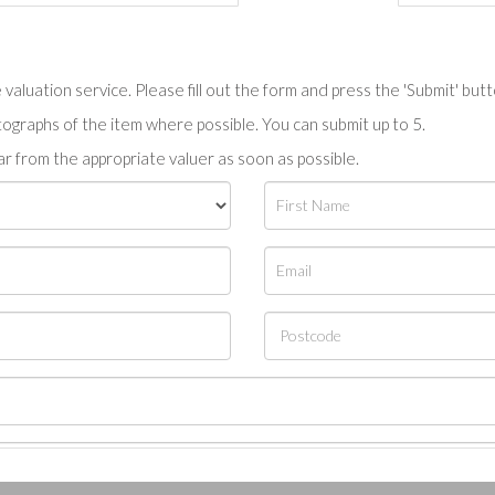
valuation service. Please fill out the form and press the 'Submit' but
tographs of the item where possible. You can submit up to 5.
r from the appropriate valuer as soon as possible.