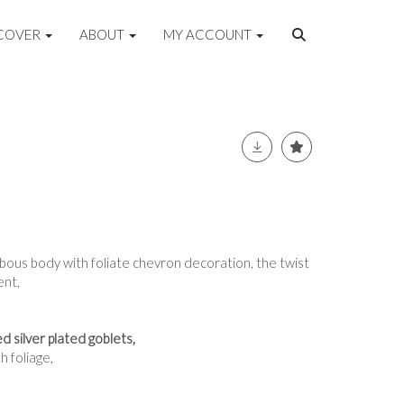
COVER
ABOUT
MY ACCOUNT
lbous body with foliate chevron decoration, the twist
ent,
 silver plated goblets,
 foliage,