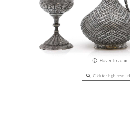
Hover to zoom
Click for high resolut