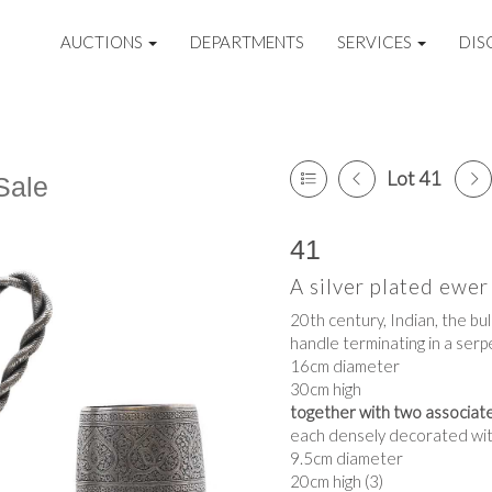
AUCTIONS
DEPARTMENTS
SERVICES
DIS
Lot 41
Sale
41
A silver plated ewer
20th century, Indian, the bu
handle terminating in a serp
16cm diameter
30cm high
together with two associated
each densely decorated with
9.5cm diameter
20cm high (3)