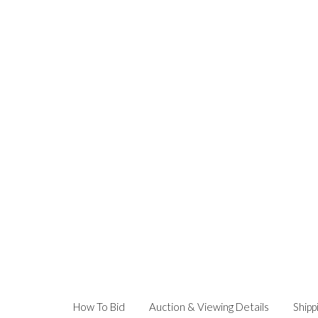
How To Bid
Auction & Viewing Details
Shipp