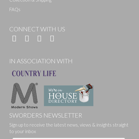
FAQs
CONNECT WITH US
IN ASSOCIATION WITH
SWORDERS NEWSLETTER
Sign up to receive the latest news, views & insights straight
to your inbox