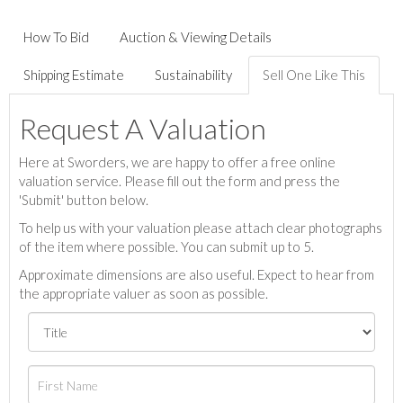
How To Bid
Auction & Viewing Details
Shipping Estimate
Sustainability
Sell One Like This
Request A Valuation
Here at Sworders, we are happy to offer a free online
valuation service. Please fill out the form and press the
'Submit' button below.
To help us with your valuation please attach clear photographs
of the item where possible. You can submit up to 5.
Approximate dimensions are also useful. Expect to hear from
the appropriate valuer as soon as possible.