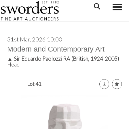
Toggle
31st Mar, 2026 10:00
Modern and Contemporary Art
▲
Sir Eduardo Paolozzi RA (British, 1924-2005)
Head
Lot 41