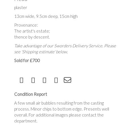
plaster
13cm wide, 9.5cm deep, 15cm high
Provenance:
The artist's estate;
thence by descent.
Take advantage of our Sworders Delivery Service. Please
see 'Shipping estimate' below.
Sold for £700
Condition Report
A few small air bubbles resulting from the casting
process. Minor chips to bottom edge. Presents well
overall. For additional images please contact the
department.