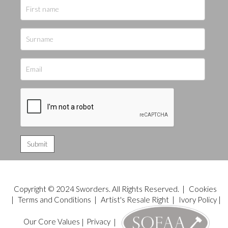
Copyright © 2024 Sworders. All Rights Reserved. |
Cookies
|
Terms and Conditions
|
Artist's Resale Right
|
Ivory Policy
|
Our Core Values
|
Privacy
|