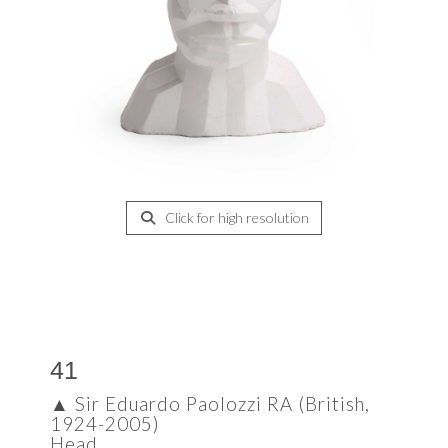
Click for high resolution
41
▲
Sir Eduardo Paolozzi RA (British,
1924-2005)
Head