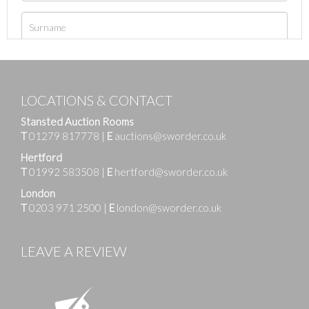
LOCATIONS & CONTACT
Stansted Auction Rooms
T
01279 817778
|
E
auctions@sworder.co.uk
Hertford
T
01992 583508
|
E
hertford@sworder.co.uk
London
T
0203 971 2500
|
E
london@sworder.co.uk
LEAVE A REVIEW