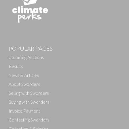
Images
POPULAR PAGES
Drag and drop .jpg images here to upload, or click
here to select images.
Upcoming Auctions
Results
News & Articles
About Sworders
Selling with Sworders
Buying with Sworders
Invoice Payment
Contacting Sworders
Collection & Shipping