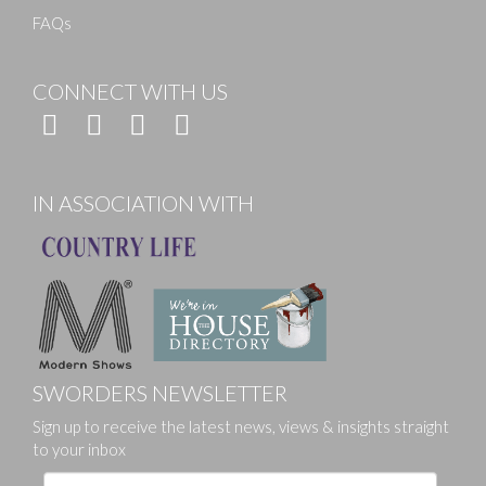
FAQs
CONNECT WITH US
IN ASSOCIATION WITH
SWORDERS NEWSLETTER
Sign up to receive the latest news, views & insights straight
to your inbox