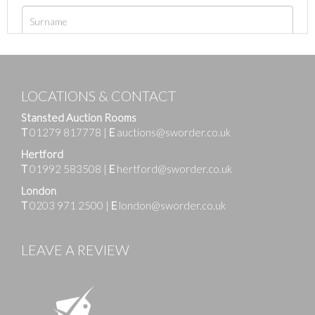
LOCATIONS & CONTACT
Stansted Auction Rooms
T
01279 817778
|
E
auctions@sworder.co.uk
Hertford
T
01992 583508
|
E
hertford@sworder.co.uk
London
T
0203 971 2500
|
E
london@sworder.co.uk
LEAVE A REVIEW