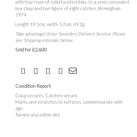
with four rows of solid faceted links, to a semi-concealed
box clasp and two figure of eight catches, Birmingham
1974
Length 19.5cm; width 1.7cm; 69.2g
Take advantage of our Sworders Delivery Service. Please
see 'Shipping estimate' below.
Sold for £2,600
Condition Report
Clasp secures. Catches secure.
Marks and scratches to surfaces, commensurate with
age.
Tarnish and a little dirt.