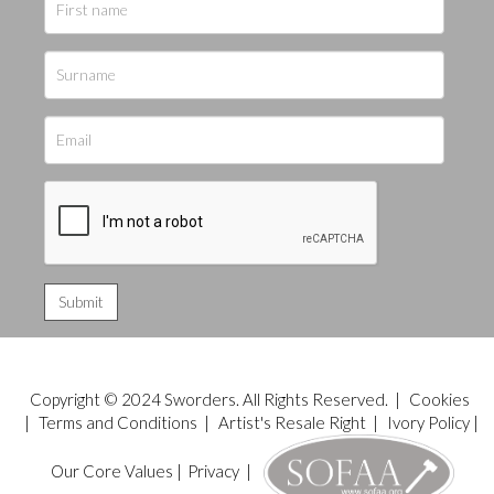
Copyright © 2024 Sworders. All Rights Reserved. |
Cookies
|
Terms and Conditions
|
Artist's Resale Right
|
Ivory Policy
|
Our Core Values
|
Privacy
|