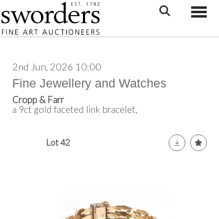
Toggle
2nd Jun, 2026 10:00
Fine Jewellery and Watches
Cropp & Farr
a 9ct gold faceted link bracelet,
Lot 42