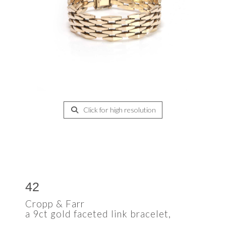
Click for high resolution
42
Cropp & Farr
a 9ct gold faceted link bracelet,