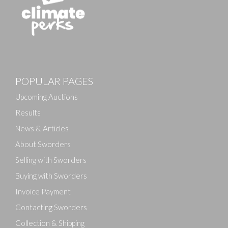
Images
POPULAR PAGES
Drag and drop .jpg images here to upload, or click
here to select images.
Upcoming Auctions
Results
News & Articles
About Sworders
Selling with Sworders
Buying with Sworders
Invoice Payment
Contacting Sworders
Collection & Shipping