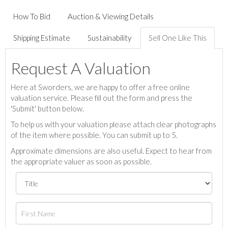
How To Bid
Auction & Viewing Details
Shipping Estimate
Sustainability
Sell One Like This
Request A Valuation
Here at Sworders, we are happy to offer a free online
valuation service. Please fill out the form and press the
'Submit' button below.
To help us with your valuation please attach clear photographs
of the item where possible. You can submit up to 5.
Approximate dimensions are also useful. Expect to hear from
the appropriate valuer as soon as possible.