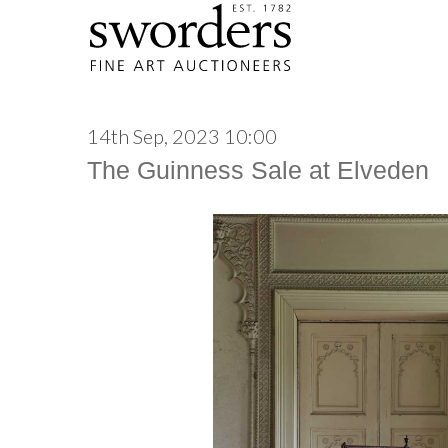
14th Sep, 2023 10:00
The Guinness Sale at Elveden