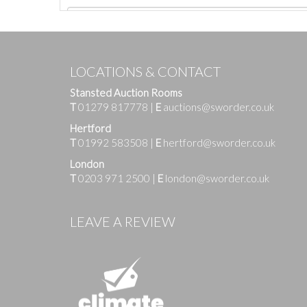
LOCATIONS & CONTACT
Stansted Auction Rooms
T
01279 817778
|
E
auctions@sworder.co.uk
Hertford
T
01992 583508
|
E
hertford@sworder.co.uk
London
T
0203 971 2500
|
E
london@sworder.co.uk
Images
LEAVE A REVIEW