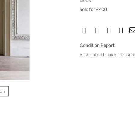
below.
Sold for £400
Condition Report
Associated framed mirror p
ion