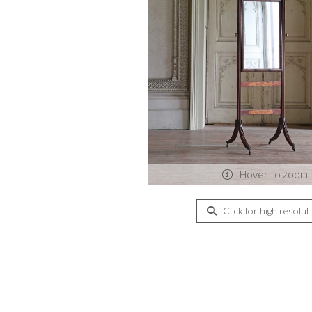
Hover to zoom
Click for high resolut