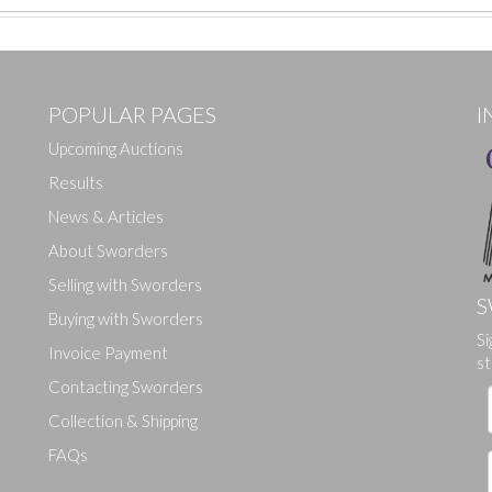
POPULAR PAGES
I
Upcoming Auctions
Results
News & Articles
About Sworders
Selling with Sworders
S
Buying with Sworders
Si
Drag and drop .jpg images here to upload, or click here to select ima
Invoice Payment
st
Contacting Sworders
Collection & Shipping
FAQs