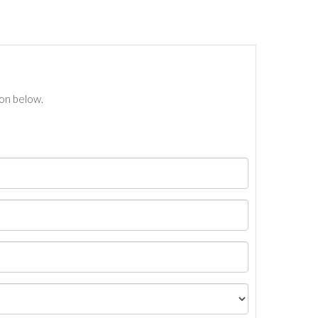
ton below.