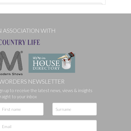
N ASSOCIATION WITH
WORDERS NEWSLETTER
gn up to receive the latest news, views & insights
ges.
raight to your inbox