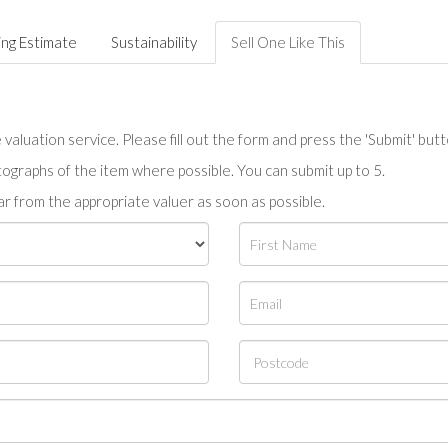
ing Estimate
Sustainability
Sell One Like This
valuation service. Please fill out the form and press the 'Submit' but
tographs of the item where possible. You can submit up to 5.
r from the appropriate valuer as soon as possible.