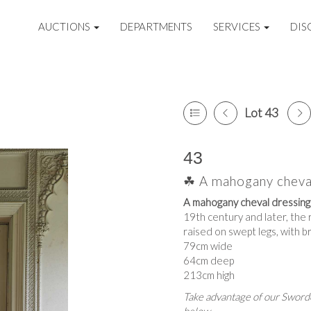
AUCTIONS
DEPARTMENTS
SERVICES
DIS
Lot 43
43
☘ A mahogany cheval
A mahogany cheval dressing 
19th century and later, the 
raised on swept legs, with b
79cm wide
64cm deep
213cm high
Take advantage of our Sworde