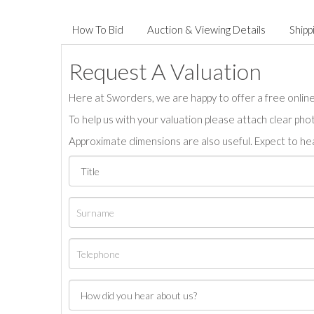
How To Bid
Auction & Viewing Details
Shipp
Request A Valuation
Here at Sworders, we are happy to offer a free online 
To help us with your valuation please attach clear pho
Approximate dimensions are also useful. Expect to hea