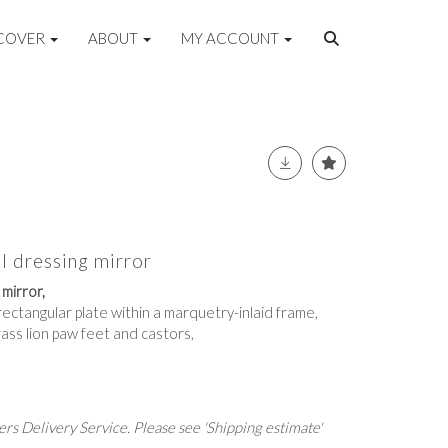
COVER
ABOUT
MY ACCOUNT
 dressing mirror
mirror,
rectangular plate within a marquetry-inlaid frame,
rass lion paw feet and castors,
rs Delivery Service. Please see 'Shipping estimate'