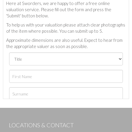
Here at Sworders, we are happy to offer a free online
valuation service. Please fill out the form and press the
'Submit' button below.
To help us with your valuation please attach clear photographs
of the item where possible. You can submit up to 5.
Approximate dimensions are also useful. Expect to hear from
the appropriate valuer as soon as possible.
LOCATIONS & CONTACT