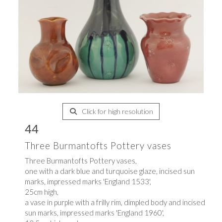
Click for high resolution
44
Three Burmantofts Pottery vases
Three Burmantofts Pottery vases,
one with a dark blue and turquoise glaze, incised sun
marks, impressed marks 'England 1533',
25cm high,
a vase in purple with a frilly rim, dimpled body and incised
sun marks, impressed marks 'England 1960',