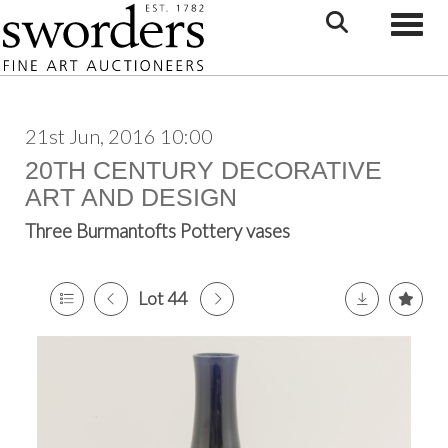
Toggle
21st Jun, 2016 10:00
20TH CENTURY DECORATIVE
ART AND DESIGN
Three Burmantofts Pottery vases
Lot 44