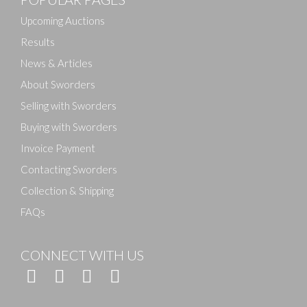
Drag and drop .jpg images here to upload, or click
here to select images.
Upcoming Auctions
Results
News & Articles
About Sworders
Selling with Sworders
Buying with Sworders
Invoice Payment
Contacting Sworders
Collection & Shipping
FAQs
CONNECT WITH US