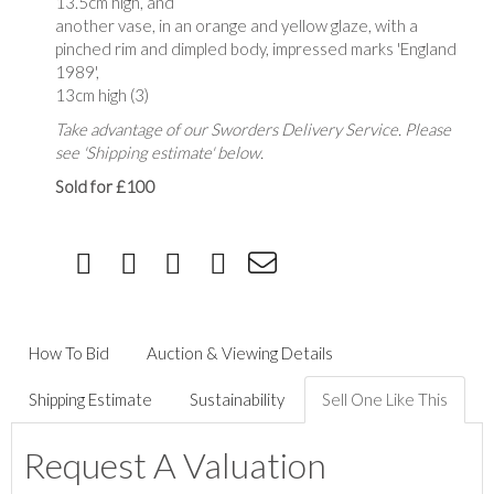
13.5cm high, and
another vase, in an orange and yellow glaze, with a
pinched rim and dimpled body, impressed marks 'England
1989',
13cm high (3)
Take advantage of our Sworders Delivery Service. Please
see 'Shipping estimate' below.
Sold for £100
How To Bid
Auction & Viewing Details
Shipping Estimate
Sustainability
Sell One Like This
Request A Valuation