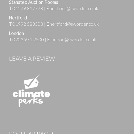
Stansted Auction Rooms
T
01279 817778
|
E
auctions@sworder.co.uk
Hertford
T
01992 583508
|
E
hertford@sworder.co.uk
London
T
0203 971 2500
|
E
london@sworder.co.uk
LEAVE A REVIEW
Images
POPULAR PAGES