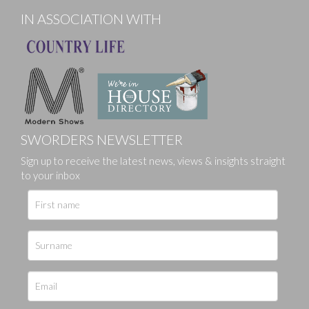
IN ASSOCIATION WITH
SWORDERS NEWSLETTER
Sign up to receive the latest news, views & insights straight
to your inbox